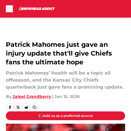
Skip to main content
Patrick Mahomes just gave an
injury update that'll give Chiefs
fans the ultimate hope
Patrick Mahomes’ health will be a topic all
offseason, and the Kansas City Chiefs
quarterback just gave fans a promising update.
By
Jaleel Grandberry
|
Jan 15, 2026
Add us as a preferred source