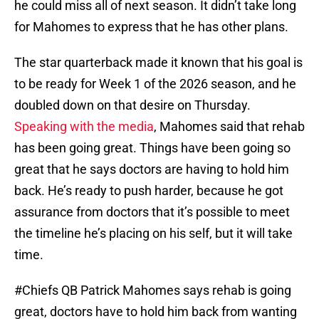
he could miss all of next season. It didn’t take long
for Mahomes to express that he has other plans.
The star quarterback made it known that his goal is
to be ready for Week 1 of the 2026 season, and he
doubled down on that desire on Thursday.
Speaking with the media
, Mahomes said that rehab
has been going great. Things have been going so
great that he says doctors are having to hold him
back. He’s ready to push harder, because he got
assurance from doctors that it’s possible to meet
the timeline he’s placing on his self, but it will take
time.
#Chiefs
QB Patrick Mahomes says rehab is going
great, doctors have to hold him back from wanting