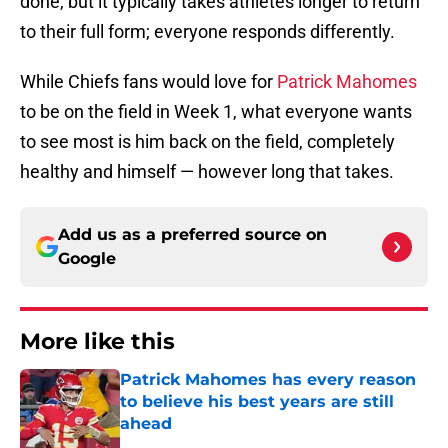
done, but it typically takes athletes longer to return
to their full form; everyone responds differently.
While Chiefs fans would love for
Patrick Mahomes
to be on the field in Week 1, what everyone wants
to see most is him back on the field, completely
healthy and himself — however long that takes.
Add us as a preferred source on
Google
More like this
Patrick Mahomes has every reason
to believe his best years are still
ahead
Published by on Invalid Date