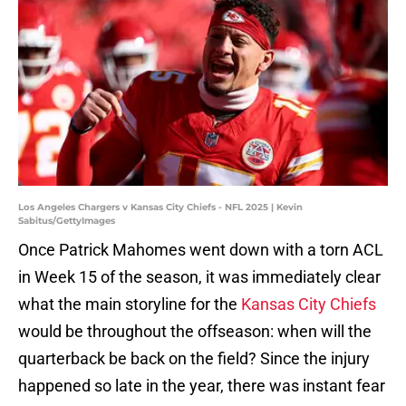
Los Angeles Chargers v Kansas City Chiefs - NFL 2025 | Kevin
Sabitus/GettyImages
Once Patrick Mahomes went down with a torn ACL
in Week 15 of the season, it was immediately clear
what the main storyline for the
Kansas City Chiefs
would be throughout the offseason: when will the
quarterback be back on the field? Since the injury
happened so late in the year, there was instant fear