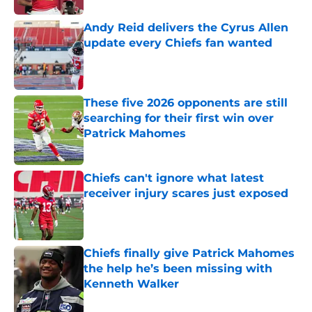
Andy Reid delivers the Cyrus Allen
update every Chiefs fan wanted
Published by on Invalid Date
These five 2026 opponents are still
searching for their first win over
Patrick Mahomes
Published by on Invalid Date
Chiefs can't ignore what latest
receiver injury scares just exposed
Published by on Invalid Date
Chiefs finally give Patrick Mahomes
the help he’s been missing with
Kenneth Walker
Published by on Invalid Date