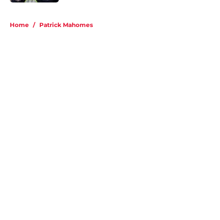
5 related articles loaded
Home
/
Patrick Mahomes