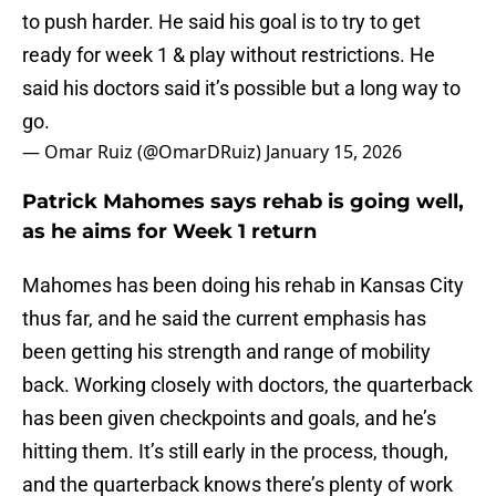
to push harder. He said his goal is to try to get
ready for week 1 & play without restrictions. He
said his doctors said it’s possible but a long way to
go.
— Omar Ruiz (@OmarDRuiz)
January 15, 2026
Patrick Mahomes says rehab is going well,
as he aims for Week 1 return
Mahomes has been doing his rehab in Kansas City
thus far, and he said the current emphasis has
been getting his strength and range of mobility
back. Working closely with doctors, the quarterback
has been given checkpoints and goals, and he’s
hitting them. It’s still early in the process, though,
and the quarterback knows there’s plenty of work