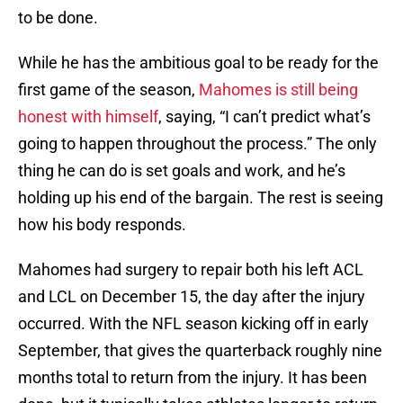
to be done.
While he has the ambitious goal to be ready for the
first game of the season,
Mahomes is still being
honest with himself
, saying, “I can’t predict what’s
going to happen throughout the process.” The only
thing he can do is set goals and work, and he’s
holding up his end of the bargain. The rest is seeing
how his body responds.
Mahomes had surgery to repair both his left ACL
and LCL on December 15, the day after the injury
occurred. With the NFL season kicking off in early
September, that gives the quarterback roughly nine
months total to return from the injury. It has been