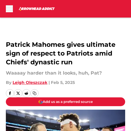
Skip to main content
Patrick Mahomes gives ultimate
sign of respect to Patriots amid
Chiefs' dynastic run
Waaaay harder than it looks, huh, Pat?
By
Leigh Oleszczak
|
Feb 5, 2025
Add us as a preferred source