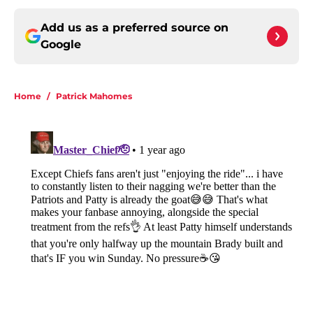
Add us as a preferred source on
Google
Home
/
Patrick Mahomes