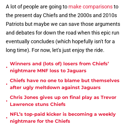
A lot of people are going to
make comparisons
to
the present day Chiefs and the 2000s and 2010s
Patriots but maybe we can save those arguments
and debates for down the road when this epic run
eventually concludes (which hopefully isn't for a
long time). For now, let's just enjoy the ride.
Winners and (lots of) losers from Chiefs’
•
nightmare MNF loss to Jaguars
Chiefs have no one to blame but themselves
•
after ugly meltdown against Jaguars
Chris Jones gives up on final play as Trevor
•
Lawrence stuns Chiefs
NFL’s top-paid kicker is becoming a weekly
•
nightmare for the Chiefs