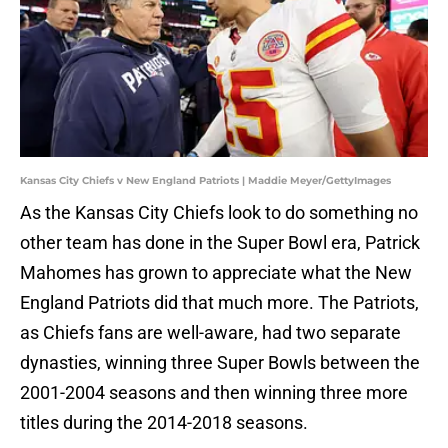
Kansas City Chiefs v New England Patriots | Maddie Meyer/GettyImages
As the Kansas City Chiefs look to do something no
other team has done in the Super Bowl era, Patrick
Mahomes has grown to appreciate what the New
England Patriots did that much more. The Patriots,
as Chiefs fans are well-aware, had two separate
dynasties, winning three Super Bowls between the
2001-2004 seasons and then winning three more
titles during the 2014-2018 seasons.