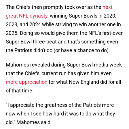
The Chiefs then promptly took over as the
next
great NFL dynasty
, winning Super Bowls in 2020,
2023, and 2024 while striving to win another one in
2025. Doing so would give them the NFL's first-ever
Super Bowl three-peat and that's something even
the Patriots didn't do (or have a chance to do).
Mahomes revealed during Super Bowl media week
that the Chiefs' current run has given him even
more appreciation
for what New England did for all
of that time.
"I appreciate the greatness of the Patriots more
now when I see how hard it was to do what they
did," Mahomes said.