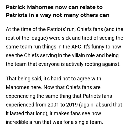
Patrick Mahomes now can relate to
Patriots in a way not many others can
At the time of the Patriots' run, Chiefs fans (and the
rest of the league) were sick and tired of seeing the
same team run things in the AFC. It's funny to now
see the Chiefs serving in the villain role and being
the team that everyone is actively rooting against.
That being said, it's hard not to agree with
Mahomes here. Now that Chiefs fans are
experiencing the same thing that Patriots fans
experienced from 2001 to 2019 (again, absurd that
it lasted that long), it makes fans see how
incredible a run that was for a single team.