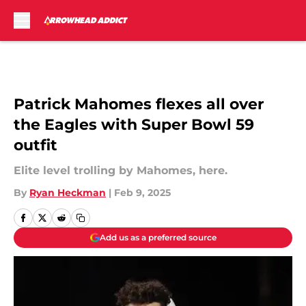
Skip to main content
Patrick Mahomes flexes all over
the Eagles with Super Bowl 59
outfit
Elite level trolling by Mahomes, here.
By
Ryan Heckman
|
Feb 9, 2025
Add us as a preferred source