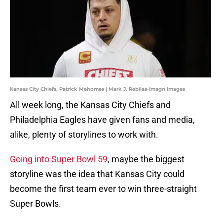
Kansas City Chiefs, Patrick Mahomes | Mark J. Rebilas-Imagn Images
All week long, the Kansas City Chiefs and
Philadelphia Eagles have given fans and media,
alike, plenty of storylines to work with.
Going into Super Bowl 59
, maybe the biggest
storyline was the idea that Kansas City could
become the first team ever to win three-straight
Super Bowls.