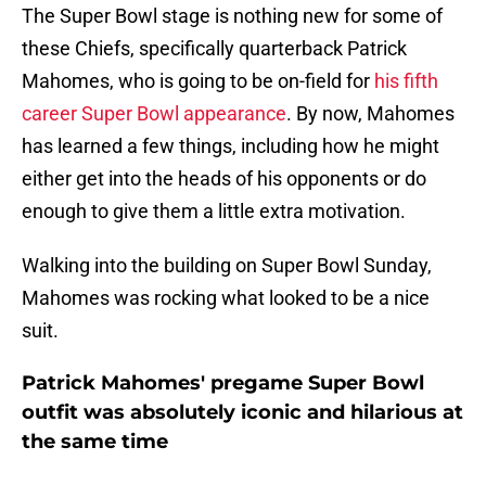
The Super Bowl stage is nothing new for some of
these Chiefs, specifically quarterback Patrick
Mahomes, who is going to be on-field for
his fifth
career Super Bowl appearance
. By now, Mahomes
has learned a few things, including how he might
either get into the heads of his opponents or do
enough to give them a little extra motivation.
Walking into the building on Super Bowl Sunday,
Mahomes was rocking what looked to be a nice
suit.
Patrick Mahomes' pregame Super Bowl
outfit was absolutely iconic and hilarious at
the same time