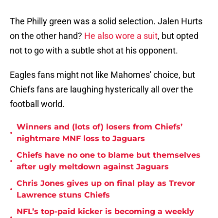
The Philly green was a solid selection. Jalen Hurts
on the other hand?
He also wore a suit
, but opted
not to go with a subtle shot at his opponent.
Eagles fans might not like Mahomes' choice, but
Chiefs fans are laughing hysterically all over the
football world.
Winners and (lots of) losers from Chiefs’
•
nightmare MNF loss to Jaguars
Chiefs have no one to blame but themselves
•
after ugly meltdown against Jaguars
Chris Jones gives up on final play as Trevor
•
Lawrence stuns Chiefs
NFL’s top-paid kicker is becoming a weekly
•