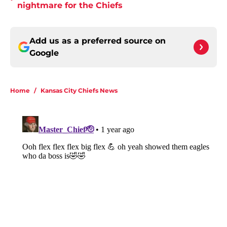
nightmare for the Chiefs
Add us as a preferred source on
Google
Home
/
Kansas City Chiefs News