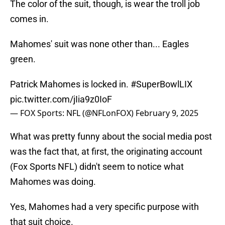
The color of the suit, though, is wear the troll job
comes in.
Mahomes' suit was none other than... Eagles
green.
Patrick Mahomes is locked in.
#SuperBowlLIX
pic.twitter.com/jIia9z0IoF
— FOX Sports: NFL (@NFLonFOX)
February 9, 2025
What was pretty funny about the social media post
was the fact that, at first, the originating account
(Fox Sports NFL) didn't seem to notice what
Mahomes was doing.
Yes, Mahomes had a very specific purpose with
that suit choice.