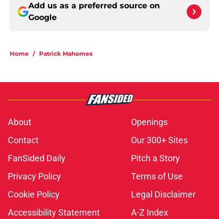
Add us as a preferred source on
Google
Home
/
Patrick Mahomes
About
Openings
Contact
Our 300+ Sites
FanSided Daily
Pitch a Story
Privacy Policy
Terms of Use
Cookie Policy
Legal Disclaimer
Accessibility Statement
A-Z Index