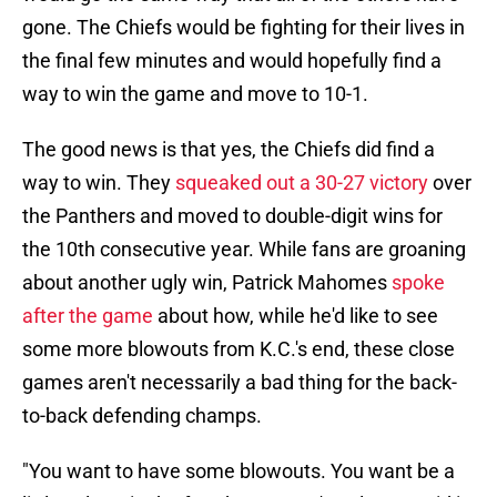
gone. The Chiefs would be fighting for their lives in
the final few minutes and would hopefully find a
way to win the game and move to 10-1.
The good news is that yes, the Chiefs did find a
way to win. They
squeaked out a 30-27 victory
over
the Panthers and moved to double-digit wins for
the 10th consecutive year. While fans are groaning
about another ugly win, Patrick Mahomes
spoke
after the game
about how, while he'd like to see
some more blowouts from K.C.'s end, these close
games aren't necessarily a bad thing for the back-
to-back defending champs.
"You want to have some blowouts. You want be a