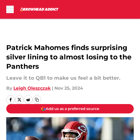
Skip to main content
Patrick Mahomes finds surprising
silver lining to almost losing to the
Panthers
Leave it to QB1 to make us feel a bit better.
By
Leigh Oleszczak
|
Nov 25, 2024
Add us as a preferred source