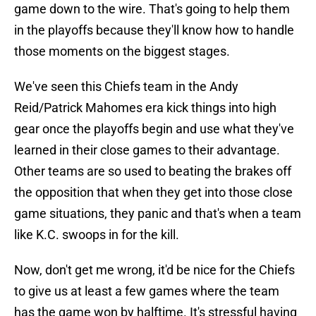
game down to the wire. That's going to help them
in the playoffs because they'll know how to handle
those moments on the biggest stages.
We've seen this Chiefs team in the Andy
Reid/Patrick Mahomes era kick things into high
gear once the playoffs begin and use what they've
learned in their close games to their advantage.
Other teams are so used to beating the brakes off
the opposition that when they get into those close
game situations, they panic and that's when a team
like K.C. swoops in for the kill.
Now, don't get me wrong, it'd be nice for the Chiefs
to give us at least a few games where the team
has the game won by halftime. It's stressful having