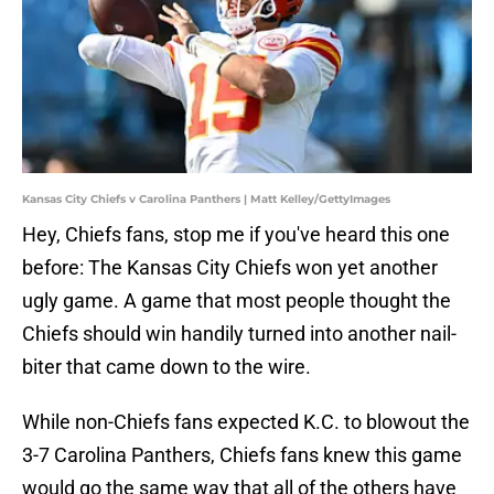
Kansas City Chiefs v Carolina Panthers | Matt Kelley/GettyImages
Hey, Chiefs fans, stop me if you've heard this one
before: The Kansas City Chiefs won yet another
ugly game. A game that most people thought the
Chiefs should win handily turned into another nail-
biter that came down to the wire.
While non-Chiefs fans expected K.C. to blowout the
3-7 Carolina Panthers, Chiefs fans knew this game
would go the same way that all of the others have