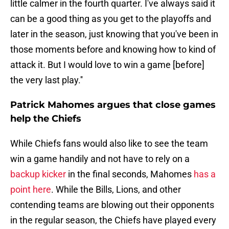
little calmer in the fourth quarter. I've always said it
can be a good thing as you get to the playoffs and
later in the season, just knowing that you've been in
those moments before and knowing how to kind of
attack it. But I would love to win a game [before]
the very last play.''
Patrick Mahomes argues that close games
help the Chiefs
While Chiefs fans would also like to see the team
win a game handily and not have to rely on a
backup kicker
in the final seconds, Mahomes
has a
point here
. While the Bills, Lions, and other
contending teams are blowing out their opponents
in the regular season, the Chiefs have played every