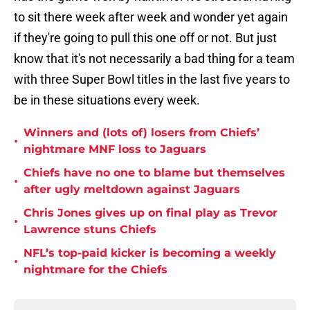
to sit there week after week and wonder yet again
if they're going to pull this one off or not. But just
know that it's not necessarily a bad thing for a team
with three Super Bowl titles in the last five years to
be in these situations every week.
Winners and (lots of) losers from Chiefs’
•
nightmare MNF loss to Jaguars
Chiefs have no one to blame but themselves
•
after ugly meltdown against Jaguars
Chris Jones gives up on final play as Trevor
•
Lawrence stuns Chiefs
NFL’s top-paid kicker is becoming a weekly
•
nightmare for the Chiefs