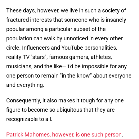
These days, however, we live in such a society of
fractured interests that someone who is insanely
popular among a particular subset of the
population can walk by unnoticed in every other
circle. Influencers and YouTube personalities,
reality TV "stars", famous gamers, athletes,
musicians, and the like—it'd be impossible for any
one person to remain "in the know" about everyone
and everything.
Consequently, it also makes it tough for any one
figure to become so ubiquitous that they are
recognizable to all.
Patrick Mahomes, however, is one such person
.