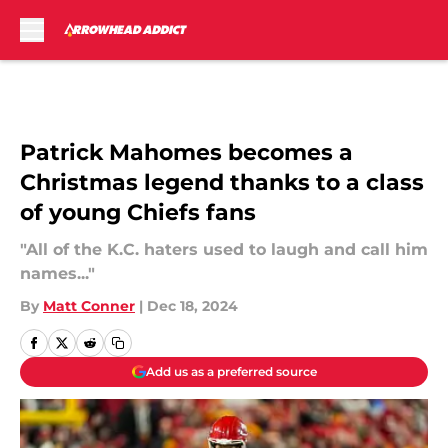
Skip to main content
Patrick Mahomes becomes a
Christmas legend thanks to a class
of young Chiefs fans
"All of the K.C. haters used to laugh and call him
names..."
By
Matt Conner
|
Dec 18, 2024
Add us as a preferred source