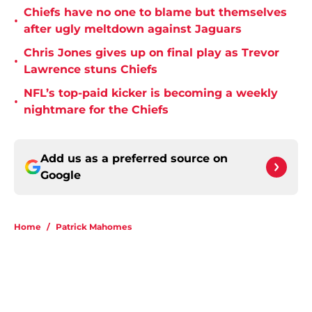
Chiefs have no one to blame but themselves
•
after ugly meltdown against Jaguars
Chris Jones gives up on final play as Trevor
•
Lawrence stuns Chiefs
NFL’s top-paid kicker is becoming a weekly
•
nightmare for the Chiefs
Add us as a preferred source on
Google
Home
/
Patrick Mahomes