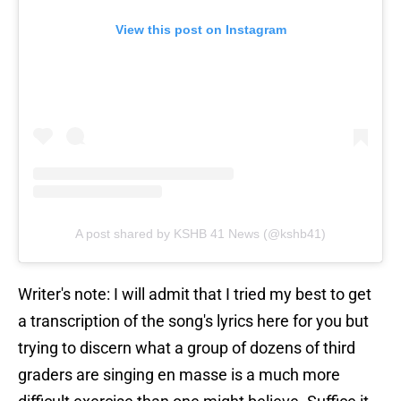
View this post on Instagram
A post shared by KSHB 41 News (@kshb41)
Writer's note: I will admit that I tried my best to get
a transcription of the song's lyrics here for you but
trying to discern what a group of dozens of third
graders are singing en masse is a much more