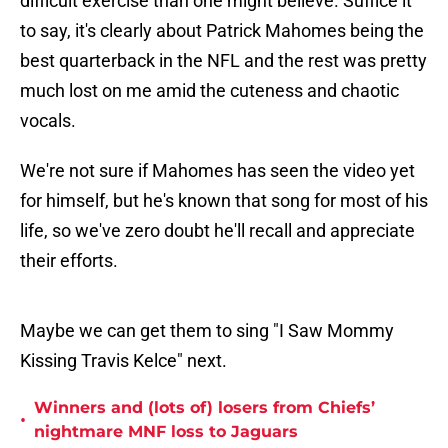
difficult exercise than one might believe. Suffice it
to say, it's clearly about Patrick Mahomes being the
best quarterback in the NFL and the rest was pretty
much lost on me amid the cuteness and chaotic
vocals.
We're not sure if Mahomes has seen the video yet
for himself, but he's known that song for most of his
life, so we've zero doubt he'll recall and appreciate
their efforts.
Maybe we can get them to sing "I Saw Mommy
Kissing Travis Kelce" next.
Winners and (lots of) losers from Chiefs’
•
nightmare MNF loss to Jaguars