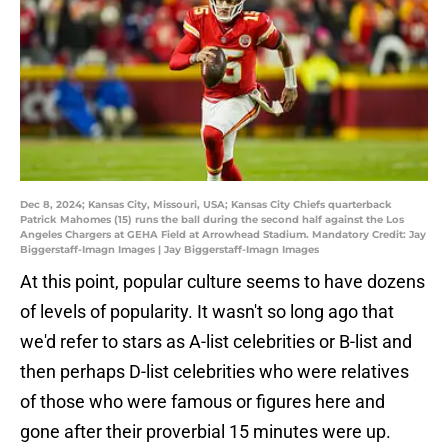
Dec 8, 2024; Kansas City, Missouri, USA; Kansas City Chiefs quarterback
Patrick Mahomes (15) runs the ball during the second half against the Los
Angeles Chargers at GEHA Field at Arrowhead Stadium. Mandatory Credit: Jay
Biggerstaff-Imagn Images | Jay Biggerstaff-Imagn Images
At this point, popular culture seems to have dozens
of levels of popularity. It wasn't so long ago that
we'd refer to stars as A-list celebrities or B-list and
then perhaps D-list celebrities who were relatives
of those who were famous or figures here and
gone after their proverbial 15 minutes were up.