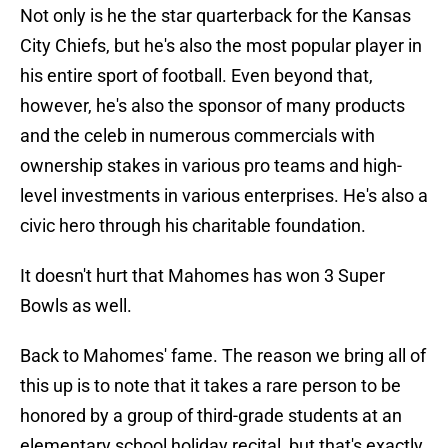
Not only is he the star quarterback for the Kansas
City Chiefs, but he's also the most popular player in
his entire sport of football. Even beyond that,
however, he's also the sponsor of many products
and the celeb in numerous commercials with
ownership stakes in various pro teams and high-
level investments in various enterprises. He's also a
civic hero through his charitable foundation.
It doesn't hurt that Mahomes has won 3 Super
Bowls as well.
Back to Mahomes' fame. The reason we bring all of
this up is to note that it takes a rare person to be
honored by a group of third-grade students at an
elementary school holiday recital, but that's exactly