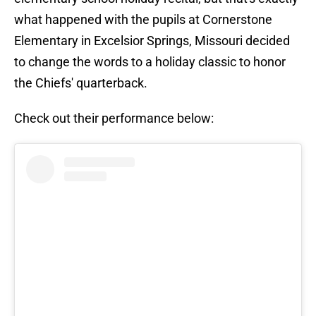
what happened with the pupils at Cornerstone
Elementary in Excelsior Springs, Missouri decided
to change the words to a holiday classic to honor
the Chiefs' quarterback.
Check out their performance below: