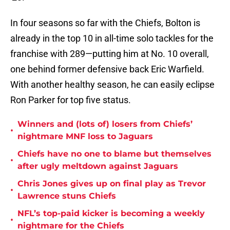
In four seasons so far with the Chiefs, Bolton is
already in the top 10 in all-time solo tackles for the
franchise with 289—putting him at No. 10 overall,
one behind former defensive back Eric Warfield.
With another healthy season, he can easily eclipse
Ron Parker for top five status.
Winners and (lots of) losers from Chiefs’
•
nightmare MNF loss to Jaguars
Chiefs have no one to blame but themselves
•
after ugly meltdown against Jaguars
Chris Jones gives up on final play as Trevor
•
Lawrence stuns Chiefs
NFL’s top-paid kicker is becoming a weekly
•
nightmare for the Chiefs