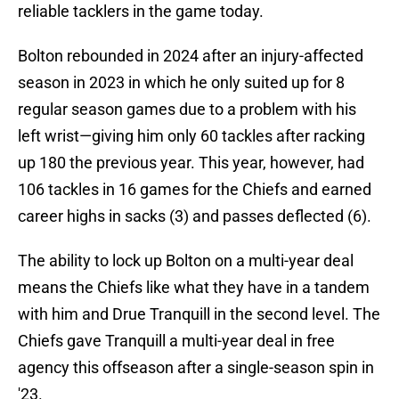
reliable tacklers in the game today.
Bolton rebounded in 2024 after an injury-affected
season in 2023 in which he only suited up for 8
regular season games due to a problem with his
left wrist—giving him only 60 tackles after racking
up 180 the previous year. This year, however, had
106 tackles in 16 games for the Chiefs and earned
career highs in sacks (3) and passes deflected (6).
The ability to lock up Bolton on a multi-year deal
means the Chiefs like what they have in a tandem
with him and Drue Tranquill in the second level. The
Chiefs gave Tranquill a multi-year deal in free
agency this offseason after a single-season spin in
'23.