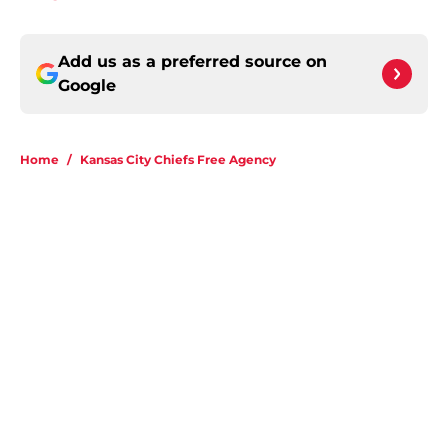
Add us as a preferred source on
Google
Home
/
Kansas City Chiefs Free Agency