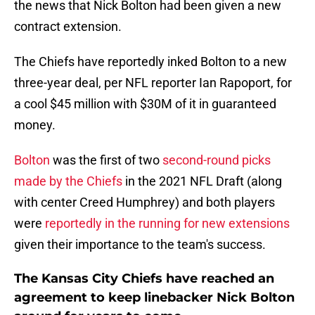
the news that Nick Bolton had been given a new
contract extension.
The Chiefs have reportedly inked Bolton to a new
three-year deal, per NFL reporter Ian Rapoport, for
a cool $45 million with $30M of it in guaranteed
money.
Bolton
was the first of two
second-round picks
made by the Chiefs
in the 2021 NFL Draft (along
with center Creed Humphrey) and both players
were
reportedly in the running for new extensions
given their importance to the team's success.
The Kansas City Chiefs have reached an
agreement to keep linebacker Nick Bolton