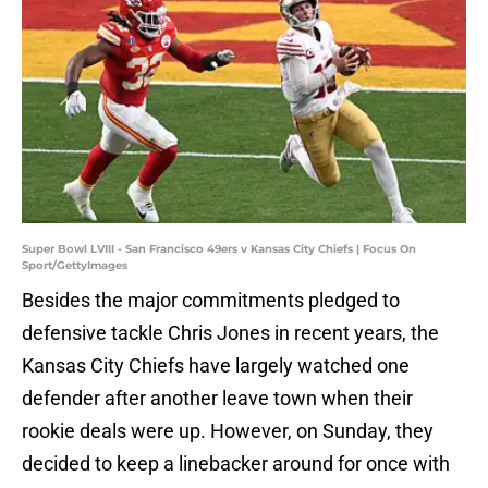
Super Bowl LVIII - San Francisco 49ers v Kansas City Chiefs | Focus On
Sport/GettyImages
Besides the major commitments pledged to
defensive tackle Chris Jones in recent years, the
Kansas City Chiefs have largely watched one
defender after another leave town when their
rookie deals were up. However, on Sunday, they
decided to keep a linebacker around for once with