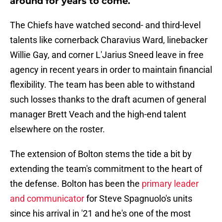
around for years to come.
The Chiefs have watched second- and third-level
talents like cornerback Charavius Ward, linebacker
Willie Gay, and corner L'Jarius Sneed leave in free
agency in recent years in order to maintain financial
flexibility. The team has been able to withstand
such losses thanks to the draft acumen of general
manager Brett Veach and the high-end talent
elsewhere on the roster.
The extension of Bolton stems the tide a bit by
extending the team's commitment to the heart of
the defense. Bolton has been the
primary leader
and communicator
for Steve Spagnuolo's units
since his arrival in '21 and he's one of the most