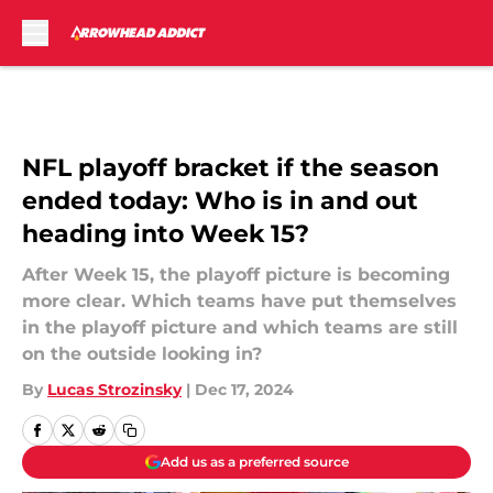
Skip to main content
NFL playoff bracket if the season
ended today: Who is in and out
heading into Week 15?
After Week 15, the playoff picture is becoming
more clear. Which teams have put themselves
in the playoff picture and which teams are still
on the outside looking in?
By
Lucas Strozinsky
|
Dec 17, 2024
Add us as a preferred source