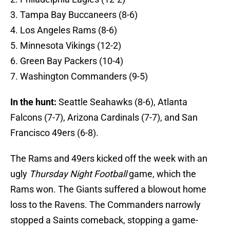
3. Tampa Bay Buccaneers (8-6)
4. Los Angeles Rams (8-6)
5. Minnesota Vikings (12-2)
6. Green Bay Packers (10-4)
7. Washington Commanders (9-5)
In the hunt:
Seattle Seahawks (8-6), Atlanta
Falcons (7-7), Arizona Cardinals (7-7), and San
Francisco 49ers (6-8).
The Rams and 49ers kicked off the week with an
ugly
Thursday Night Football
game, which the
Rams won. The Giants suffered a blowout home
loss to the Ravens. The Commanders narrowly
stopped a Saints comeback, stopping a game-