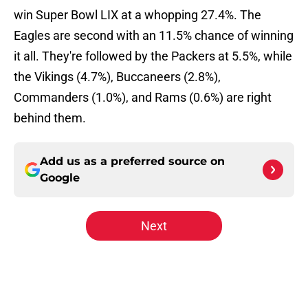
win Super Bowl LIX at a whopping 27.4%. The
Eagles are second with an 11.5% chance of winning
it all. They're followed by the Packers at 5.5%, while
the Vikings (4.7%), Buccaneers (2.8%),
Commanders (1.0%), and Rams (0.6%) are right
behind them.
Add us as a preferred source on
Google
Next