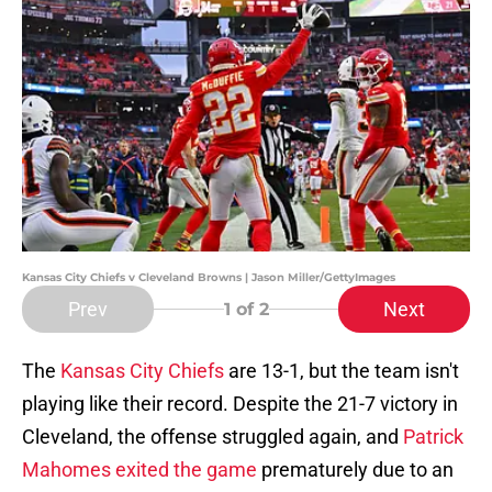
Kansas City Chiefs v Cleveland Browns | Jason Miller/GettyImages
Prev
Next
1
of 2
The
Kansas City Chiefs
are 13-1, but the team isn't
playing like their record. Despite the 21-7 victory in
Cleveland, the offense struggled again, and
Patrick
Mahomes exited the game
prematurely due to an