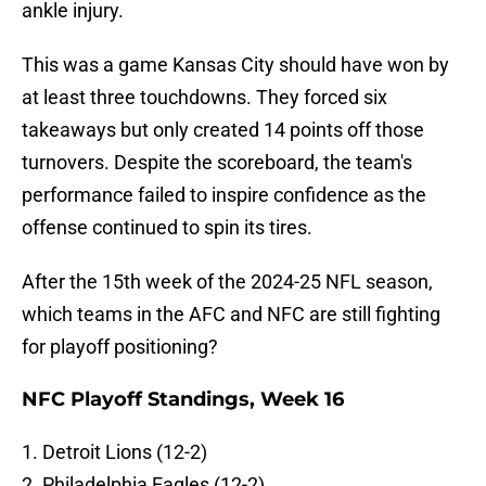
ankle injury.
This was a game Kansas City should have won by
at least three touchdowns. They forced six
takeaways but only created 14 points off those
turnovers. Despite the scoreboard, the team's
performance failed to inspire confidence as the
offense continued to spin its tires.
After the 15th week of the 2024-25 NFL season,
which teams in the AFC and NFC are still fighting
for playoff positioning?
NFC Playoff Standings, Week 16
1. Detroit Lions (12-2)
2. Philadelphia Eagles (12-2)