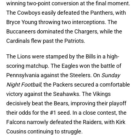
winning two-point conversion at the final moment.
The Cowboys easily defeated the Panthers, with
Bryce Young throwing two interceptions. The
Buccaneers dominated the Chargers, while the
Cardinals flew past the Patriots.
The Lions were stamped by the Bills in a high-
scoring matchup. The Eagles won the battle of
Pennsylvania against the Steelers. On
Sunday
Night Football
, the Packers secured a comfortable
victory against the Seahawks. The Vikings
decisively beat the Bears, improving their playoff
their odds for the #1 seed. In a close contest, the
Falcons narrowly defeated the Raiders, with Kirk
Cousins continuing to struggle.