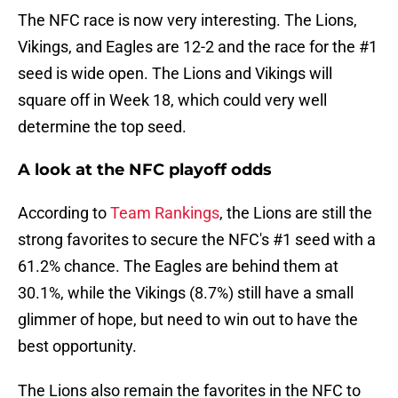
The NFC race is now very interesting. The Lions,
Vikings, and Eagles are 12-2 and the race for the #1
seed is wide open. The Lions and Vikings will
square off in Week 18, which could very well
determine the top seed.
A look at the NFC playoff odds
According to
Team Rankings
, the Lions are still the
strong favorites to secure the NFC's #1 seed with a
61.2% chance. The Eagles are behind them at
30.1%, while the Vikings (8.7%) still have a small
glimmer of hope, but need to win out to have the
best opportunity.
The Lions also remain the favorites in the NFC to