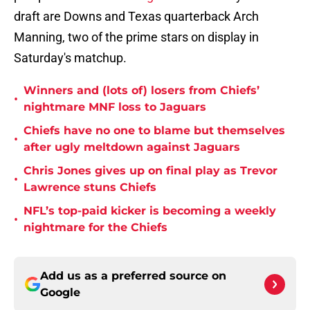
draft are Downs and Texas quarterback Arch
Manning, two of the prime stars on display in
Saturday's matchup.
Winners and (lots of) losers from Chiefs’
•
nightmare MNF loss to Jaguars
Chiefs have no one to blame but themselves
•
after ugly meltdown against Jaguars
Chris Jones gives up on final play as Trevor
•
Lawrence stuns Chiefs
NFL’s top-paid kicker is becoming a weekly
•
nightmare for the Chiefs
Add us as a preferred source on
Google