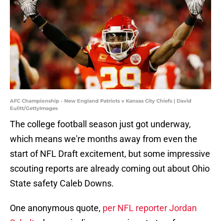
AFC Championship - New England Patriots v Kansas City Chiefs | David
Eulitt/GettyImages
The college football season just got underway,
which means we're months away from even the
start of NFL Draft excitement, but some impressive
scouting reports are already coming out about Ohio
State safety Caleb Downs.
One anonymous quote,
per NFL reporter Jordan