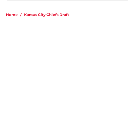
Home
/
Kansas City Chiefs Draft