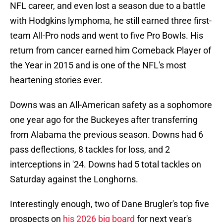
NFL career, and even lost a season due to a battle
with Hodgkins lymphoma, he still earned three first-
team All-Pro nods and went to five Pro Bowls. His
return from cancer earned him Comeback Player of
the Year in 2015 and is one of the NFL's most
heartening stories ever.
Downs was an All-American safety as a sophomore
one year ago for the Buckeyes after transferring
from Alabama the previous season. Downs had 6
pass deflections, 8 tackles for loss, and 2
interceptions in '24. Downs had 5 total tackles on
Saturday against the Longhorns.
Interestingly enough, two of Dane Brugler's top five
prospects on
his 2026 big board
for next year's