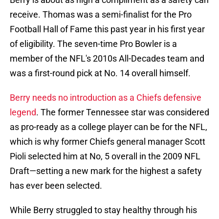
receive. Thomas was a semi-finalist for the Pro
Football Hall of Fame this past year in his first year
of eligibility. The seven-time Pro Bowler is a
member of the NFL's 2010s All-Decades team and
was a first-round pick at No. 14 overall himself.
Berry needs no introduction as a Chiefs defensive
legend
. The former Tennessee star was considered
as pro-ready as a college player can be for the NFL,
which is why former Chiefs general manager Scott
Pioli selected him at No, 5 overall in the 2009 NFL
Draft—setting a new mark for the highest a safety
has ever been selected.
While Berry struggled to stay healthy through his