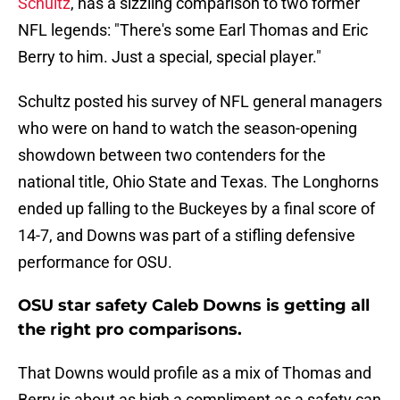
Schultz
, has a sizzling comparison to two former
NFL legends: "There's some Earl Thomas and Eric
Berry to him. Just a special, special player."
Schultz posted his survey of NFL general managers
who were on hand to watch the season-opening
showdown between two contenders for the
national title, Ohio State and Texas. The Longhorns
ended up falling to the Buckeyes by a final score of
14-7, and Downs was part of a stifling defensive
performance for OSU.
OSU star safety Caleb Downs is getting all
the right pro comparisons.
That Downs would profile as a mix of Thomas and
Berry is about as high a compliment as a safety can