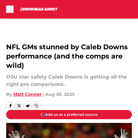
Skip to main content
NFL GMs stunned by Caleb Downs
performance (and the comps are
wild)
OSU star safety Caleb Downs is getting all the
right pro comparisons.
By
Matt Conner
|
Aug 30, 2025
Add us as a preferred source