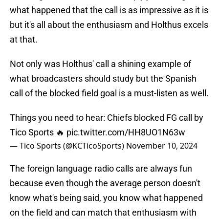
what happened that the call is as impressive as it is
but it's all about the enthusiasm and Holthus excels
at that.
Not only was Holthus' call a shining example of
what broadcasters should study but the Spanish
call of the blocked field goal is a must-listen as well.
Things you need to hear: Chiefs blocked FG call by
Tico Sports 🔥
pic.twitter.com/HH8UO1N63w
— Tico Sports (@KCTicoSports)
November 10, 2024
The foreign language radio calls are always fun
because even though the average person doesn't
know what's being said, you know what happened
on the field and can match that enthusiasm with