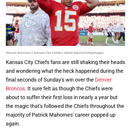
Denver Broncos v Kansas City Chiefs | Jamie Squire/GettyImages
Kansas City Chiefs fans are still shaking their heads
and wondering what the heck happened during the
final seconds of Sunday's win over the
Denver
Broncos
. It sure felt as though the Chiefs were
about to suffer their first loss in nearly a year but
the magic that's followed the Chiefs throughout the
majority of Patrick Mahomes' career popped up
again.