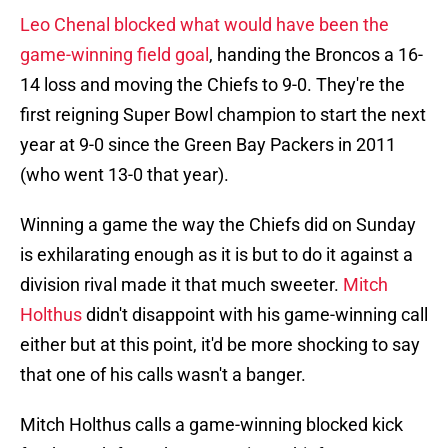
Leo Chenal blocked what would have been the
game-winning field goal
, handing the Broncos a 16-
14 loss and moving the Chiefs to 9-0. They're the
first reigning Super Bowl champion to start the next
year at 9-0 since the Green Bay Packers in 2011
(who went 13-0 that year).
Winning a game the way the Chiefs did on Sunday
is exhilarating enough as it is but to do it against a
division rival made it that much sweeter.
Mitch
Holthus
didn't disappoint with his game-winning call
either but at this point, it'd be more shocking to say
that one of his calls wasn't a banger.
Mitch Holthus calls a game-winning blocked kick