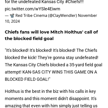
for the undefeated Kansas City
#Chiefs
!!!
pic.twitter.com/wYSle4Eiwm
— 📽️ Red Tribe Cinema (@ClayWendler)
November
10, 2024
Chiefs fans will love Mitch Holthus' call of
the blocked field goal
"It's blocked! It's blocked! It's blocked! The Chiefs
blocked the kick! They're gonna stay undefeated!
The Kansas City Chiefs blocked a 35-yard field goal
attempt! KAN-SAS CITY WINS THIS GAME ON A
BLOCKED FIELD GOAL!"
Holthus is the best in the biz with his calls in key
moments and this moment didn't disappoint. It's
amazing that even with him simply just telling us