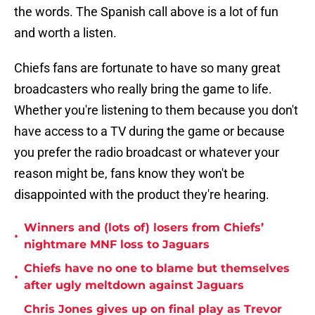
the words. The Spanish call above is a lot of fun
and worth a listen.
Chiefs fans are fortunate to have so many great
broadcasters who really bring the game to life.
Whether you're listening to them because you don't
have access to a TV during the game or because
you prefer the radio broadcast or whatever your
reason might be, fans know they won't be
disappointed with the product they're hearing.
Winners and (lots of) losers from Chiefs’
•
nightmare MNF loss to Jaguars
Chiefs have no one to blame but themselves
•
after ugly meltdown against Jaguars
Chris Jones gives up on final play as Trevor