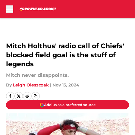
Skip to main content
Mitch Holthus' radio call of Chiefs'
blocked field goal is the stuff of
legends
Mitch never disappoints.
By
Leigh Oleszczak
|
Nov 13, 2024
Add us as a preferred source