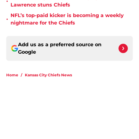
•
Lawrence stuns Chiefs
NFL’s top-paid kicker is becoming a weekly
•
nightmare for the Chiefs
Add us as a preferred source on
Google
Home
/
Kansas City Chiefs News