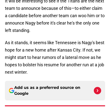
It will be interesting to see if the Titans are the next
team to announce because of this—to either claim
a candidate before another team can woo him or to
announce Nagy before it's clear he's the only one
left standing.
As it stands, it seems like Tennessee is Nagy's best
hope for a new home after Kansas City. If not, we
might start to hear rumors of a lateral move as he
hopes to bolster his resume for another run at a job
next winter.
Add us as a preferred source on
Google