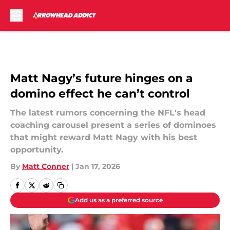
Skip to main content
Matt Nagy’s future hinges on a
domino effect he can’t control
The latest rumors concerning the NFL's head
coaching carousel present a series of dominoes
that might reward Matt Nagy with his best
opportunity.
By
Matt Conner
|
Jan 17, 2026
Add us as a preferred source