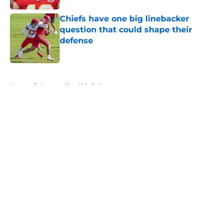
Chiefs have one big linebacker
question that could shape their
defense
Published by on Invalid Date
5 related articles loaded
Home
/
Kansas City Chiefs Rumors