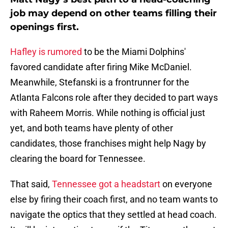
job may depend on other teams filling their
openings first.
Hafley is rumored
to be the Miami Dolphins'
favored candidate after firing Mike McDaniel.
Meanwhile, Stefanski is a frontrunner for the
Atlanta Falcons role after they decided to part ways
with Raheem Morris. While nothing is official just
yet, and both teams have plenty of other
candidates, those franchises might help Nagy by
clearing the board for Tennessee.
That said,
Tennessee got a headstart
on everyone
else by firing their coach first, and no team wants to
navigate the optics that they settled at head coach.