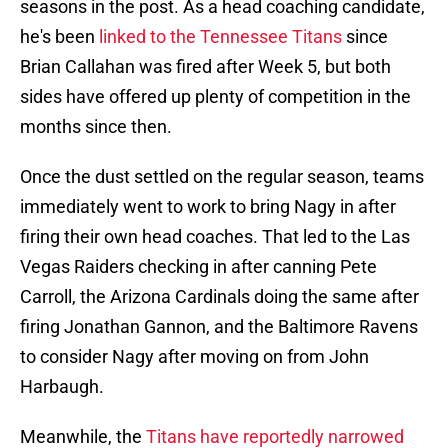
seasons in the post. As a head coaching candidate,
he's been
linked to the Tennessee Titans
since
Brian Callahan was fired after Week 5, but both
sides have offered up plenty of competition in the
months since then.
Once the dust settled on the regular season, teams
immediately went to work to bring Nagy in after
firing their own head coaches. That led to the Las
Vegas Raiders checking in after canning Pete
Carroll, the Arizona Cardinals doing the same after
firing Jonathan Gannon, and the Baltimore Ravens
to consider Nagy after moving on from John
Harbaugh.
Meanwhile, the
Titans have reportedly narrowed