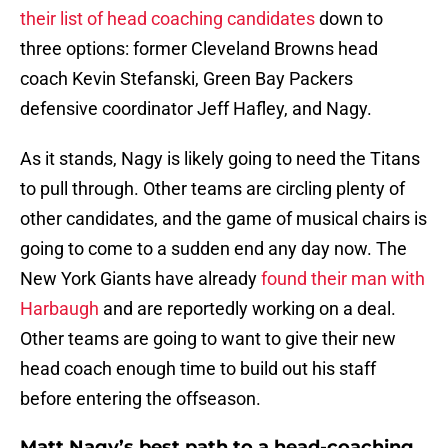
their list of head coaching candidates
down to
three options: former Cleveland Browns head
coach Kevin Stefanski, Green Bay Packers
defensive coordinator Jeff Hafley, and Nagy.
As it stands, Nagy is likely going to need the Titans
to pull through. Other teams are circling plenty of
other candidates, and the game of musical chairs is
going to come to a sudden end any day now. The
New York Giants have already
found their man with
Harbaugh
and are reportedly working on a deal.
Other teams are going to want to give their new
head coach enough time to build out his staff
before entering the offseason.
Matt Nagy’s best path to a head-coaching