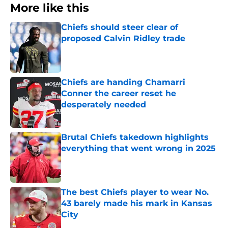
More like this
Chiefs should steer clear of
proposed Calvin Ridley trade
Published by on Invalid Date
Chiefs are handing Chamarri
Conner the career reset he
desperately needed
Published by on Invalid Date
Brutal Chiefs takedown highlights
everything that went wrong in 2025
Published by on Invalid Date
The best Chiefs player to wear No.
43 barely made his mark in Kansas
City
Published by on Invalid Date