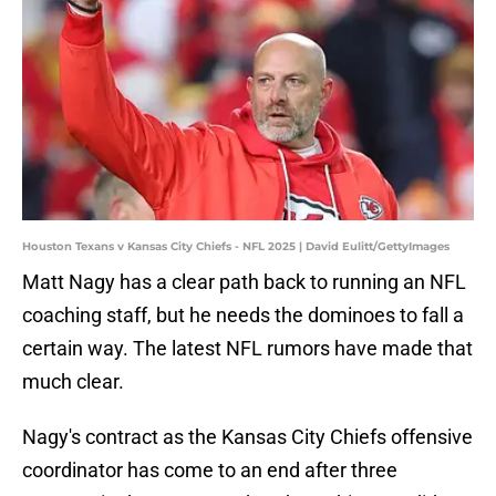
Houston Texans v Kansas City Chiefs - NFL 2025 | David Eulitt/GettyImages
Matt Nagy has a clear path back to running an NFL
coaching staff, but he needs the dominoes to fall a
certain way. The latest NFL rumors have made that
much clear.
Nagy's contract as the Kansas City Chiefs offensive
coordinator has come to an end after three