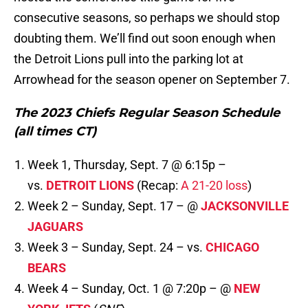
consecutive seasons, so perhaps we should stop
doubting them. We’ll find out soon enough when
the Detroit Lions pull into the parking lot at
Arrowhead for the season opener on September 7.
The 2023 Chiefs Regular Season Schedule
(all times CT)
Week 1, Thursday, Sept. 7 @ 6:15p –
vs.
DETROIT LIONS
(Recap:
A 21-20 loss
)
Week 2 – Sunday, Sept. 17 – @
JACKSONVILLE
JAGUARS
Week 3 – Sunday, Sept. 24 – vs.
CHICAGO
BEARS
Week 4 – Sunday, Oct. 1 @ 7:20p – @
NEW