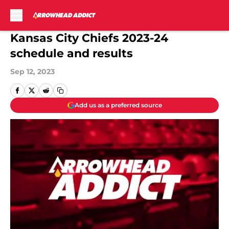
Skip to main content
Kansas City Chiefs 2023-24
schedule and results
Sep 12, 2023
Add us as a preferred source