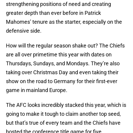
strengthening positions of need and creating
greater depth than ever before in Patrick
Mahomes’ tenure as the starter, especially on the
defensive side.
How will the regular season shake out? The Chiefs
are all over primetime this year with dates on
Thursdays, Sundays, and Mondays. They’re also
taking over Christmas Day and even taking their
show on the road to Germany for their first-ever
game in mainland Europe.
The AFC looks incredibly stacked this year, which is
going to make it tough to claim another top seed,
but that’s true of every team and the Chiefs have
hosted the conference title game for five