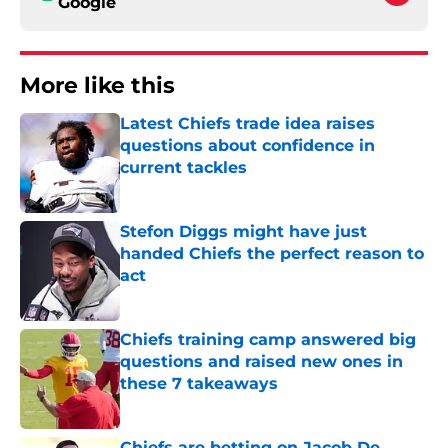
Google
More like this
Latest Chiefs trade idea raises
questions about confidence in
current tackles
Published by on Invalid Date
Stefon Diggs might have just
handed Chiefs the perfect reason to
act
Published by on Invalid Date
Chiefs training camp answered big
questions and raised new ones in
these 7 takeaways
Published by on Invalid Date
Chiefs are betting on Jacob De