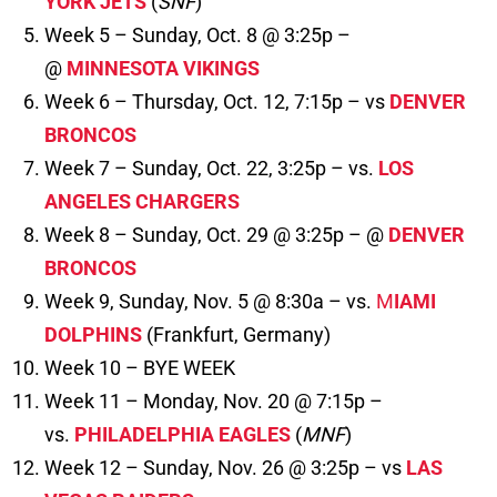
YORK JETS
(
SNF
)
Week 5 – Sunday, Oct. 8 @ 3:25p –
@
MINNESOTA VIKINGS
Week 6 – Thursday, Oct. 12, 7:15p – vs
DENVER
BRONCOS
Week 7 – Sunday, Oct. 22, 3:25p – vs.
LOS
ANGELES CHARGERS
Week 8 – Sunday, Oct. 29 @ 3:25p – @
DENVER
BRONCOS
Week 9, Sunday, Nov. 5 @ 8:30a – vs.
M
IAMI
DOLPHINS
(Frankfurt, Germany)
Week 10 – BYE WEEK
Week 11 – Monday, Nov. 20 @ 7:15p –
vs.
PHILADELPHIA EAGLES
(
MNF
)
Week 12 – Sunday, Nov. 26 @ 3:25p – vs
LAS