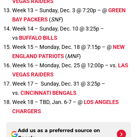
VEGAS RAIDERS
Week 13 – Sunday, Dec. 3 @ 7:20p – @
GREEN
BAY PACKERS
(
SNF
)
Week 14 – Sunday, Dec. 10 @ 3:25p –
vs
BUFFALO BILLS
Week 15 – Monday, Dec. 18 @ 7:15p – @
NEW
ENGLAND PATRIOTS
(
MNF
)
Week 16 – Monday, Dec. 25 @ 12:00p – vs.
LAS
VEGAS RAIDERS
Week 17 – Sunday, Dec. 31 @ 3:25p –
vs.
CINCINNATI BENGALS
Week 18 – TBD, Jan. 6-7 – @
LOS ANGELES
CHARGERS
Add us as a preferred source on