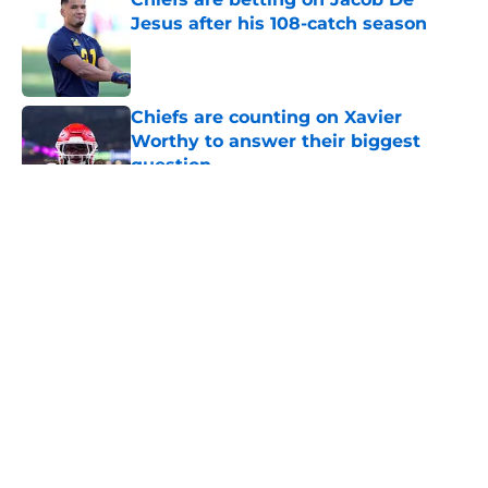
Jesus after his 108-catch season
Published by on Invalid Date
Chiefs are counting on Xavier
Worthy to answer their biggest
question
Published by on Invalid Date
5 related articles loaded