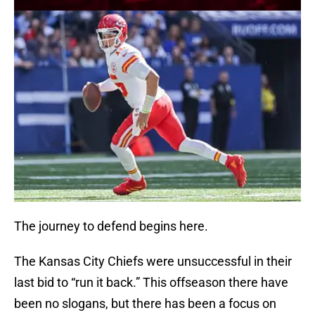
The journey to defend begins here.
The Kansas City Chiefs were unsuccessful in their
last bid to “run it back.” This offseason there have
been no slogans, but there has been a focus on