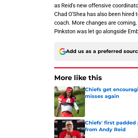
as Reid's new offensive coordinato
Chad O'Shea has also been hired 
coach. More changes are coming, 
Pinkston was let go alongside Em
Add us as a preferred sour
More like this
Chiefs get encourag
misses again
Published by on Invalid Dat
Chiefs' first padded
from Andy Reid
Published by on Invalid Dat