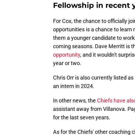
Fellowship in recent 
For Cox, the chance to officially j
opportunities is a chance to learn
them a younger candidate to work 
coming seasons. Dave Merritt is t
opportunity
, and it wouldn't surpr
year or two.
Chris Orr is also currently listed a
an intern in 2024.
In other news, the
Chiefs have als
assistant away from Villanova. Pa
for the last seven years.
As for the Chiefs' other coaching 