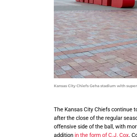
Kansas City Chiefs Geha stadium with super
The Kansas City Chiefs continue t
after the close of the regular se
offensive side of the ball, with m
addition
in the form of C.J. Cox
. C