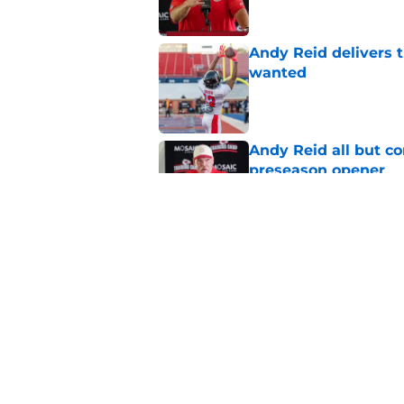
Andy Reid delivers 
wanted
Published by on Invalid Dat
Andy Reid all but c
preseason opener
Published by on Invalid Dat
Andy Reid provides 
after shooting
Published by on Invalid Dat
5 related articles loaded
Home
/
Kansas City Chiefs News