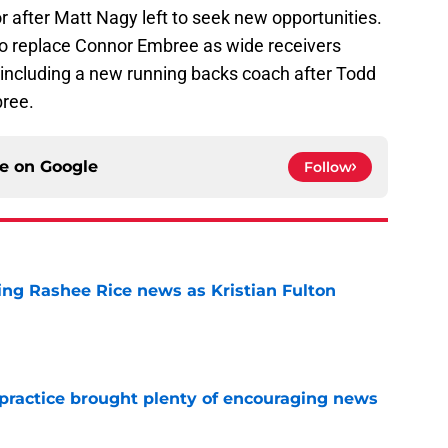
r after Matt Nagy left to seek new opportunities.
to replace Connor Embree as wide receivers
including a new running backs coach after Todd
bree.
ce on
Google
Follow
ing Rashee Rice news as Kristian Fulton
e
 practice brought plenty of encouraging news
e