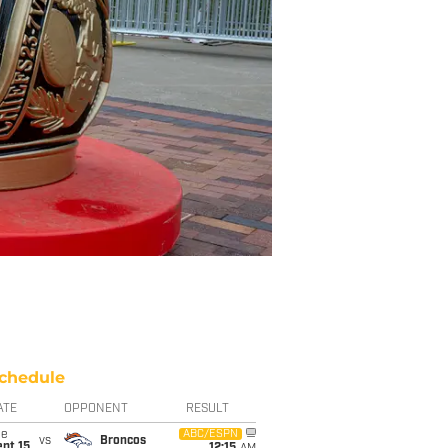
chedule
ATE
OPPONENT
RESULT
ue
ABC/ESPN
vs
Broncos
pt 15