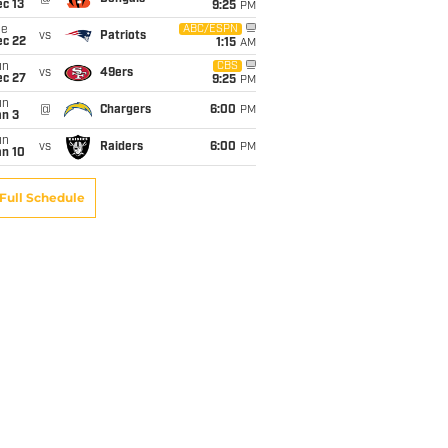
c 13
9:25
PM
ue
ABC/ESPN
vs
Patriots
ec 22
1:15
AM
un
CBS
vs
49ers
ec 27
9:25
PM
un
@
Chargers
6:00
PM
an 3
un
vs
Raiders
6:00
PM
an 10
Full Schedule