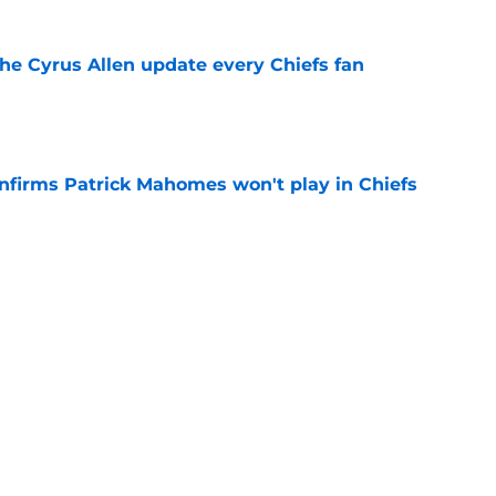
the Cyrus Allen update every Chiefs fan
e
onfirms Patrick Mahomes won't play in Chiefs
e
positive update about Eric Bienemy's wife
e