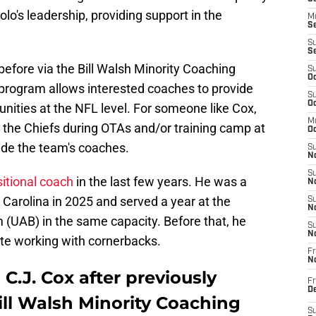
o's leadership, providing support in the
M
Se
S
S
before via the Bill Walsh Minority Coaching
S
Oc
program allows interested coaches to provide
S
Oc
nities at the NFL level. For someone like Cox,
M
h the Chiefs during OTAs and/or training camp at
Oc
ide the team's coaches.
S
No
S
sitional coach
in the last few years. He was a
N
Carolina in 2025 and served a year at the
S
N
(UAB) in the same capacity. Before that, he
S
N
te working with cornerbacks.
Fr
N
C.J. Cox after previously
Fr
D
ill Walsh Minority Coaching
S