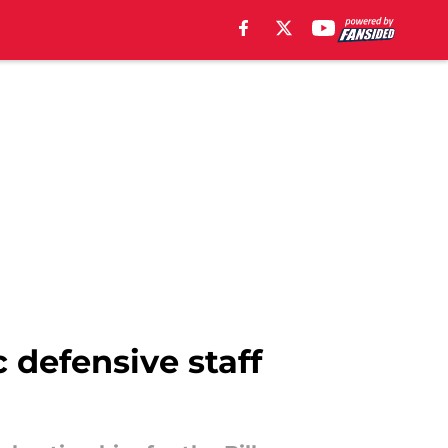
 defensive staff