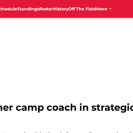
chedule
Standings
Roster
History
Off The Field
More
er camp coach in strategic