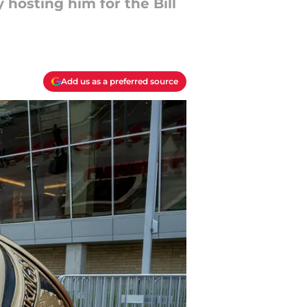
 hosting him for the Bill
Add us as a preferred source