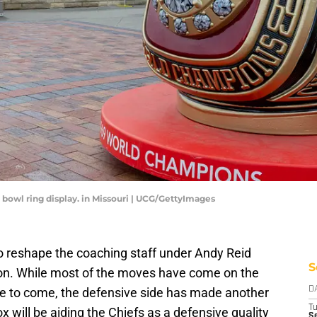
 bowl ring display. in Missouri | UCG/GettyImages
o reshape the coaching staff under Andy Reid
S
ason. While most of the moves have come on the
ore to come, the defensive side has made another
D
T
ox will be aiding the Chiefs as a defensive quality
Se