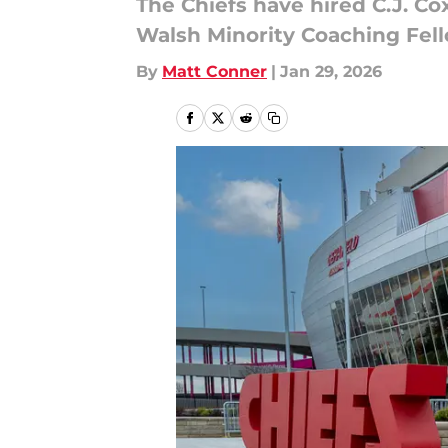
The Chiefs have hired C.J. Co
Walsh Minority Coaching Fell
By
Matt Conner
|
Jan 29, 2026