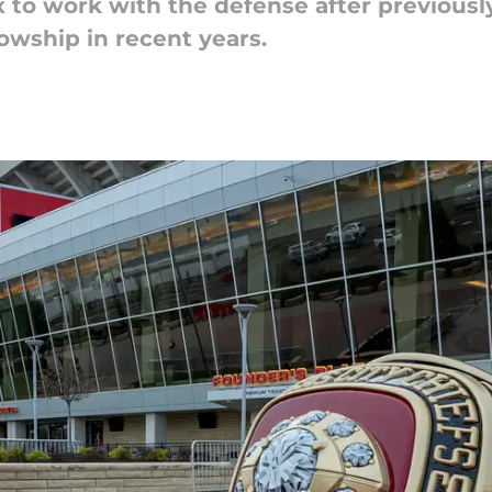
x to work with the defense after previously
owship in recent years.