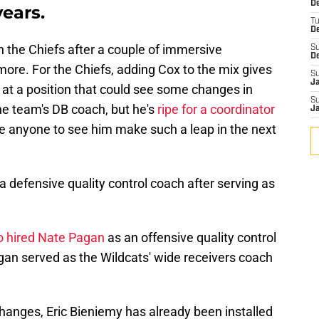
De
years.
T
D
oin the Chiefs after a couple of immersive
S
D
 more. For the Chiefs, adding Cox to the mix gives
S
J
at a position that could see some changes in
S
he team's DB coach, but he's
ripe for a coordinator
J
ise anyone to see him make such a leap in the next
s a defensive quality control coach after serving as
o hired Nate Pagan
as an offensive quality control
gan served as the Wildcats' wide receivers coach
changes, Eric Bieniemy has already been installed