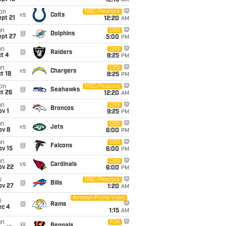
12:15
AM
on
NBC/Peacock
vs
Colts
pt 21
12:20
AM
un
CBS
@
Dolphins
ept 27
5:00
PM
un
CBS
@
Raiders
t 4
8:25
PM
un
CBS
vs
Chargers
t 18
8:25
PM
on
NBC/Peacock
@
Seahawks
t 26
12:20
AM
un
CBS
@
Broncos
v 1
9:25
PM
un
CBS
vs
Jets
ov 8
6:00
PM
un
CBS
@
Falcons
ov 15
6:00
PM
un
CBS
vs
Cardinals
ov 22
6:00
PM
i
NBC/Peacock
@
Bills
ov 27
1:20
AM
Amazon Prime Video
i
@
Rams
ec 4
1:15
AM
un
FOX
@
Bengals