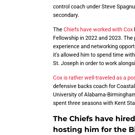
control coach under Steve Spagnuol
secondary.
The
Chiefs have worked with Cox
Fellowship in 2022 and 2023. The 
experience and networking opportu
it's allowed him to spend time wit
St. Joseph in order to work alongs
Cox is rather well-traveled as a po
defensive backs coach for Coastal 
University of Alabama-Birmingham 
spent three seasons with Kent Sta
The Chiefs have hired 
hosting him for the B