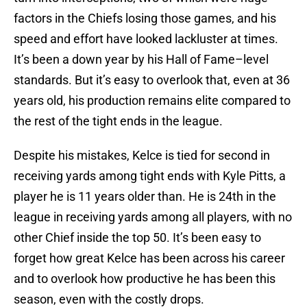
factors in the Chiefs losing those games, and his
speed and effort have looked lackluster at times.
It’s been a down year by his Hall of Fame–level
standards. But it’s easy to overlook that, even at 36
years old, his production remains elite compared to
the rest of the tight ends in the league.
Despite his mistakes, Kelce is tied for second in
receiving yards among tight ends with Kyle Pitts, a
player he is 11 years older than. He is 24th in the
league in receiving yards among all players, with no
other Chief inside the top 50. It’s been easy to
forget how great Kelce has been across his career
and to overlook how productive he has been this
season, even with the costly drops.