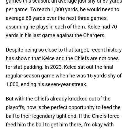
games this season, an average just shy of 57 yards
per game. To reach 1,000 yards, he would need to
average 68 yards over the next three games,
assuming he plays in each of them. Kelce had 70
yards in his last game against the Chargers.
Despite being so close to that target, recent history
has shown that Kelce and the Chiefs are not ones
for stat-padding. In 2023, Kelce sat out the final
regular-season game when he was 16 yards shy of
1,000, ending his seven-year streak.
But with the Chiefs already knocked out of the
playoffs, now is the perfect opportunity to feed the
ball to their legendary tight end. If the Chiefs force-
feed him the ball to get him there, I’m okay with