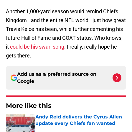
Another 1,000-yard season would remind Chiefs
Kingdom—and the entire NFL world—just how great
Travis Kelce has been, while further cementing his
future Hall of Fame and GOAT status. Who knows,
it
could be his swan song
. I really, really hope he
gets there.
Add us as a preferred source on
Google
More like this
Andy Reid delivers the Cyrus Allen
update every Chiefs fan wanted
Published by on Invalid Date