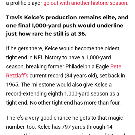
a prolific player
go out with another historic season
.
Travis Kelce’s production remains elite, and
one final 1,000-yard push would underline
just how rare he still is at 36.
If he gets there, Kelce would become the oldest
tight end in NFL history to have a 1,000-yard
season, breaking former Philadelphia Eagle
Pete
Retzlaff’s
current record (34 years old), set back in
1965. The milestone would also give Kelce a
record-extending eighth 1,000-yard season as a
tight end. No other tight end has more than four.
There’s a very good chance he gets to that magic
number, too. Kelce has 797 yards through 14