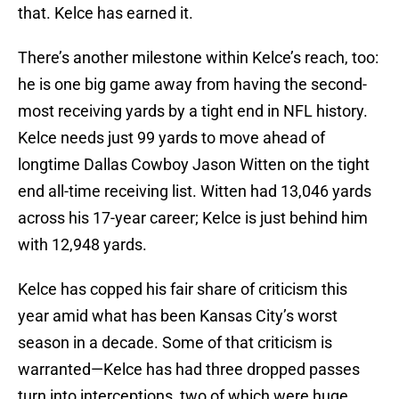
that. Kelce has earned it.
There’s another milestone within Kelce’s reach, too:
he is one big game away from having the second-
most receiving yards by a tight end in NFL history.
Kelce needs just 99 yards to move ahead of
longtime Dallas Cowboy Jason Witten on the tight
end all-time receiving list. Witten had 13,046 yards
across his 17-year career; Kelce is just behind him
with 12,948 yards.
Kelce has copped his fair share of criticism this
year amid what has been Kansas City’s worst
season in a decade. Some of that criticism is
warranted—Kelce has had three dropped passes
turn into interceptions, two of which were huge