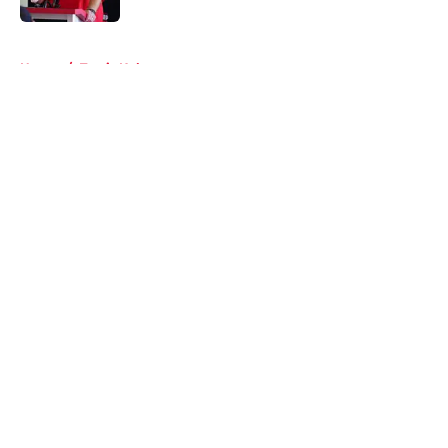
5 related articles loaded
Home
/
Travis Kelce
About
Openings
Contact
Our 300+ Sites
FanSided Daily
Pitch a Story
Privacy Policy
Terms of Use
Cookie Policy
Legal Disclaimer
Accessibility Statement
A-Z Index
Cookies Settings