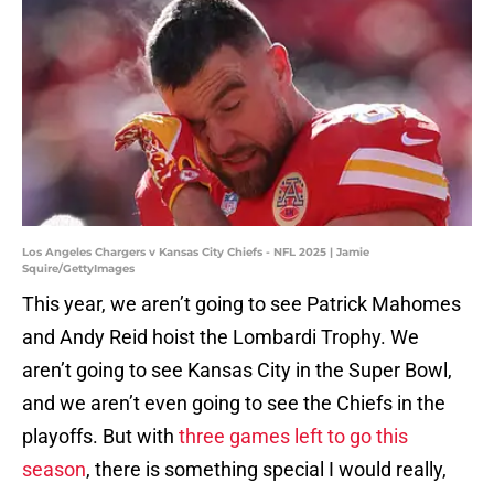
Los Angeles Chargers v Kansas City Chiefs - NFL 2025 | Jamie
Squire/GettyImages
This year, we aren’t going to see Patrick Mahomes
and Andy Reid hoist the Lombardi Trophy. We
aren’t going to see Kansas City in the Super Bowl,
and we aren’t even going to see the Chiefs in the
playoffs. But with
three games left to go this
season
, there is something special I would really,