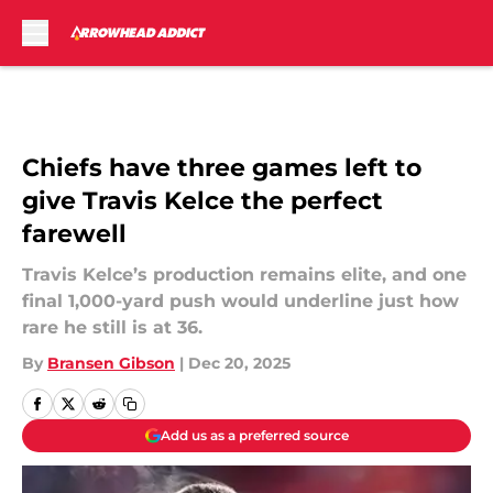
Skip to main content
Chiefs have three games left to
give Travis Kelce the perfect
farewell
Travis Kelce’s production remains elite, and one
final 1,000-yard push would underline just how
rare he still is at 36.
By
Bransen Gibson
|
Dec 20, 2025
Add us as a preferred source