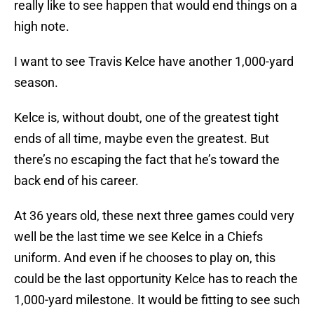
really like to see happen that would end things on a
high note.
I want to see Travis Kelce have another 1,000-yard
season.
Kelce is, without doubt, one of the greatest tight
ends of all time, maybe even the greatest. But
there’s no escaping the fact that he’s toward the
back end of his career.
At 36 years old, these next three games could very
well be the last time we see Kelce in a Chiefs
uniform. And even if he chooses to play on, this
could be the last opportunity Kelce has to reach the
1,000-yard milestone. It would be fitting to see such