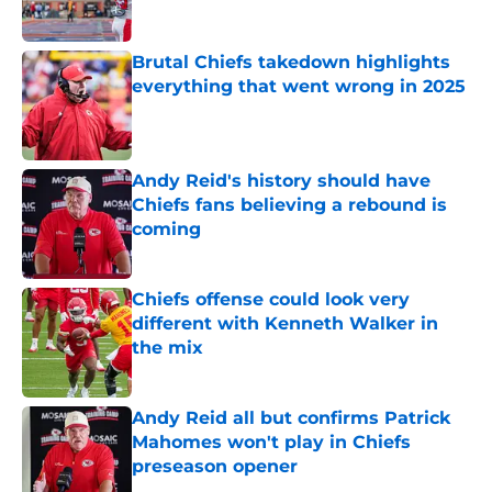
Brutal Chiefs takedown highlights
everything that went wrong in 2025
Published by on Invalid Date
Andy Reid's history should have
Chiefs fans believing a rebound is
coming
Published by on Invalid Date
Chiefs offense could look very
different with Kenneth Walker in
the mix
Published by on Invalid Date
Andy Reid all but confirms Patrick
Mahomes won't play in Chiefs
preseason opener
Published by on Invalid Date