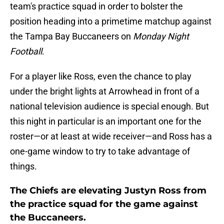
team's practice squad in order to bolster the
position heading into a primetime matchup against
the Tampa Bay Buccaneers on
Monday Night
Football
.
For a player like Ross, even the chance to play
under the bright lights at Arrowhead in front of a
national television audience is special enough. But
this night in particular is an important one for the
roster—or at least at wide receiver—and Ross has a
one-game window to try to take advantage of
things.
The Chiefs are elevating Justyn Ross from
the practice squad for the game against
the Buccaneers.