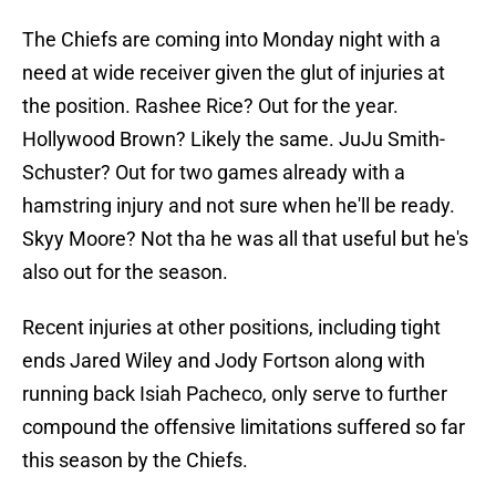
The Chiefs are coming into Monday night with a
need at wide receiver given the glut of injuries at
the position. Rashee Rice? Out for the year.
Hollywood Brown? Likely the same. JuJu Smith-
Schuster? Out for two games already with a
hamstring injury and not sure when he'll be ready.
Skyy Moore? Not tha he was all that useful but he's
also out for the season.
Recent injuries at other positions, including tight
ends Jared Wiley and Jody Fortson along with
running back Isiah Pacheco, only serve to further
compound the offensive limitations suffered so far
this season by the Chiefs.