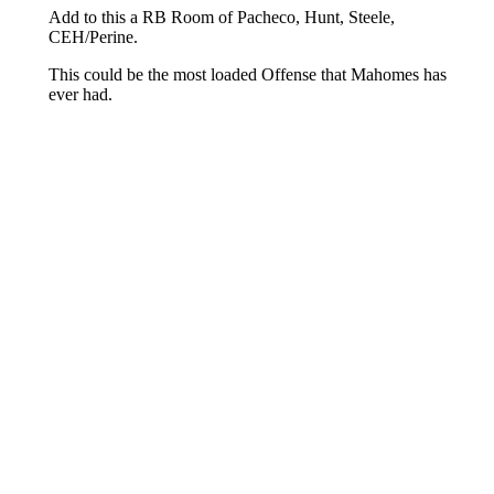
About
Openings