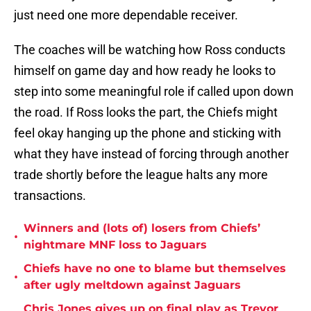
just need one more dependable receiver.
The coaches will be watching how Ross conducts
himself on game day and how ready he looks to
step into some meaningful role if called upon down
the road. If Ross looks the part, the Chiefs might
feel okay hanging up the phone and sticking with
what they have instead of forcing through another
trade shortly before the league halts any more
transactions.
Winners and (lots of) losers from Chiefs’
•
nightmare MNF loss to Jaguars
Chiefs have no one to blame but themselves
•
after ugly meltdown against Jaguars
Chris Jones gives up on final play as Trevor