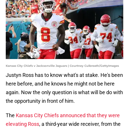
Kansas City Chiefs v Jacksonville Jaguars | Courtney Culbreath/GettyImages
Justyn Ross has to know what's at stake. He's been
here before, and he knows he might not be here
again. Now the only question is what will be do with
the opportunity in front of him.
The
Kansas City Chiefs announced that they were
elevating Ross
, a third-year wide receiver, from the