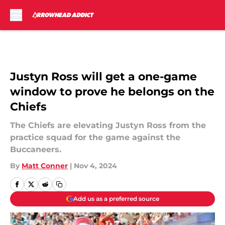
Skip to main content
Justyn Ross will get a one-game
window to prove he belongs on the
Chiefs
The Chiefs are elevating Justyn Ross from the
practice squad for the game against the
Buccaneers.
By
Matt Conner
|
Nov 4, 2024
Add us as a preferred source