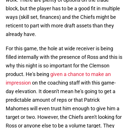
block, but the player has to be a good fit in multiple
ways (skill set, finances) and the Chiefs might be
reticent to part with more draft assets than they
already have.
For this game, the hole at wide receiver is being
filled internally with the presence of Ross and this is
why this night is so important for the Clemson
product. He's being
given a chance to make an
impression
on the coaching staff with this game-
day elevation. It doesn't mean he's going to get a
predictable amount of reps or that Patrick
Mahomes will even trust him enough to give him a
target or two. However, the Chiefs aren't looking for
Ross or anyone else to be a volume target. They