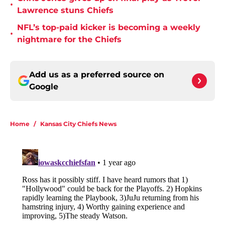
•
Lawrence stuns Chiefs
NFL’s top-paid kicker is becoming a weekly
•
nightmare for the Chiefs
Add us as a preferred source on
Google
Home
/
Kansas City Chiefs News