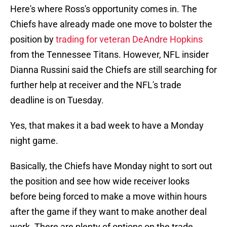
Here's where Ross's opportunity comes in. The
Chiefs have already made one move to bolster the
position by
trading for veteran DeAndre Hopkins
from the Tennessee Titans. However, NFL insider
Dianna Russini said the Chiefs are still searching for
further help at receiver and the NFL's trade
deadline is on Tuesday.
Yes, that makes it a bad week to have a Monday
night game.
Basically, the Chiefs have Monday night to sort out
the position and see how wide receiver looks
before being forced to make a move within hours
after the game if they want to make another deal
work. There are plenty of options on the trade