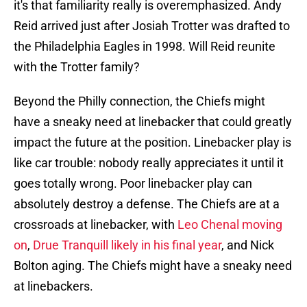
it's that familiarity really is overemphasized. Andy
Reid arrived just after Josiah Trotter was drafted to
the Philadelphia Eagles in 1998. Will Reid reunite
with the Trotter family?
Beyond the Philly connection, the Chiefs might
have a sneaky need at linebacker that could greatly
impact the future at the position. Linebacker play is
like car trouble: nobody really appreciates it until it
goes totally wrong. Poor linebacker play can
absolutely destroy a defense. The Chiefs are at a
crossroads at linebacker, with
Leo Chenal moving
on
,
Drue Tranquill likely in his final year
, and Nick
Bolton aging. The Chiefs might have a sneaky need
at linebackers.