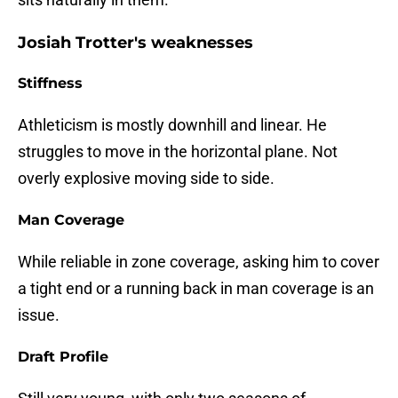
Josiah Trotter's weaknesses
Stiffness
Athleticism is mostly downhill and linear. He
struggles to move in the horizontal plane. Not
overly explosive moving side to side.
Man Coverage
While reliable in zone coverage, asking him to cover
a tight end or a running back in man coverage is an
issue.
Draft Profile