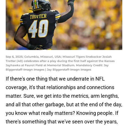
Sep 6, 2025; Columbia, Missouri, USA; Missouri Tigers linebacker Josiah
Trotter (40) celebrates after a play during the first half against the Kansas
Jayhawks at Faurot Field at Memorial Stadium. Mandatory Credit: Jay
Biggerstaff-Imagn Images | Jay Biggerstaff-Imagn Images
If there's one thing that we underrate in NFL
coverage, it's that relationships and connections
matter. Sure, we get into the metrics, arm lengths,
and all that other garbage, but at the end of the day,
you know what really matters? Knowing people. If
there's something that we've seen over the years,