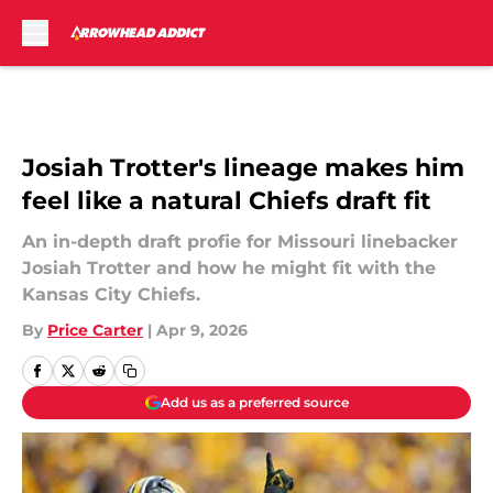
Skip to main content
Josiah Trotter's lineage makes him
feel like a natural Chiefs draft fit
An in-depth draft profie for Missouri linebacker
Josiah Trotter and how he might fit with the
Kansas City Chiefs.
By
Price Carter
|
Apr 9, 2026
Add us as a preferred source