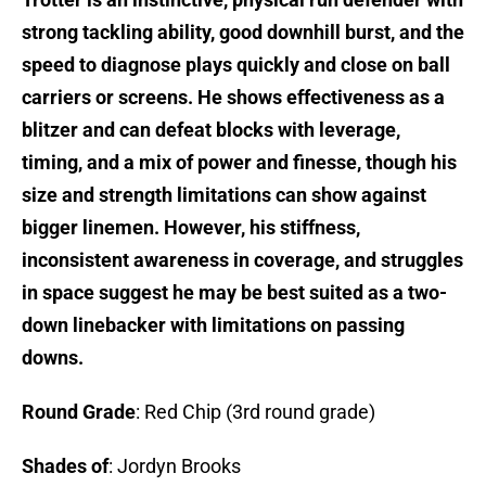
strong tackling ability, good downhill burst, and the
speed to diagnose plays quickly and close on ball
carriers or screens. He shows effectiveness as a
blitzer and can defeat blocks with leverage,
timing, and a mix of power and finesse, though his
size and strength limitations can show against
bigger linemen. However, his stiffness,
inconsistent awareness in coverage, and struggles
in space suggest he may be best suited as a two-
down linebacker with limitations on passing
downs.
Round Grade
: Red Chip (3rd round grade)
Shades of
: Jordyn Brooks