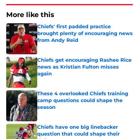
More like this
Chiefs' first padded practice
brought plenty of encouraging news
from Andy Reid
Published by on Invalid Date
Chiefs get encouraging Rashee Rice
news as Kristian Fulton misses
again
Published by on Invalid Date
These 4 overlooked Chiefs training
camp questions could shape the
season
Published by on Invalid Date
Chiefs have one big linebacker
question that could shape their