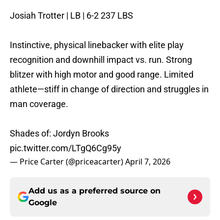
Josiah Trotter | LB | 6-2 237 LBS
Instinctive, physical linebacker with elite play
recognition and downhill impact vs. run. Strong
blitzer with high motor and good range. Limited
athlete—stiff in change of direction and struggles in
man coverage.
Shades of: Jordyn Brooks
pic.twitter.com/LTgQ6Cg95y
— Price Carter (@priceacarter)
April 7, 2026
Add us as a preferred source on
Google