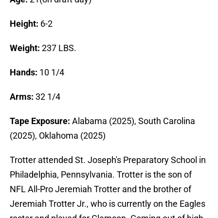
Height:
6-2
Weight:
237 LBS.
Hands:
10 1/4
Arms:
32 1/4
Tape Exposure:
Alabama (2025), South Carolina
(2025), Oklahoma (2025)
Trotter attended St. Joseph's Preparatory School in
Philadelphia, Pennsylvania. Trotter is the son of
NFL All-Pro Jeremiah Trotter and the brother of
Jeremiah Trotter Jr., who is currently on the Eagles