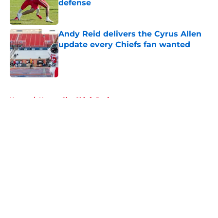
defense
Published by on Invalid Date
Andy Reid delivers the Cyrus Allen
update every Chiefs fan wanted
Published by on Invalid Date
5 related articles loaded
Home
/
Kansas City Chiefs Draft