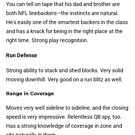
You can tell on tape that his dad and brother are
both NFL linebackers—the instincts are natural.
He's easily one of the smartest backers in the class
and has a knack for being in the right place at the
right time. Strong play recognition.
Run Defense
Strong ability to stack and shed blocks. Very solid
moving downhill. Very good on a run blitz as well.
Range in Coverage
Moves very well sideline to sideline, and the closing
speed is very impressive. Relentless QB spy, too.
Has a strong knowledge of coverage in zone and
sits naturally in them.