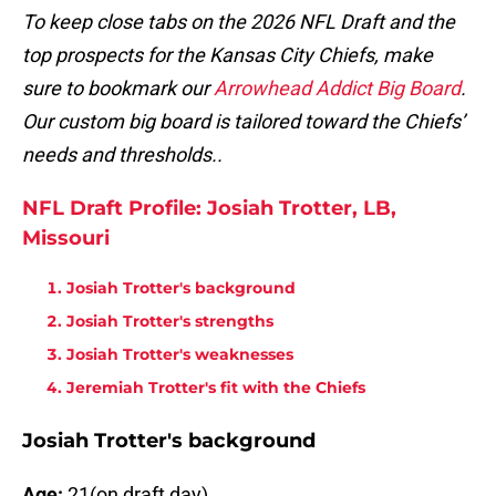
To keep close tabs on the 2026 NFL Draft and the
top prospects for the Kansas City Chiefs, make
sure to bookmark our
Arrowhead Addict Big Board
.
Our custom big board is tailored toward the Chiefs’
needs and thresholds..
NFL Draft Profile: Josiah Trotter, LB,
Missouri
Josiah Trotter's background
Josiah Trotter's strengths
Josiah Trotter's weaknesses
Jeremiah Trotter's fit with the Chiefs
Josiah Trotter's background
Age:
21(on draft day)