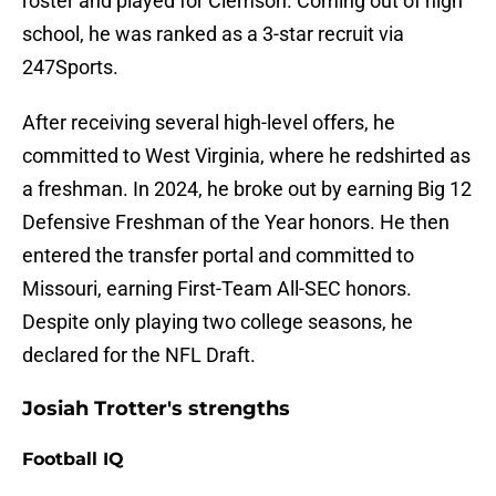
roster and played for Clemson. Coming out of high
school, he was ranked as a 3-star recruit via
247Sports.
After receiving several high-level offers, he
committed to West Virginia, where he redshirted as
a freshman. In 2024, he broke out by earning Big 12
Defensive Freshman of the Year honors. He then
entered the transfer portal and committed to
Missouri, earning First-Team All-SEC honors.
Despite only playing two college seasons, he
declared for the NFL Draft.
Josiah Trotter's strengths
Football IQ