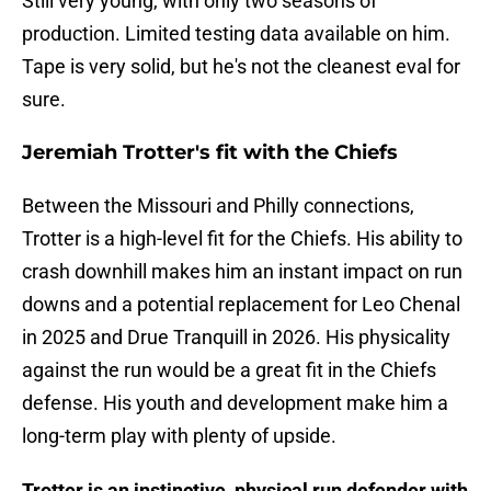
Still very young, with only two seasons of
production. Limited testing data available on him.
Tape is very solid, but he's not the cleanest eval for
sure.
Jeremiah Trotter's fit with the Chiefs
Between the Missouri and Philly connections,
Trotter is a high-level fit for the Chiefs. His ability to
crash downhill makes him an instant impact on run
downs and a potential replacement for Leo Chenal
in 2025 and Drue Tranquill in 2026. His physicality
against the run would be a great fit in the Chiefs
defense. His youth and development make him a
long-term play with plenty of upside.
Trotter is an instinctive, physical run defender with