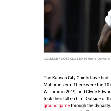
COLLEGE FOOTBALL: SEP 14 Notre Dame at 
The Kansas City Chiefs have had fl
Mahomes era. There were the 10 
Williams in 2019, and Clyde Edwar
took their toll on him. Outside of
ground game
through the dynasty. 