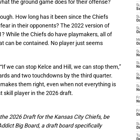
what the ground game does for their offense?
S
S
though. How long has it been since the Chiefs
S
Oc
s fear in their opponents? The 2022 version of
S
Oc
21? While the Chiefs do have playmakers, all of
M
hat can be contained. No player just seems
Oc
S
No
S
“If we can stop Kelce and Hill, we can stop them,”
N
ards and two touchdowns by the third quarter.
S
N
o makes them right, even when not everything is
S
N
skill player in the 2026 draft.
Fr
N
Fr
D
 the 2026 Draft for the Kansas City Chiefs, be
ict Big Board, a draft board specifically
S
De
T
D