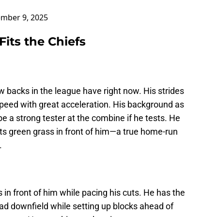
mber 9, 2025
its the Chiefs
 backs in the league have right now. His strides
peed with great acceleration. His background as
be a strong tester at the combine if he tests. He
ts green grass in front of him—a true home-run
.
s in front of him while pacing his cuts. He has the
ead downfield while setting up blocks ahead of