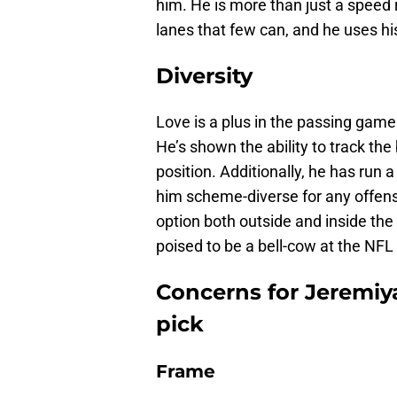
him. He is more than just a speed 
lanes that few can, and he uses his 
Diversity
Love is a plus in the passing gam
He’s shown the ability to track th
position. Additionally, he has run
him scheme-diverse for any offen
option both outside and inside the t
poised to be a bell-cow at the NFL 
Concerns for Jeremiy
pick
Frame