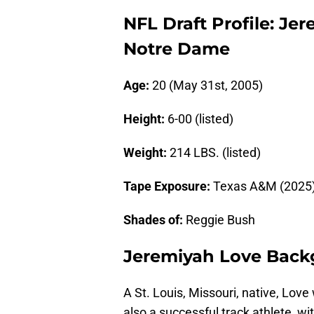
NFL Draft Profile: Je
Notre Dame
Age:
20 (May 31st, 2005)
Height:
6-00 (listed)
Weight:
214 LBS. (listed)
Tape Exposure:
Texas A&M (2025),
Shades of:
Reggie Bush
Jeremiyah Love Bac
A St. Louis, Missouri, native, Love
also a successful track athlete, w