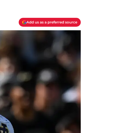
Add us as a preferred source