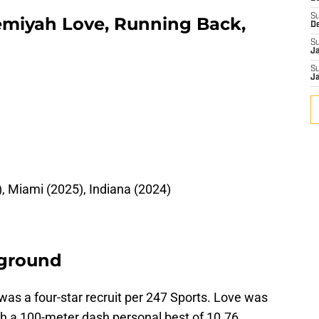
S
remiyah Love, Running Back,
D
S
J
S
J
 Miami (2025), Indiana (2024)
kground
 was a four-star recruit per 247 Sports. Love was
ith a 100-meter dash personal best of 10.76