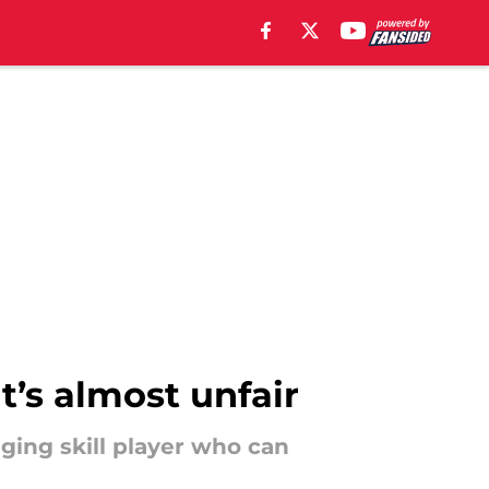
it’s almost unfair
ging skill player who can