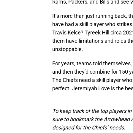
Rams, Packers, and Bills and see 
It’s more than just running back, 
have had a skill player who strike
Travis Kelce? Tyreek Hill circa 20
them have limitations and roles t
unstoppable.
For years, teams told themselves, 
and then they’d combine for 150 y
The Chiefs need a skill player wh
perfect. Jeremiyah Love is the best 
To keep track of the top players in
sure to bookmark the Arrowhead Add
designed for the Chiefs’ needs.