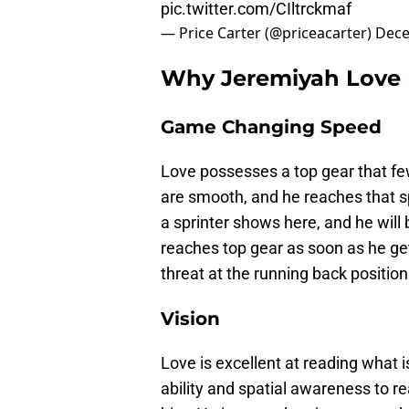
pic.twitter.com/CIltrckmaf
— Price Carter (@priceacarter)
Dece
Why Jeremiyah Love F
Game Changing Speed
Love possesses a top gear that few
are smooth, and he reaches that s
a sprinter shows here, and he will 
reaches top gear as soon as he ge
threat at the running back position
Vision
Love is excellent at reading what i
ability and spatial awareness to r