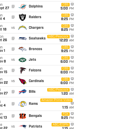
un
CBS
@
Dolphins
ept 27
5:00
PM
un
CBS
@
Raiders
t 4
8:25
PM
un
CBS
vs
Chargers
t 18
8:25
PM
on
NBC/Peacock
@
Seahawks
t 26
12:20
AM
un
CBS
@
Broncos
v 1
9:25
PM
un
CBS
vs
Jets
ov 8
6:00
PM
un
CBS
@
Falcons
ov 15
6:00
PM
un
CBS
vs
Cardinals
ov 22
6:00
PM
i
NBC/Peacock
@
Bills
ov 27
1:20
AM
Amazon Prime Video
i
@
Rams
ec 4
1:15
AM
un
FOX
@
Bengals
c 13
9:25
PM
ue
ABC/ESPN
vs
Patriots
ec 22
1:15
AM