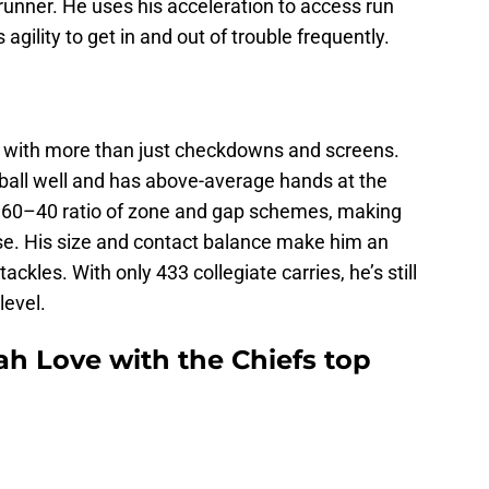
runner. He uses his acceleration to access run
agility to get in and out of trouble frequently.
e with more than just checkdowns and screens.
e ball well and has above-average hands at the
 a 60–40 ratio of zone and gap schemes, making
se. His size and contact balance make him an
ackles. With only 433 collegiate carries, he’s still
level.
ah Love with the Chiefs top