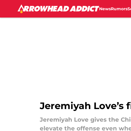
News
Rumors
S
Skip to main content
Jeremiyah Love’s fi
Jeremiyah Love gives the Chi
elevate the offense even whe