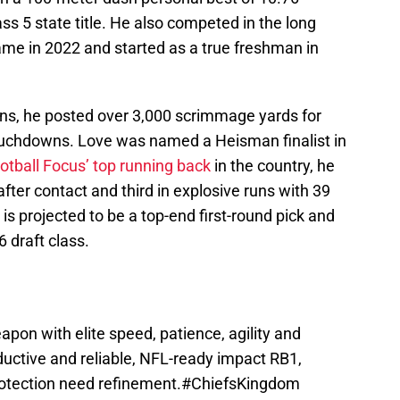
s 5 state title. He also competed in the long
me in 2022 and started as a true freshman in
ns, he posted over 3,000 scrimmage yards for
touchdowns. Love was named a Heisman finalist in
otball Focus’ top running back
in the country, he
after contact and third in explosive runs with 39
 is projected to be a top-end first-round pick and
 draft class.
apon with elite speed, patience, agility and
oductive and reliable, NFL-ready impact RB1,
otection need refinement.
#ChiefsKingdom