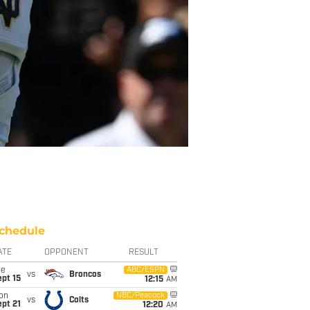
chedule
ATE
OPPONENT
RESULT
ue
ABC/ESPN
vs
Broncos
pt 15
12:15
AM
on
NBC/Peacock
vs
Colts
pt 21
12:20
AM