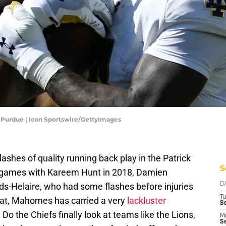
Purdue | Icon Sportswire/GettyImages
ashes of quality running back play in the Patrick
S
games with Kareem Hunt in 2018, Damien
ds-Helaire, who had some flashes before injuries
D
T
 that, Mahomes has carried a very
lackluster
Se
Do the Chiefs finally look at teams like the Lions,
M
Se