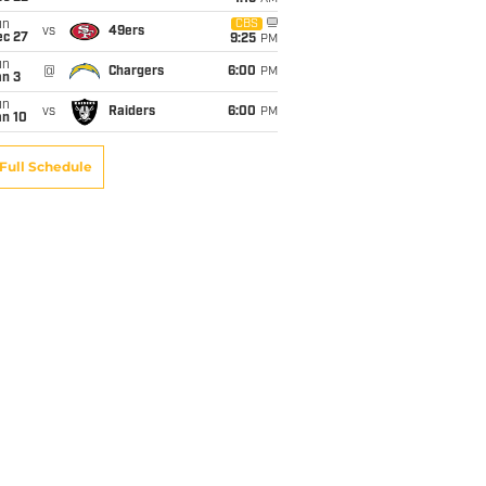
un
CBS
vs
49ers
ec 27
9:25
PM
un
@
Chargers
6:00
PM
an 3
un
vs
Raiders
6:00
PM
an 10
Full Schedule