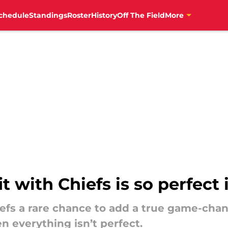
chedule
Standings
Roster
History
Off The Field
More
t with Chiefs is so perfect 
efs a rare chance to add a true game-chan
n everything isn’t perfect.