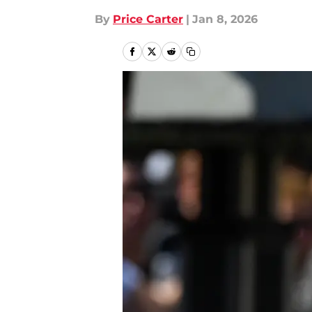
By
Price Carter
|
Jan 8, 2026