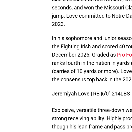
seconds, and won the Missouri Clas
jump. Love committed to Notre Da
2023.
In his sophomore and junior seaso
the Fighting Irish and scored 40 
December 2025. Graded as
Pro Fo
ranks fourth in the nation in yards 
(carries of 10 yards or more). Love
the consensus top back in the 2026
Jeremiyah Love | RB |6'0" 214LBS
Explosive, versatile three-down we
strong receiving ability. Highly pr
though his lean frame and pass pr