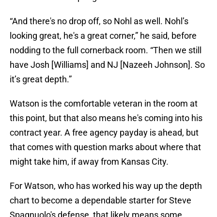
“And there's no drop off, so Nohl as well. Nohl’s
looking great, he's a great corner,” he said, before
nodding to the full cornerback room. “Then we still
have Josh [Williams] and NJ [Nazeeh Johnson]. So
it’s great depth.”
Watson is the comfortable veteran in the room at
this point, but that also means he's coming into his
contract year. A free agency payday is ahead, but
that comes with question marks about where that
might take him, if away from Kansas City.
For Watson, who has worked his way up the depth
chart to become a dependable starter for Steve
Spagnuolo's defense, that likely means some