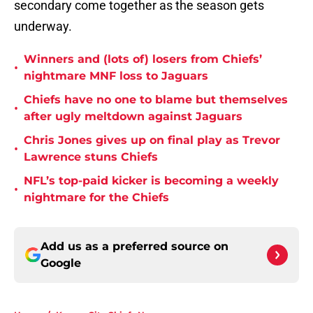
secondary come together as the season gets
underway.
Winners and (lots of) losers from Chiefs’
•
nightmare MNF loss to Jaguars
Chiefs have no one to blame but themselves
•
after ugly meltdown against Jaguars
Chris Jones gives up on final play as Trevor
•
Lawrence stuns Chiefs
NFL’s top-paid kicker is becoming a weekly
•
nightmare for the Chiefs
Add us as a preferred source on
Google