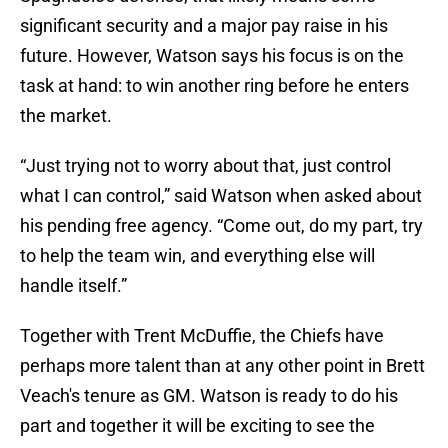
significant security and a major pay raise in his
future. However, Watson says his focus is on the
task at hand: to win another ring before he enters
the market.
“Just trying not to worry about that, just control
what I can control,” said Watson when asked about
his pending free agency. “Come out, do my part, try
to help the team win, and everything else will
handle itself.”
Together with Trent McDuffie, the Chiefs have
perhaps more talent than at any other point in Brett
Veach's tenure as GM. Watson is ready to do his
part and together it will be exciting to see the