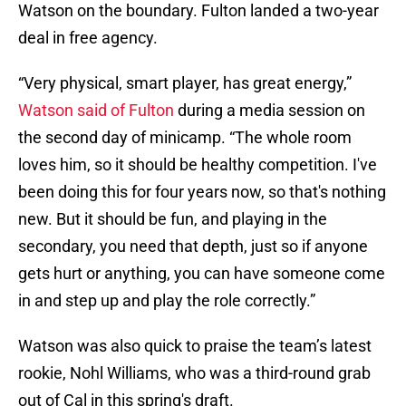
Watson on the boundary. Fulton landed a two-year
deal in free agency.
“Very physical, smart player, has great energy,”
Watson said of Fulton
during a media session on
the second day of minicamp. “The whole room
loves him, so it should be healthy competition. I've
been doing this for four years now, so that's nothing
new. But it should be fun, and playing in the
secondary, you need that depth, just so if anyone
gets hurt or anything, you can have someone come
in and step up and play the role correctly.”
Watson was also quick to praise the team’s latest
rookie, Nohl Williams, who was a third-round grab
out of Cal in this spring's draft.