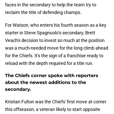
faces in the secondary to help the team try to
reclaim the title of defending champs.
For Watson, who enters his fourth season as a key
starter in Steve Spagnuolo’s secondary, Brett
Veach's decision to invest so much at the position
was a much-needed move for the long climb ahead
for the Chiefs. It's the sign of a franchise ready to
reload with the depth required for a title run.
The Chiefs corner spoke with reporters
about the newest additions to the
secondary.
Kristian Fulton was the Chiefs' first move at corner
this offseason, a veteran likely to start opposite