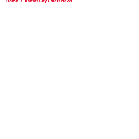
Home
/
Kansas City Chiefs News