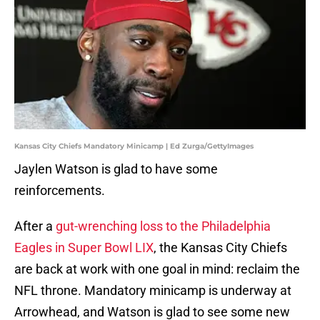
Kansas City Chiefs Mandatory Minicamp | Ed Zurga/GettyImages
Jaylen Watson is glad to have some
reinforcements.
After a
gut-wrenching loss to the Philadelphia
Eagles in Super Bowl LIX
, the Kansas City Chiefs
are back at work with one goal in mind: reclaim the
NFL throne. Mandatory minicamp is underway at
Arrowhead, and Watson is glad to see some new