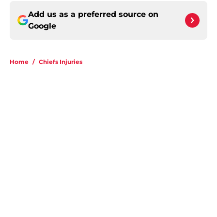
Add us as a preferred source on
Google
Home
/
Chiefs Injuries