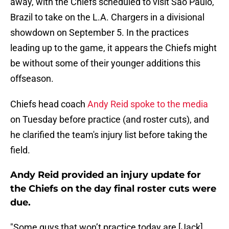
away, with the Chiefs scheduled to visit Sao Paulo,
Brazil to take on the L.A. Chargers in a divisional
showdown on September 5. In the practices
leading up to the game, it appears the Chiefs might
be without some of their younger additions this
offseason.
Chiefs head coach
Andy Reid spoke to the media
on Tuesday before practice (and roster cuts), and
he clarified the team's injury list before taking the
field.
Andy Reid provided an injury update for
the Chiefs on the day final roster cuts were
due.
"Some guys that won’t practice today are [Jack]