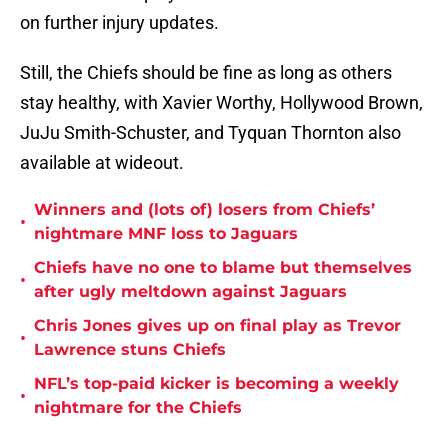
on further injury updates.
Still, the Chiefs should be fine as long as others
stay healthy, with Xavier Worthy, Hollywood Brown,
JuJu Smith-Schuster, and Tyquan Thornton also
available at wideout.
Winners and (lots of) losers from Chiefs’
•
nightmare MNF loss to Jaguars
Chiefs have no one to blame but themselves
•
after ugly meltdown against Jaguars
Chris Jones gives up on final play as Trevor
•
Lawrence stuns Chiefs
NFL’s top-paid kicker is becoming a weekly
•
nightmare for the Chiefs