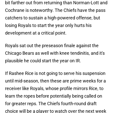
bit farther out from returning than Norman-Lott and
Cochrane is noteworthy. The Chiefs have the pass
catchers to sustain a high-powered offense, but
losing Royals to start the year only hurts his
development at a critical point.
Royals sat out the preseason finale against the
Chicago Bears as well with knee tendinitis, and it's
plausible he could start the year on IR.
If Rashee Rice is not going to serve his suspension
until mid-season, then these are prime weeks for a
receiver like Royals, whose profile mirrors Rice, to
learn the ropes before potentially being called on
for greater reps. The Chiefs fourth-round draft
choice will be a player to watch over the next week