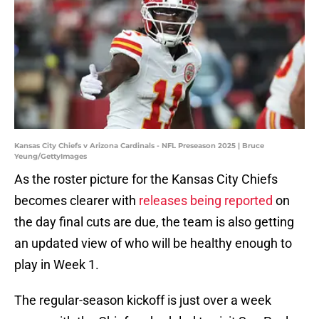
Kansas City Chiefs v Arizona Cardinals - NFL Preseason 2025 | Bruce
Yeung/GettyImages
As the roster picture for the Kansas City Chiefs
becomes clearer with
releases being reported
on
the day final cuts are due, the team is also getting
an updated view of who will be healthy enough to
play in Week 1.
The regular-season kickoff is just over a week