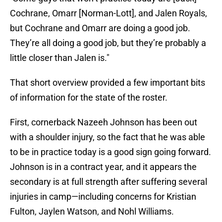
Cochrane, Omarr [Norman-Lott], and Jalen Royals,
but Cochrane and Omarr are doing a good job.
They’re all doing a good job, but they’re probably a
little closer than Jalen is."
That short overview provided a few important bits
of information for the state of the roster.
First, cornerback Nazeeh Johnson has been out
with a shoulder injury, so the fact that he was able
to be in practice today is a good sign going forward.
Johnson is in a contract year, and it appears the
secondary is at full strength after suffering several
injuries in camp—including concerns for Kristian
Fulton, Jaylen Watson, and Nohl Williams.