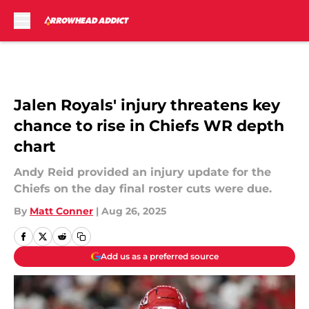
Skip to main content
Jalen Royals' injury threatens key
chance to rise in Chiefs WR depth
chart
Andy Reid provided an injury update for the
Chiefs on the day final roster cuts were due.
By
Matt Conner
|
Aug 26, 2025
Add us as a preferred source