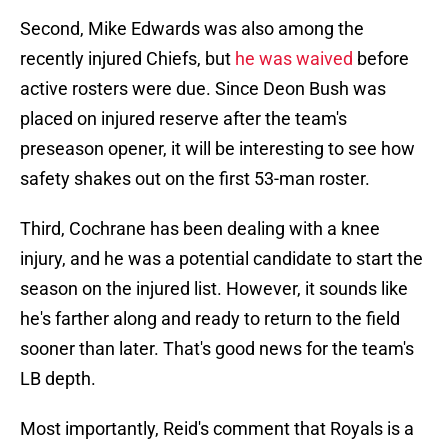
Second, Mike Edwards was also among the
recently injured Chiefs, but
he was waived
before
active rosters were due. Since Deon Bush was
placed on injured reserve after the team's
preseason opener, it will be interesting to see how
safety shakes out on the first 53-man roster.
Third, Cochrane has been dealing with a knee
injury, and he was a potential candidate to start the
season on the injured list. However, it sounds like
he's farther along and ready to return to the field
sooner than later. That's good news for the team's
LB depth.
Most importantly, Reid's comment that Royals is a