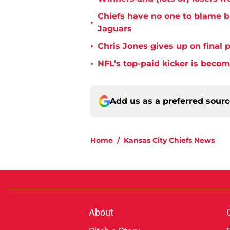
Chiefs have no one to blame 
•
Jaguars
•
Chris Jones gives up on final 
•
NFL’s top-paid kicker is beco
Add us as a preferred sour
Home
/
Kansas City Chiefs News
About