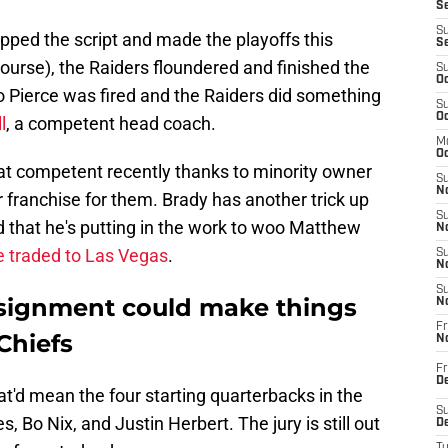
Se
S
pped the script and made the playoffs this
S
course), the Raiders floundered and finished the
S
Oc
o Pierce was fired and the Raiders did something
S
Oc
l
, a competent head coach.
M
Oc
 competent recently thanks to minority owner
S
No
r franchise for them. Brady has another trick up
S
ed that he's putting in the work to woo Matthew
N
e traded to Las Vegas
.
S
N
S
ssignment could make things
N
Fr
Chiefs
N
Fr
D
at'd mean the four starting quarterbacks in the
S
 Bo Nix, and Justin Herbert. The jury is still out
De