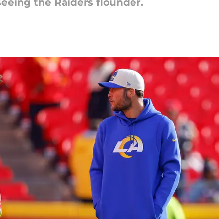
seeing the Raiders flounder.