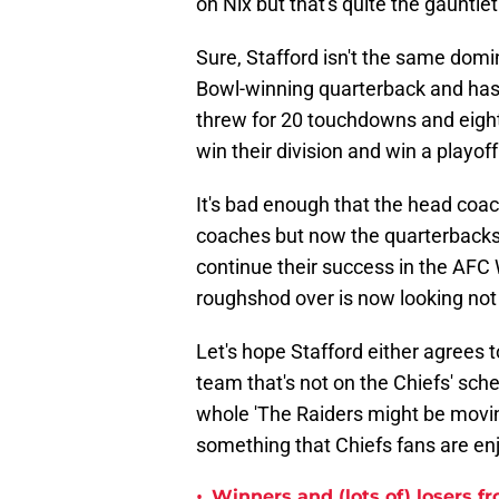
on Nix but that's quite the gauntle
Sure, Stafford isn't the same dom
Bowl-winning quarterback and has s
threw for 20 touchdowns and eight
win their division and win a playof
It's bad enough that the head coach
coaches but now the quarterbacks w
continue their success in the AFC 
roughshod over is now looking not 
Let's hope Stafford either agrees 
team that's not on the Chiefs' sche
whole 'The Raiders might be movin
something that Chiefs fans are enjo
•
Winners and (lots of) losers f