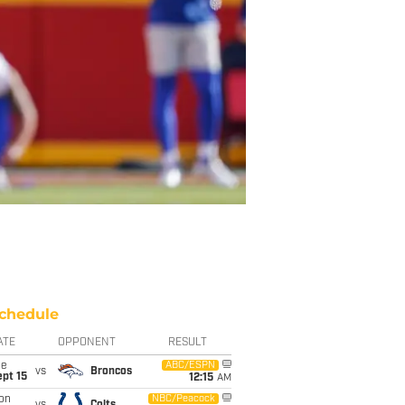
chedule
ATE
OPPONENT
RESULT
ue
ABC/ESPN
vs
Broncos
pt 15
12:15
AM
on
NBC/Peacock