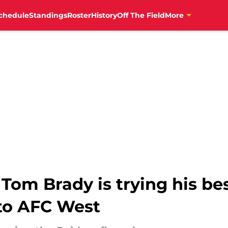
chedule
Standings
Roster
History
Off The Field
More
 Tom Brady is trying his bes
to AFC West