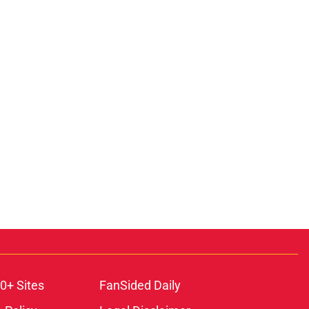
0+ Sites
FanSided Daily