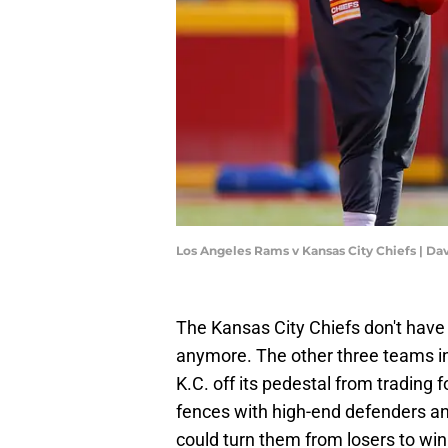
Los Angeles Rams v Kansas City Chiefs | Da
The Kansas City Chiefs don't have t
anymore. The other three teams in
K.C. off its pedestal from trading 
fences with high-end defenders an
could turn them from losers to win