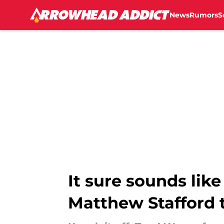
News
Rumors
S
Skip to main content
It sure sounds like
Matthew Stafford 