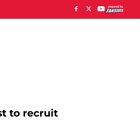
t to recruit