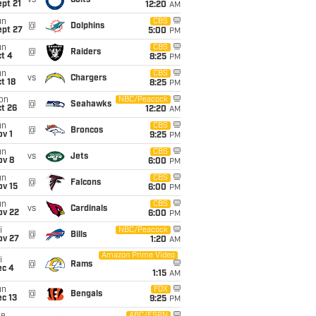
vs
Colts
pt 21
12:20
AM
un
CBS
@
Dolphins
ept 27
5:00
PM
un
CBS
@
Raiders
t 4
8:25
PM
un
CBS
vs
Chargers
t 18
8:25
PM
on
NBC/Peacock
@
Seahawks
t 26
12:20
AM
un
CBS
@
Broncos
v 1
9:25
PM
un
CBS
vs
Jets
ov 8
6:00
PM
un
CBS
@
Falcons
ov 15
6:00
PM
un
CBS
vs
Cardinals
ov 22
6:00
PM
i
NBC/Peacock
@
Bills
ov 27
1:20
AM
Amazon Prime Video
i
@
Rams
ec 4
1:15
AM
un
FOX
@
Bengals
c 13
9:25
PM
ABC/ESPN