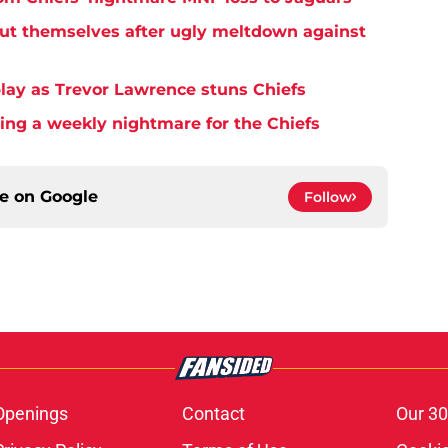
but themselves after ugly meltdown against
play as Trevor Lawrence stuns Chiefs
ming a weekly nightmare for the Chiefs
ce on
Google
Follow
Openings
Contact
Our 30