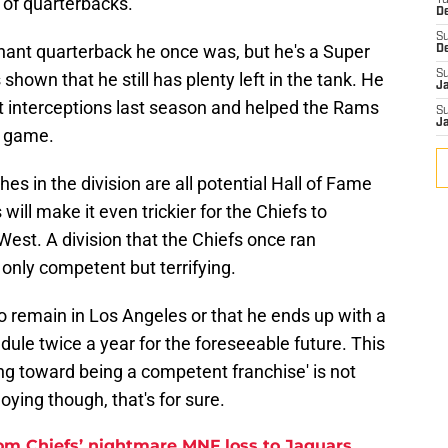
t of quarterbacks.
T
D
S
inant quarterback he once was, but he's a Super
D
S
hown that he still has plenty left in the tank. He
J
 interceptions last season and helped the Rams
S
J
f game.
es in the division are all potential Hall of Fame
ill make it even trickier for the Chiefs to
West. A division that the Chiefs once ran
only competent but terrifying.
to remain in Los Angeles or that he ends up with a
dule twice a year for the foreseeable future. This
g toward being a competent franchise' is not
ying though, that's for sure.
rom Chiefs’ nightmare MNF loss to Jaguars