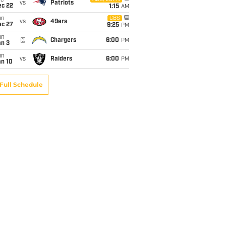
ue
vs
Patriots
ec 22
1:15
AM
un
CBS
vs
49ers
ec 27
9:25
PM
un
@
Chargers
6:00
PM
an 3
un
vs
Raiders
6:00
PM
an 10
Full Schedule