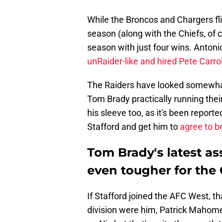
While the Broncos and Chargers fli
season (along with the Chiefs, of 
season with just four wins. Antoni
unRaider-like and hired Pete Carrol
The Raiders have looked somewhat
Tom Brady practically running thei
his sleeve too, as it's been report
Stafford and get him to
agree to b
Tom Brady's latest a
even tougher for the 
If Stafford joined the AFC West, th
division were him, Patrick Mahomes,