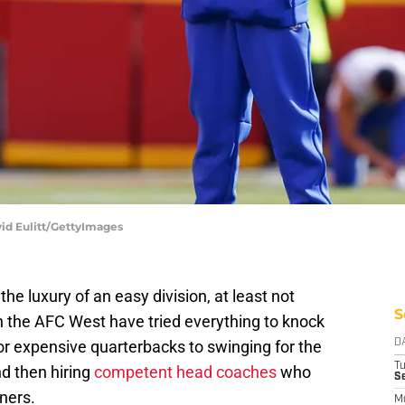
vid Eulitt/GettyImages
he luxury of an easy division, at least not
S
 the AFC West have tried everything to knock
for expensive quarterbacks to swinging for the
D
T
d then hiring
competent head coaches
who
Se
ners.
M