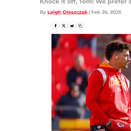
Knock it off, Tom! We prefer 
By
Leigh Oleszczak
|
Feb 26, 2025