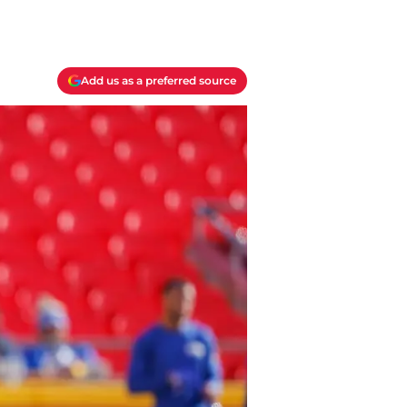
Add us as a preferred source