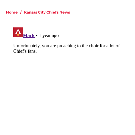
Home
/
Kansas City Chiefs News