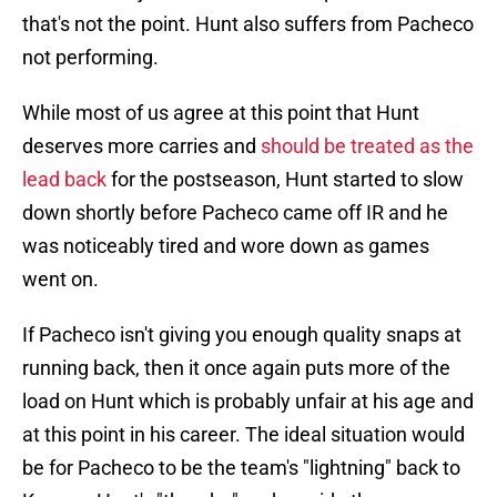
that's not the point. Hunt also suffers from Pacheco
not performing.
While most of us agree at this point that Hunt
deserves more carries and
should be treated as the
lead back
for the postseason, Hunt started to slow
down shortly before Pacheco came off IR and he
was noticeably tired and wore down as games
went on.
If Pacheco isn't giving you enough quality snaps at
running back, then it once again puts more of the
load on Hunt which is probably unfair at his age and
at this point in his career. The ideal situation would
be for Pacheco to be the team's "lightning" back to