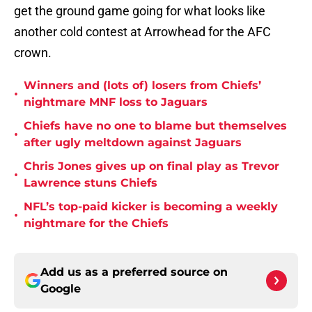
get the ground game going for what looks like
another cold contest at Arrowhead for the AFC
crown.
Winners and (lots of) losers from Chiefs’
•
nightmare MNF loss to Jaguars
Chiefs have no one to blame but themselves
•
after ugly meltdown against Jaguars
Chris Jones gives up on final play as Trevor
•
Lawrence stuns Chiefs
NFL’s top-paid kicker is becoming a weekly
•
nightmare for the Chiefs
Add us as a preferred source on
Google