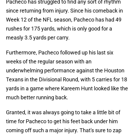
Pacheco has struggled to find any sort of rhythm
since returning from injury. Since his comeback in
Week 12 of the NFL season, Pacheco has had 49
rushes for 175 yards, which is only good for a
measly 3.5 yards per carry.
Furthermore, Pacheco followed up his last six
weeks of the regular season with an
underwhelming performance against the Houston
Texans in the Divisional Round, with 5 carries for 18
yards in a game where Kareem Hunt looked like the
much better running back.
Granted, it was always going to take a little bit of
time for Pacheco to get his feet back under him
coming off such a major injury. That's sure to zap