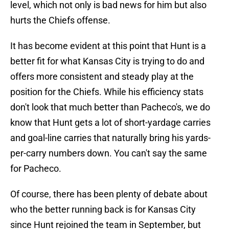
level, which not only is bad news for him but also
hurts the Chiefs offense.
It has become evident at this point that Hunt is a
better fit for what Kansas City is trying to do and
offers more consistent and steady play at the
position for the Chiefs. While his efficiency stats
don't look that much better than Pacheco's, we do
know that Hunt gets a lot of short-yardage carries
and goal-line carries that naturally bring his yards-
per-carry numbers down. You can't say the same
for Pacheco.
Of course, there has been plenty of debate about
who the better running back is for Kansas City
since Hunt rejoined the team in September, but