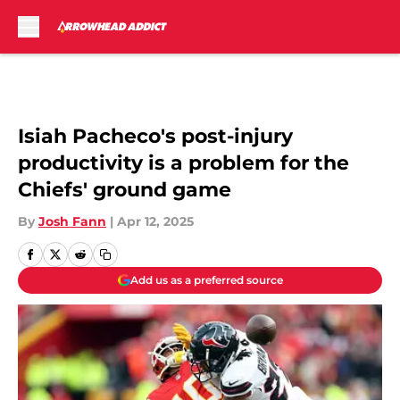
Skip to main content
Isiah Pacheco's post-injury
productivity is a problem for the
Chiefs' ground game
By
Josh Fann
|
Apr 12, 2025
Add us as a preferred source