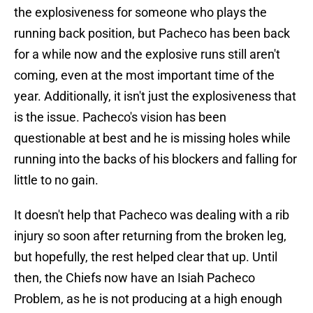
the explosiveness for someone who plays the
running back position, but Pacheco has been back
for a while now and the explosive runs still aren't
coming, even at the most important time of the
year. Additionally, it isn't just the explosiveness that
is the issue. Pacheco's vision has been
questionable at best and he is missing holes while
running into the backs of his blockers and falling for
little to no gain.
It doesn't help that Pacheco was dealing with a rib
injury so soon after returning from the broken leg,
but hopefully, the rest helped clear that up. Until
then, the Chiefs now have an Isiah Pacheco
Problem, as he is not producing at a high enough