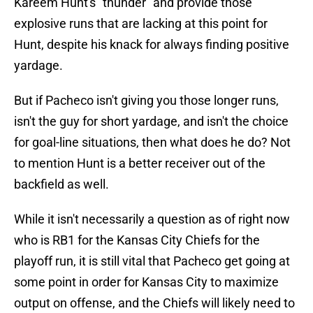
Kareem Hunt's "thunder" and provide those
explosive runs that are lacking at this point for
Hunt, despite his knack for always finding positive
yardage.
But if Pacheco isn't giving you those longer runs,
isn't the guy for short yardage, and isn't the choice
for goal-line situations, then what does he do? Not
to mention Hunt is a better receiver out of the
backfield as well.
While it isn't necessarily a question as of right now
who is RB1 for the Kansas City Chiefs for the
playoff run, it is still vital that Pacheco get going at
some point in order for Kansas City to maximize
output on offense, and the Chiefs will likely need to