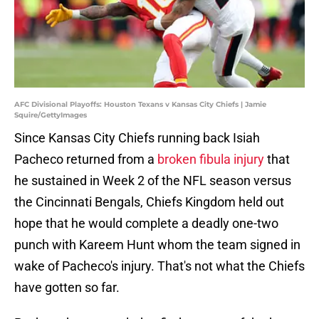
AFC Divisional Playoffs: Houston Texans v Kansas City Chiefs | Jamie
Squire/GettyImages
Since Kansas City Chiefs running back Isiah
Pacheco returned from a
broken fibula injury
that
he sustained in Week 2 of the NFL season versus
the Cincinnati Bengals, Chiefs Kingdom held out
hope that he would complete a deadly one-two
punch with Kareem Hunt whom the team signed in
wake of Pacheco's injury. That's not what the Chiefs
have gotten so far.