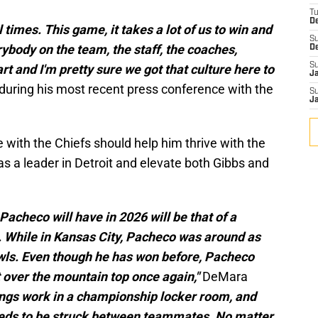
T
D
l times. This game, it takes a lot of us to win and
S
verybody on the team, the staff, the coaches,
D
S
rt and I'm pretty sure we got that culture here to
J
uring his most recent press conference with the
S
J
with the Chiefs should help him thrive with the
s a leader in Detroit and elevate both Gibbs and
Pacheco will have in 2026 will be that of a
. While in Kansas City, Pacheco was around as
owls. Even though he has won before, Pacheco
 over the mountain top once again,"
DeMara
ngs work in a championship locker room, and
eeds to be struck between teammates. No matter