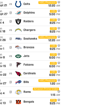
on
NBC/Peacock
vs
Colts
pt 21
12:20
AM
un
CBS
@
Dolphins
ept 27
5:00
PM
un
CBS
@
Raiders
t 4
8:25
PM
un
CBS
vs
Chargers
t 18
8:25
PM
on
NBC/Peacock
@
Seahawks
t 26
12:20
AM
un
CBS
@
Broncos
v 1
9:25
PM
un
CBS
vs
Jets
ov 8
6:00
PM
un
CBS
@
Falcons
ov 15
6:00
PM
un
CBS
vs
Cardinals
ov 22
6:00
PM
i
NBC/Peacock
@
Bills
ov 27
1:20
AM
Amazon Prime Video
i
@
Rams
ec 4
1:15
AM
un
FOX
@
Bengals
c 13
9:25
PM