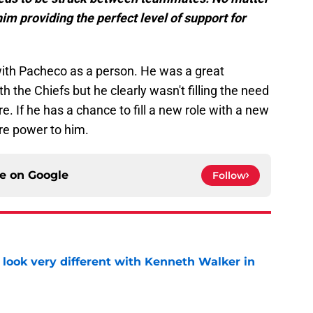
him providing the perfect level of support for
ith Pacheco as a person. He was a great
 the Chiefs but he clearly wasn't filling the need
e. If he has a chance to fill a new role with a new
re power to him.
ce on
Google
Follow
 look very different with Kenneth Walker in
e