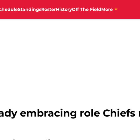
chedule
Standings
Roster
History
Off The Field
More
ady embracing role Chiefs 