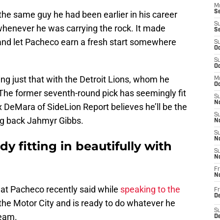
M
Se
e the same guy he had been earlier in his career
S
henever he was carrying the rock. It made
S
 and let Pacheco earn a fresh start somewhere
S
Oc
S
Oc
ng just that with the Detroit Lions, whom he
M
Oc
 The former seventh-round pick has seemingly fit
S
No
 DeMara of SideLion Report believes he’ll be the
S
ng back Jahmyr Gibbs.
N
S
N
dy fitting in beautifully with
S
N
Fr
N
hat Pacheco recently said while
speaking to the
Fr
D
 the Motor City and is ready to do whatever he
S
team.
De