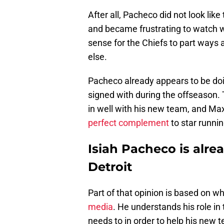
After all, Pacheco did not look lik
and became frustrating to watch w
sense for the Chiefs to part ways
else.
Pacheco already appears to be doi
signed with during the offseason.
in well with his new team, and Max
perfect complement
to star runni
Isiah Pacheco is alrea
Detroit
Part of that opinion is based on w
media
. He understands his role in
needs to in order to help his new 