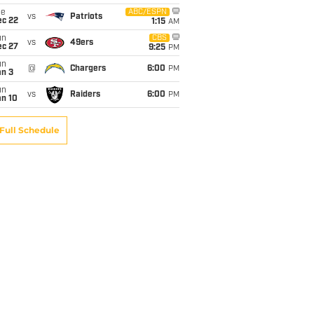
ue
ABC/ESPN
vs
Patriots
ec 22
1:15
AM
un
CBS
vs
49ers
ec 27
9:25
PM
un
@
Chargers
6:00
PM
an 3
un
vs
Raiders
6:00
PM
an 10
Full Schedule