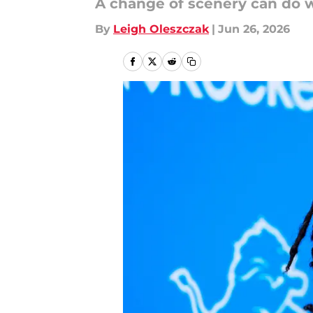
A change of scenery can do
By
Leigh Oleszczak
|
Jun 26, 2026