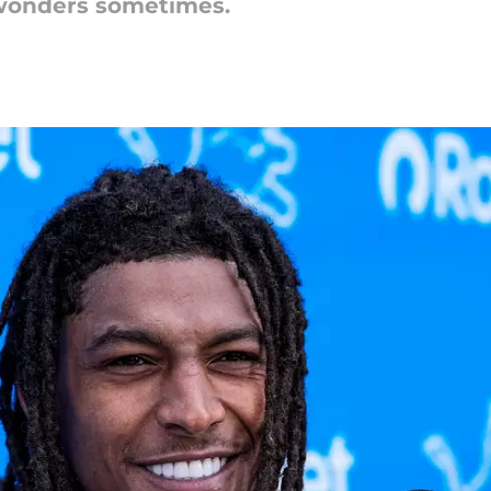
 wonders sometimes.