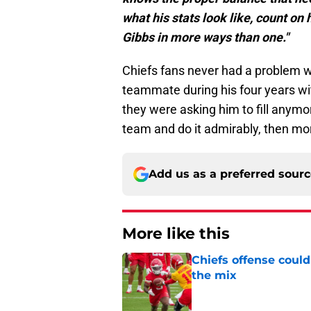
what his stats look like, count on 
Gibbs in more ways than one."
Chiefs fans never had a problem w
teammate during his four years with
they were asking him to fill anymor
team and do it admirably, then mo
Add us as a preferred sour
More like this
Chiefs offense could
the mix
Published by on Invalid Dat