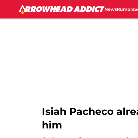
News
Rumors
S
Skip to main content
Isiah Pacheco alre
him