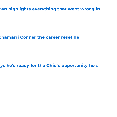
own highlights everything that went wrong in
e
Chamarri Conner the career reset he
e
s he's ready for the Chiefs opportunity he's
e
 Chiefs never believed their nightmare season
e