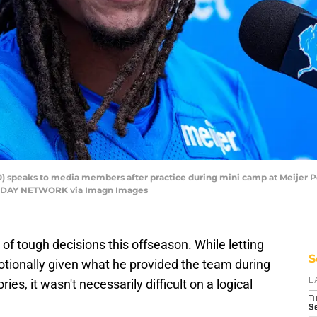
10) speaks to media members after practice during mini camp at Meijer 
A TODAY NETWORK via Imagn Images
of tough decisions this offseason. While letting
S
tionally given what he provided the team during
ies, it wasn't necessarily difficult on a logical
D
T
Se