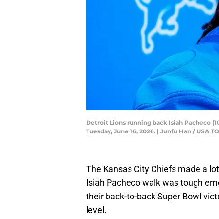
Detroit Lions running back Isiah Pacheco (
Tuesday, June 16, 2026. | Junfu Han / US
The Kansas City Chiefs made a lot 
Isiah Pacheco walk was tough emo
their back-to-back Super Bowl victor
level.