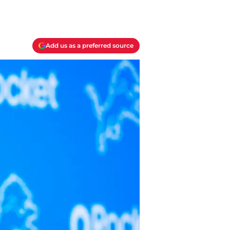
Add us as a preferred source