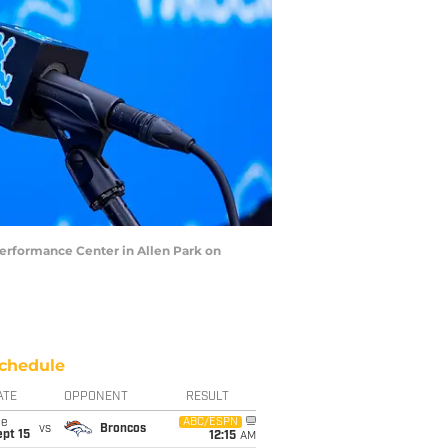
Performance Center in Allen Park on
chedule
ATE
OPPONENT
RESULT
ue
ABC/ESPN
vs
Broncos
pt 15
12:15
AM