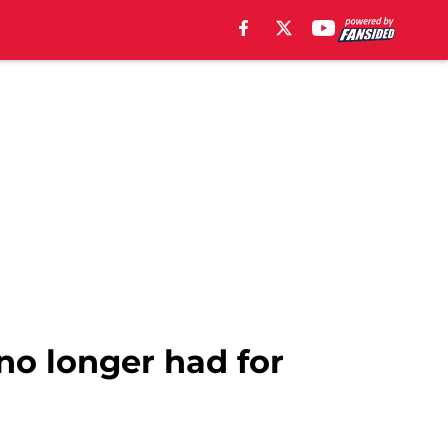
no longer had for