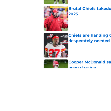
Brutal Chiefs taked
2025
Published by on Invalid Dat
Chiefs are handing 
desperately needed
Published by on Invalid Dat
Cooper McDonald say
been chasing
Published by on Invalid Dat
Trent McDuffie says
was real
Published by on Invalid Dat