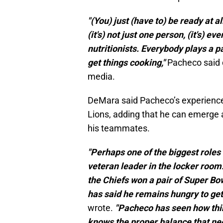
"(You) just (have to) be ready at al
(it's) not just one person, (it's) e
nutritionists. Everybody plays a pa
get things cooking,"
Pacheco said d
media.
DeMara said Pacheco’s experience 
Lions, adding that he can emerge a
his teammates.
"Perhaps one of the biggest roles 
veteran leader in the locker room
the Chiefs won a pair of Super B
has said he remains hungry to get
wrote.
"Pacheco has seen how thi
knows the proper balance that n