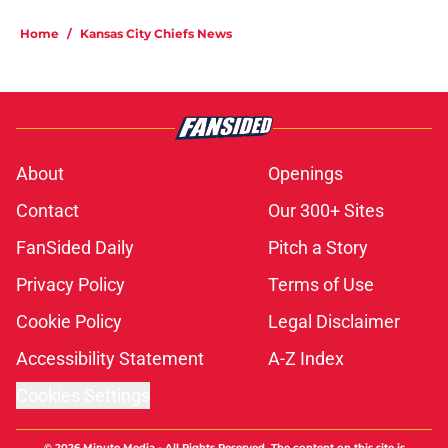
Home
/
Kansas City Chiefs News