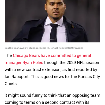
Seattle Seahawks v Chicago Bears | Michael Reaves/GettyImages
The
Chicago Bears have committed to general
manager Ryan Poles
through the 2029 NFL season
with a new contract extension, as first reported by
Ian Rapoport. This is good news for the Kansas City
Chiefs.
it might sound funny to think that an opposing team
coming to terms on a second contract with its