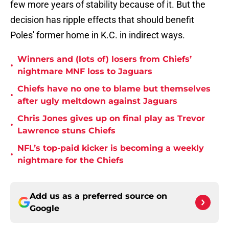
few more years of stability because of it. But the
decision has ripple effects that should benefit
Poles' former home in K.C. in indirect ways.
Winners and (lots of) losers from Chiefs’
•
nightmare MNF loss to Jaguars
Chiefs have no one to blame but themselves
•
after ugly meltdown against Jaguars
Chris Jones gives up on final play as Trevor
•
Lawrence stuns Chiefs
NFL’s top-paid kicker is becoming a weekly
•
nightmare for the Chiefs
Add us as a preferred source on
Google