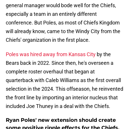
general manager would bode well for the Chiefs,
especially a team in an entirely different
conference. But Poles, as most of Chiefs Kingdom
will already know, came to the Windy City from the
Chiefs' organization in the first place.
Poles was hired away from Kansas City
by the
Bears back in 2022. Since then, he's overseen a
complete roster overhaul that began at
quarterback with Caleb Williams as the first overall
selection in the 2024. This offseason, he reinvented
the front line by importing an interior nucleus that
included Joe Thuney in a deal with the Chiefs.
Ryan Poles' new extension should create
some positive ripple effects for the Chiefs.