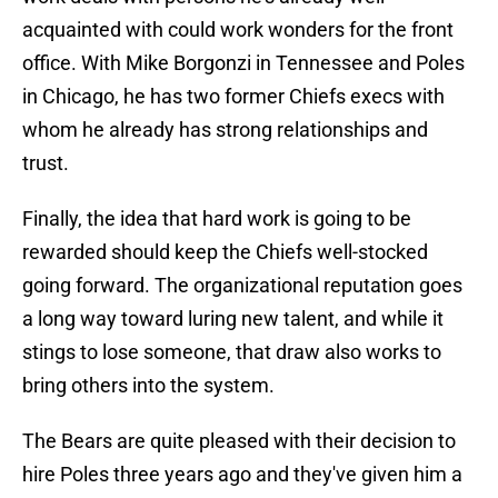
acquainted with could work wonders for the front
office. With Mike Borgonzi in Tennessee and Poles
in Chicago, he has two former Chiefs execs with
whom he already has strong relationships and
trust.
Finally, the idea that hard work is going to be
rewarded should keep the Chiefs well-stocked
going forward. The organizational reputation goes
a long way toward luring new talent, and while it
stings to lose someone, that draw also works to
bring others into the system.
The Bears are quite pleased with their decision to
hire Poles three years ago and they've given him a