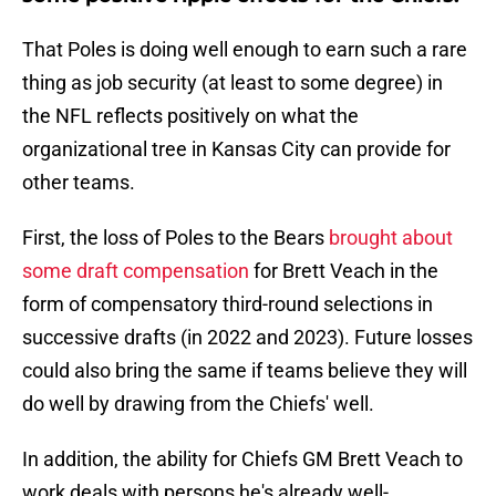
That Poles is doing well enough to earn such a rare
thing as job security (at least to some degree) in
the NFL reflects positively on what the
organizational tree in Kansas City can provide for
other teams.
First, the loss of Poles to the Bears
brought about
some draft compensation
for Brett Veach in the
form of compensatory third-round selections in
successive drafts (in 2022 and 2023). Future losses
could also bring the same if teams believe they will
do well by drawing from the Chiefs' well.
In addition, the ability for Chiefs GM Brett Veach to
work deals with persons he's already well-