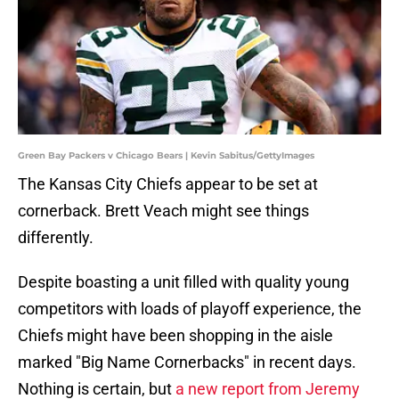
Green Bay Packers v Chicago Bears | Kevin Sabitus/GettyImages
The Kansas City Chiefs appear to be set at
cornerback. Brett Veach might see things
differently.
Despite boasting a unit filled with quality young
competitors with loads of playoff experience, the
Chiefs might have been shopping in the aisle
marked "Big Name Cornerbacks" in recent days.
Nothing is certain, but
a new report from Jeremy