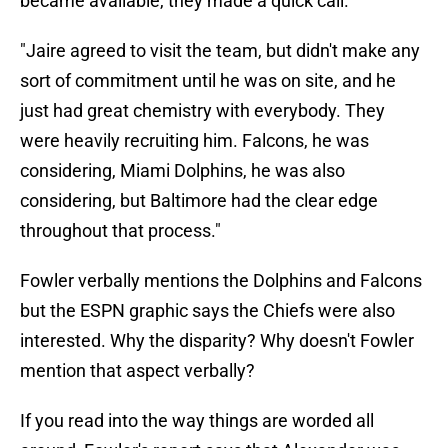
became available, they made a quick call.
"Jaire agreed to visit the team, but didn't make any
sort of commitment until he was on site, and he
just had great chemistry with everybody. They
were heavily recruiting him. Falcons, he was
considering, Miami Dolphins, he was also
considering, but Baltimore had the clear edge
throughout that process."
Fowler verbally mentions the Dolphins and Falcons
but the ESPN graphic says the Chiefs were also
interested. Why the disparity? Why doesn't Fowler
mention that aspect verbally?
If you read into the way things are worded all