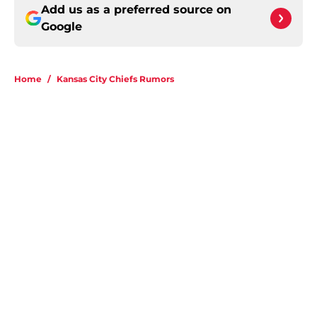
Add us as a preferred source on
Google
Home
/
Kansas City Chiefs Rumors