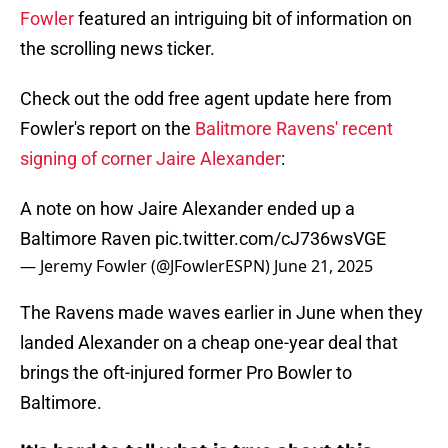
Fowler
featured an intriguing bit of information on
the scrolling news ticker.
Check out the odd free agent update here from
Fowler's report on the
Balitmore Ravens' recent
signing of corner Jaire Alexander
:
A note on how Jaire Alexander ended up a
Baltimore Raven
pic.twitter.com/cJ736wsVGE
— Jeremy Fowler (@JFowlerESPN)
June 21, 2025
The Ravens made waves earlier in June when they
landed Alexander on a cheap one-year deal that
brings the oft-injured former Pro Bowler to
Baltimore.