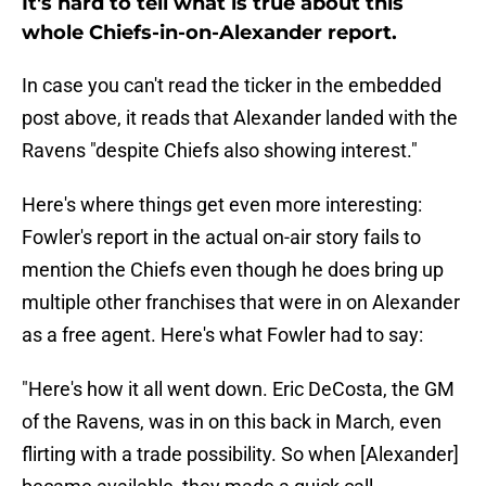
It's hard to tell what is true about this
whole Chiefs-in-on-Alexander report.
In case you can't read the ticker in the embedded
post above, it reads that Alexander landed with the
Ravens "despite Chiefs also showing interest."
Here's where things get even more interesting:
Fowler's report in the actual on-air story fails to
mention the Chiefs even though he does bring up
multiple other franchises that were in on Alexander
as a free agent. Here's what Fowler had to say:
"Here's how it all went down. Eric DeCosta, the GM
of the Ravens, was in on this back in March, even
flirting with a trade possibility. So when [Alexander]