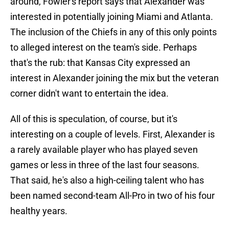
around, Fowler's report says that Alexander was
interested in potentially joining Miami and Atlanta.
The inclusion of the Chiefs in any of this only points
to alleged interest on the team's side. Perhaps
that's the rub: that Kansas City expressed an
interest in Alexander joining the mix but the veteran
corner didn't want to entertain the idea.
All of this is speculation, of course, but it's
interesting on a couple of levels. First, Alexander is
a rarely available player who has played seven
games or less in three of the last four seasons.
That said, he's also a high-ceiling talent who has
been named second-team All-Pro in two of his four
healthy years.