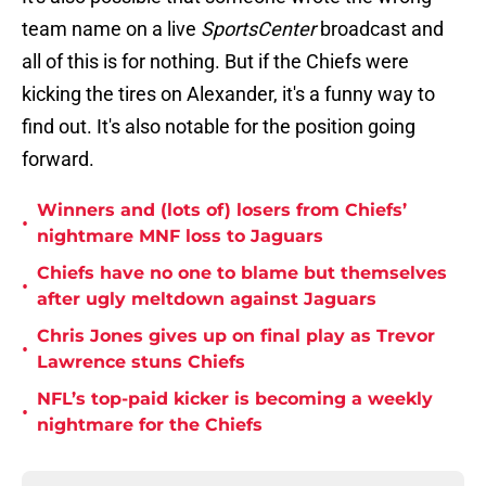
team name on a live
SportsCenter
broadcast and
all of this is for nothing. But if the Chiefs were
kicking the tires on Alexander, it's a funny way to
find out. It's also notable for the position going
forward.
Winners and (lots of) losers from Chiefs’
•
nightmare MNF loss to Jaguars
Chiefs have no one to blame but themselves
•
after ugly meltdown against Jaguars
Chris Jones gives up on final play as Trevor
•
Lawrence stuns Chiefs
NFL’s top-paid kicker is becoming a weekly
•
nightmare for the Chiefs