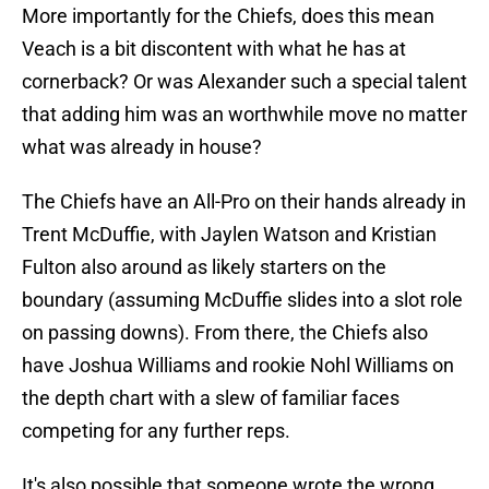
More importantly for the Chiefs, does this mean
Veach is a bit discontent with what he has at
cornerback? Or was Alexander such a special talent
that adding him was an worthwhile move no matter
what was already in house?
The Chiefs have an All-Pro on their hands already in
Trent McDuffie, with Jaylen Watson and Kristian
Fulton also around as likely starters on the
boundary (assuming McDuffie slides into a slot role
on passing downs). From there, the Chiefs also
have Joshua Williams and rookie Nohl Williams on
the depth chart with a slew of familiar faces
competing for any further reps.
It's also possible that someone wrote the wrong