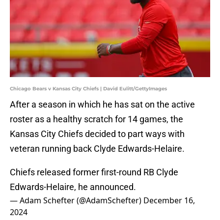
Chicago Bears v Kansas City Chiefs | David Eulitt/GettyImages
After a season in which he has sat on the active
roster as a healthy scratch for 14 games, the
Kansas City Chiefs decided to part ways with
veteran running back Clyde Edwards-Helaire.
Chiefs released former first-round RB Clyde
Edwards-Helaire, he announced.
— Adam Schefter (@AdamSchefter)
December 16,
2024