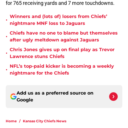
for 765 receiving yards and 7 more touchdowns.
Winners and (lots of) losers from Chiefs’
•
nightmare MNF loss to Jaguars
Chiefs have no one to blame but themselves
•
after ugly meltdown against Jaguars
Chris Jones gives up on final play as Trevor
•
Lawrence stuns Chiefs
NFL’s top-paid kicker is becoming a weekly
•
nightmare for the Chiefs
Add us as a preferred source on
Google
Home
/
Kansas City Chiefs News