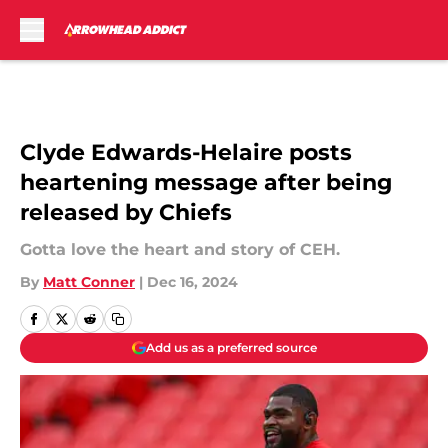
Skip to main content
Clyde Edwards-Helaire posts
heartening message after being
released by Chiefs
Gotta love the heart and story of CEH.
By
Matt Conner
|
Dec 16, 2024
Add us as a preferred source