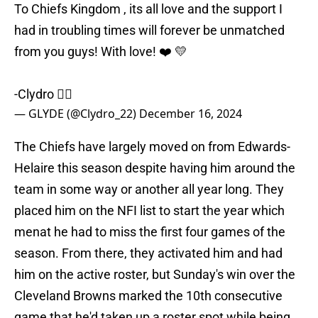
To Chiefs Kingdom , its all love and the support I
had in troubling times will forever be unmatched
from you guys! With love! ❤️ 💛
-Clydro ✌🏾
— GLYDE (@Clydro_22)
December 16, 2024
The Chiefs have largely moved on from Edwards-
Helaire this season despite having him around the
team in some way or another all year long. They
placed him on the NFI list to start the year which
menat he had to miss the first four games of the
season. From there, they activated him and had
him on the active roster, but Sunday's win over the
Cleveland Browns marked the 10th consecutive
game that he'd taken up a roster spot while being