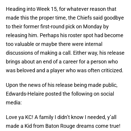
Heading into Week 15, for whatever reason that
made this the proper time, the Chiefs said goodbye
to their former first-round pick on Monday by
releasing him. Perhaps his roster spot had become
too valuable or maybe there were internal
discussions of making a call. Either way, his release
brings about an end of a career for a person who
was beloved and a player who was often criticized.
Upon the news of his release being made public,
Edwards-Helaire posted the following on social
media:
Love ya KC! A family I didn’t know I needed, y’all
made a Kid from Baton Rouge dreams come true!