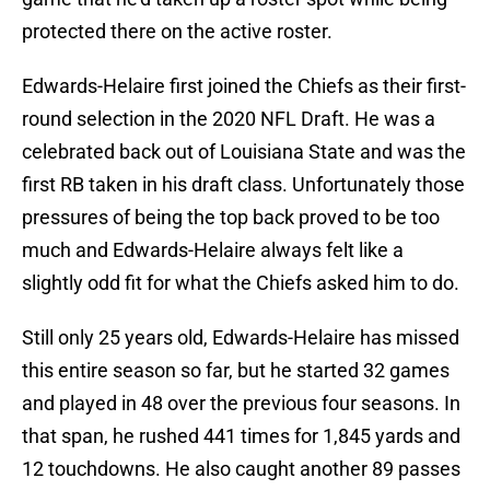
protected there on the active roster.
Edwards-Helaire first joined the Chiefs as their first-
round selection in the 2020 NFL Draft. He was a
celebrated back out of Louisiana State and was the
first RB taken in his draft class. Unfortunately those
pressures of being the top back proved to be too
much and Edwards-Helaire always felt like a
slightly odd fit for what the Chiefs asked him to do.
Still only 25 years old, Edwards-Helaire has missed
this entire season so far, but he started 32 games
and played in 48 over the previous four seasons. In
that span, he rushed 441 times for 1,845 yards and
12 touchdowns. He also caught another 89 passes