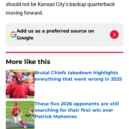
should not be Kansas City’s backup quarterback
moving forward.
Add us as a preferred source on
Google
More like this
Brutal Chiefs takedown highlights
everything that went wrong in 2025
Published by on Invalid Date
These five 2026 opponents are still
searching for their first win over
Patrick Mahomes
Published by on Invalid Date