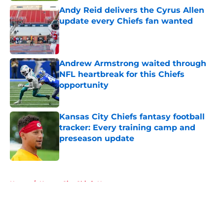
Andy Reid delivers the Cyrus Allen
update every Chiefs fan wanted
Published by on Invalid Date
Andrew Armstrong waited through
NFL heartbreak for this Chiefs
opportunity
Published by on Invalid Date
Kansas City Chiefs fantasy football
tracker: Every training camp and
preseason update
Published by on Invalid Date
5 related articles loaded
Home
/
Kansas City Chiefs News