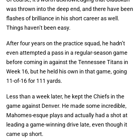
was thrown into the deep end, and there have been
flashes of brilliance in his short career as well.
Things haven’t been easy.
After four years on the practice squad, he hadn’t
even attempted a pass in a regular-season game
before coming in against the Tennessee Titans in
Week 16, but he held his own in that game, going
11-of-16 for 111 yards.
Less than a week later, he kept the Chiefs in the
game against Denver. He made some incredible,
Mahomes-esque plays and actually had a shot at
leading a game-winning drive late, even though it
came up short.