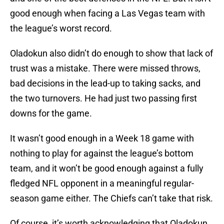
good enough when facing a Las Vegas team with
the league’s worst record.
Oladokun also didn’t do enough to show that lack of
trust was a mistake. There were missed throws,
bad decisions in the lead-up to taking sacks, and
the two turnovers. He had just two passing first
downs for the game.
It wasn’t good enough in a Week 18 game with
nothing to play for against the league’s bottom
team, and it won’t be good enough against a fully
fledged NFL opponent in a meaningful regular-
season game either. The Chiefs can’t take that risk.
Of course, it’s worth acknowledging that Oladokun