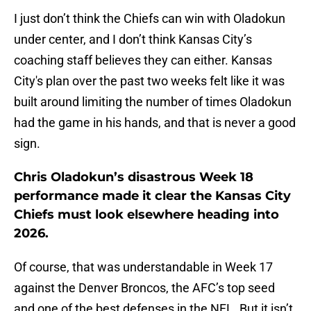
I just don’t think the Chiefs can win with Oladokun
under center, and I don’t think Kansas City’s
coaching staff believes they can either. Kansas
City's plan over the past two weeks felt like it was
built around limiting the number of times Oladokun
had the game in his hands, and that is never a good
sign.
Chris Oladokun’s disastrous Week 18
performance made it clear the Kansas City
Chiefs must look elsewhere heading into
2026.
Of course, that was understandable in Week 17
against the Denver Broncos, the AFC’s top seed
and one of the best defenses in the NFL. But it isn’t