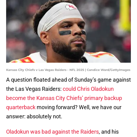
Kansas City Chiefs v Las Vegas Raiders - NFL 2025 | Candice Ward/GettyImages
A question floated ahead of Sunday’s game against
the Las Vegas Raiders:
could Chris Oladokun
become the Kansas City Chiefs’ primary backup
quarterback
moving forward? Well, we have our
answer: absolutely not.
Oladokun was bad against the Raiders
, and his