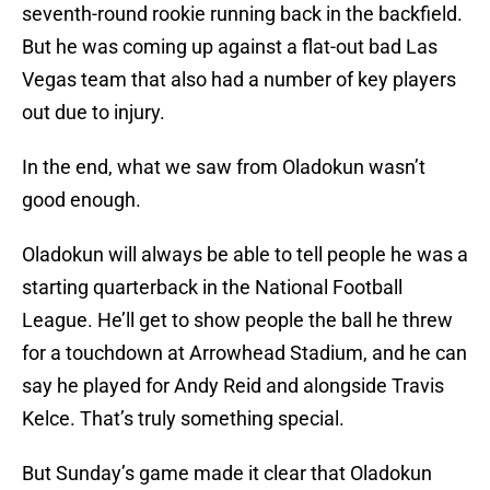
seventh-round rookie running back in the backfield.
But he was coming up against a flat-out bad Las
Vegas team that also had a number of key players
out due to injury.
In the end, what we saw from Oladokun wasn’t
good enough.
Oladokun will always be able to tell people he was a
starting quarterback in the National Football
League. He’ll get to show people the ball he threw
for a touchdown at Arrowhead Stadium, and he can
say he played for Andy Reid and alongside Travis
Kelce. That’s truly something special.
But Sunday’s game made it clear that Oladokun