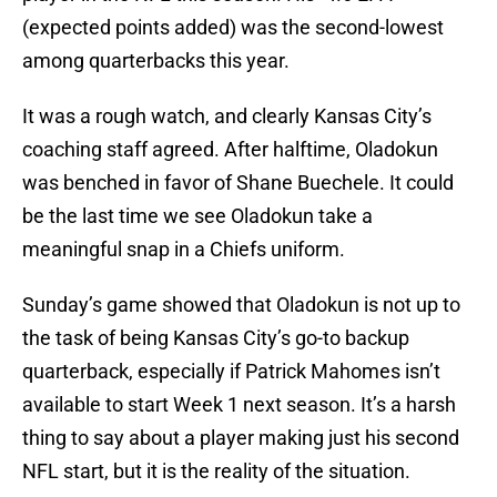
(expected points added) was the second-lowest
among quarterbacks this year.
It was a rough watch, and clearly Kansas City’s
coaching staff agreed. After halftime, Oladokun
was benched in favor of Shane Buechele. It could
be the last time we see Oladokun take a
meaningful snap in a Chiefs uniform.
Sunday’s game showed that Oladokun is not up to
the task of being Kansas City’s go-to backup
quarterback, especially if Patrick Mahomes isn’t
available to start Week 1 next season. It’s a harsh
thing to say about a player making just his second
NFL start, but it is the reality of the situation.