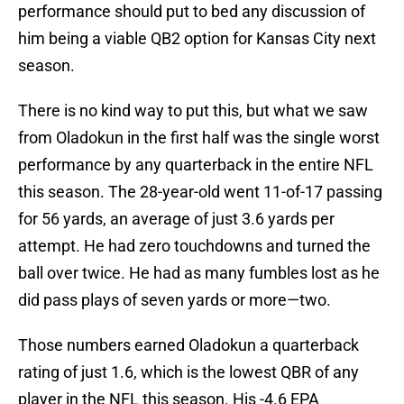
performance should put to bed any discussion of
him being a viable QB2 option for Kansas City next
season.
There is no kind way to put this, but what we saw
from Oladokun in the first half was the single worst
performance by any quarterback in the entire NFL
this season. The 28-year-old went 11-of-17 passing
for 56 yards, an average of just 3.6 yards per
attempt. He had zero touchdowns and turned the
ball over twice. He had as many fumbles lost as he
did pass plays of seven yards or more—two.
Those numbers earned Oladokun a quarterback
rating of just 1.6, which is the lowest QBR of any
player in the NFL this season. His -4.6 EPA