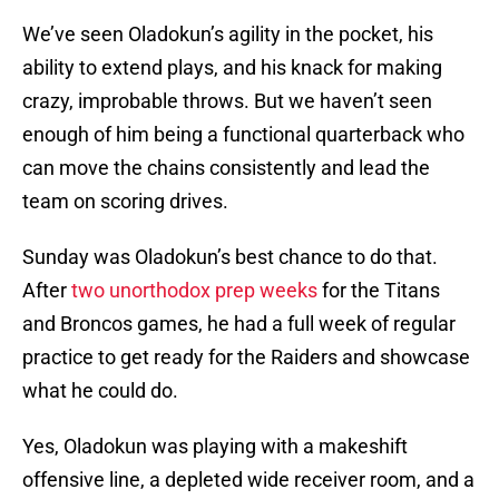
We’ve seen Oladokun’s agility in the pocket, his
ability to extend plays, and his knack for making
crazy, improbable throws. But we haven’t seen
enough of him being a functional quarterback who
can move the chains consistently and lead the
team on scoring drives.
Sunday was Oladokun’s best chance to do that.
After
two unorthodox prep weeks
for the Titans
and Broncos games, he had a full week of regular
practice to get ready for the Raiders and showcase
what he could do.
Yes, Oladokun was playing with a makeshift
offensive line, a depleted wide receiver room, and a