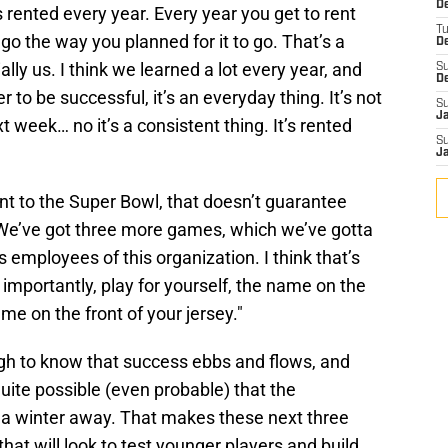
De
s rented every year. Every year you get to rent
T
o the way you planned for it to go. That’s a
D
lly us. I think we learned a lot every year, and
S
D
 to be successful, it’s an everyday thing. It’s not
S
J
 week… no it’s a consistent thing. It’s rented
S
J
nt to the Super Bowl, that doesn’t guarantee
e’ve got three more games, which we’ve gotta
as employees of this organization. I think that’s
 importantly, play for yourself, the name on the
ame on the front of your jersey."
h to know that success ebbs and flows, and
 quite possible (even probable) that the
r a winter away. That makes these next three
at will look to test younger players and build