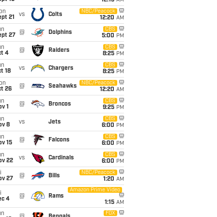
12:15
AM
on
NBC/Peacock
vs
Colts
pt 21
12:20
AM
un
CBS
@
Dolphins
ept 27
5:00
PM
un
CBS
@
Raiders
t 4
8:25
PM
un
CBS
vs
Chargers
t 18
8:25
PM
on
NBC/Peacock
@
Seahawks
t 26
12:20
AM
un
CBS
@
Broncos
v 1
9:25
PM
un
CBS
vs
Jets
ov 8
6:00
PM
un
CBS
@
Falcons
ov 15
6:00
PM
un
CBS
vs
Cardinals
ov 22
6:00
PM
i
NBC/Peacock
@
Bills
ov 27
1:20
AM
Amazon Prime Video
i
@
Rams
ec 4
1:15
AM
un
FOX
@
Bengals