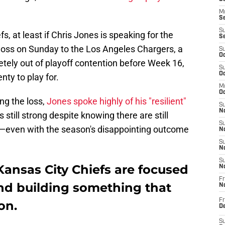
M
Se
S
s, at least if Chris Jones is speaking for the
S
 loss on Sunday to the Los Angeles Chargers, a
S
Oc
ely out of playoff contention before Week 16,
S
Oc
nty to play for.
M
Oc
ng the loss,
Jones spoke highly of his "resilient"
S
No
 still strong despite knowing there are still
S
—even with the season's disappointing outcome
N
S
N
S
Kansas City Chiefs are focused
N
Fr
and building something that
N
Fr
on.
D
S