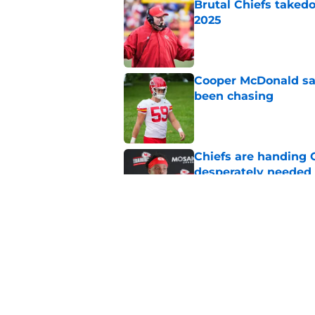
Brutal Chiefs taked
2025
Published by on Invalid Dat
Cooper McDonald say
been chasing
Published by on Invalid Dat
Chiefs are handing 
desperately needed
Published by on Invalid Dat
Andy Reid's history
is coming
Published by on Invalid Dat
5 related articles loaded