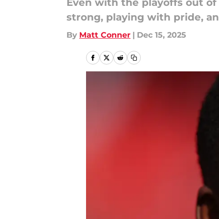
Even with the playoffs out of
strong, playing with pride, a
By
Matt Conner
|
Dec 15, 2025