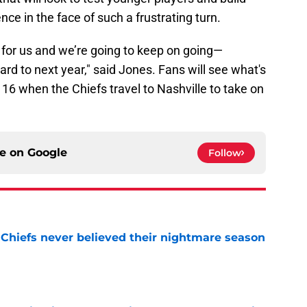
 in the face of such a frustrating turn.
ve for us and we’re going to keep on going—
rd to next year," said Jones. Fans will see what's
k 16 when the Chiefs travel to Nashville to take on
ce on
Google
Follow
 Chiefs never believed their nightmare season
e