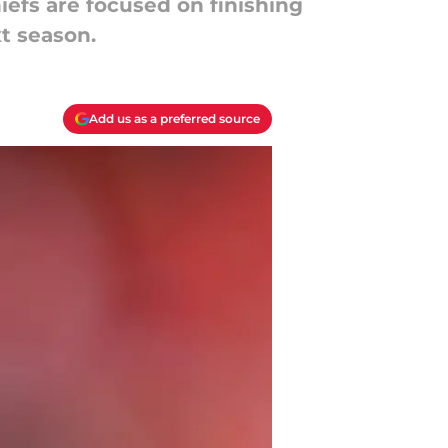
iefs are focused on finishing
xt season.
Add us as a preferred source