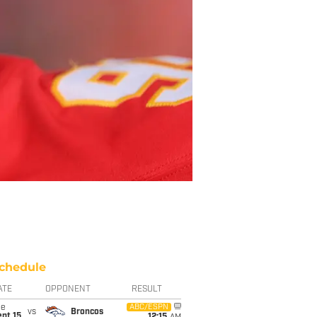
chedule
ATE
OPPONENT
RESULT
ue
ABC/ESPN
vs
Broncos
pt 15