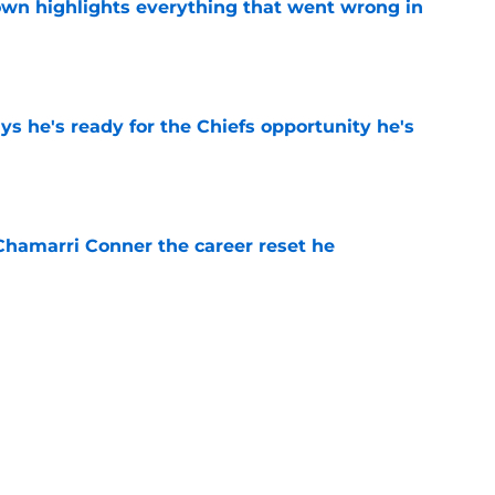
own highlights everything that went wrong in
e
s he's ready for the Chiefs opportunity he's
e
Chamarri Conner the career reset he
e
 should have Chiefs fans believing a rebound
e