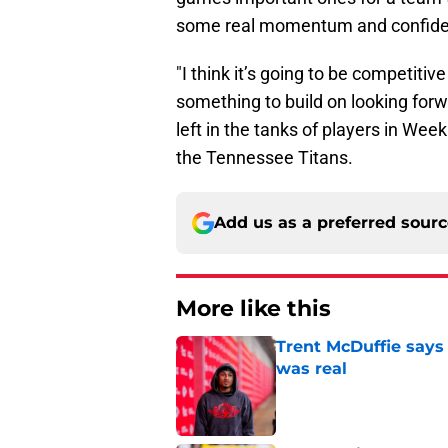
some real momentum and confidence
"I think it’s going to be competiti
something to build on looking forwa
left in the tanks of players in Wee
the Tennessee Titans.
Add us as a preferred sour
More like this
Trent McDuffie says
was real
Published by on Invalid Dat