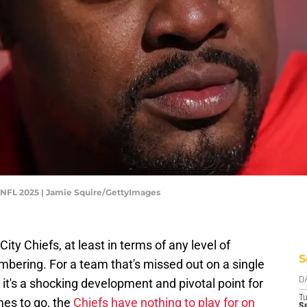
- NFL 2025 | Jamie Squire/GettyImages
ity Chiefs, at least in terms of any level of
S
embering. For a team that's missed out on a single
 it's a shocking development and pivotal point for
D
T
mes to go, the
Chiefs have nothing to play for on
Se