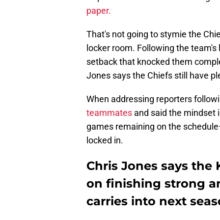
paper.
That's not going to stymie the Chief
locker room. Following the team's
setback that knocked them complet
Jones says the Chiefs still have ple
When addressing reporters followi
teammates
and said the mindset is
games remaining on the schedule
locked in.
Chris Jones says the 
on finishing strong 
carries into next seas