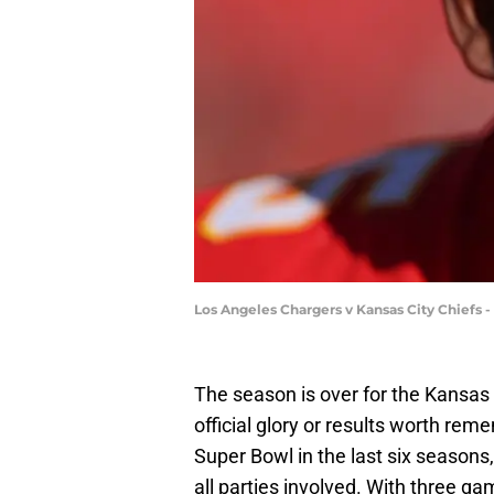
Los Angeles Chargers v Kansas City Chiefs 
The season is over for the Kansas C
official glory or results worth rem
Super Bowl in the last six seasons,
all parties involved. With three ga