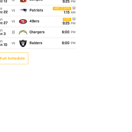
c 13
9:25
PM
ue
ABC/ESPN
vs
Patriots
ec 22
1:15
AM
un
CBS
vs
49ers
ec 27
9:25
PM
un
@
Chargers
6:00
PM
an 3
un
vs
Raiders
6:00
PM
an 10
Full Schedule