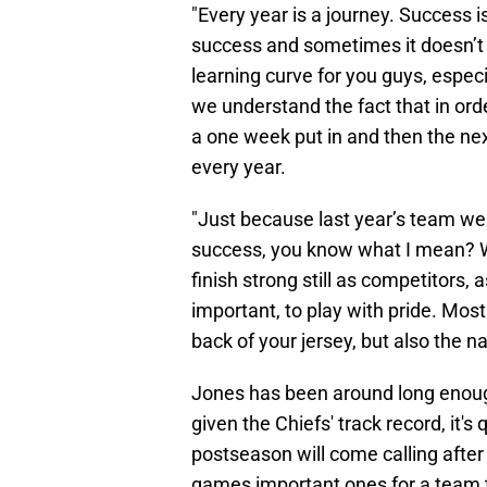
"Every year is a journey. Success i
success and sometimes it doesn’t g
learning curve for you guys, especia
we understand the fact that in order
a one week put in and then the next
every year.
"Just because last year’s team we
success, you know what I mean? W
finish strong still as competitors, 
important, to play with pride. Most
back of your jersey, but also the n
Jones has been around long enoug
given the Chiefs' track record, it's
postseason will come calling afte
games important ones for a team th