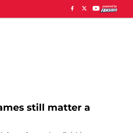
ames still matter a