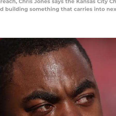
 reach, Chris Jones says the Kansas City Ch
nd building something that carries into ne