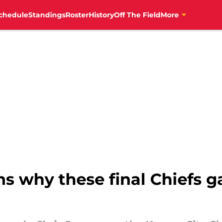
chedule
Standings
Roster
History
Off The Field
More
ns why these final Chiefs g