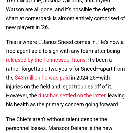
Trent McDuffie, Joshua Williams, and Jaylen
Watson are all gone, and it's possible the depth
chart at cornerback is almost entirely comprised of
new players in '26.
This is where L'Jarius Sneed comes in. He's now a
free agent able to sign with any team after being
released by the Tennessee Titans
. It's been a
rather forgettable two years for Sneed—apart from
the
$43 million he was paid
in 2024-25—with
injuries on the field and legal troubles off of it.
However, the
dust has settled on the latter
, leaving
his health as the primary concern going forward.
The Chiefs aren't without talent despite the
personnel losses. Mansoor Delane is the new