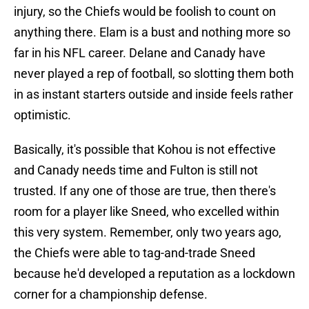
injury, so the Chiefs would be foolish to count on
anything there. Elam is a bust and nothing more so
far in his NFL career. Delane and Canady have
never played a rep of football, so slotting them both
in as instant starters outside and inside feels rather
optimistic.
Basically, it's possible that Kohou is not effective
and Canady needs time and Fulton is still not
trusted. If any one of those are true, then there's
room for a player like Sneed, who excelled within
this very system. Remember, only two years ago,
the Chiefs were able to tag-and-trade Sneed
because he'd developed a reputation as a lockdown
corner for a championship defense.