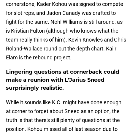
cornerstone, Kader Kohou was signed to compete
for slot reps, and Jadon Canady was drafted to
fight for the same. Nohl Williams is still around, as
is Kristian Fulton (although who knows what the
team really thinks of him). Kevin Knowles and Chris
Roland-Wallace round out the depth chart. Kaiir
Elam is the rebound project.
Lingering questions at cornerback could
make a reunion with L'Jarius Sneed
surprisingly realistic.
While it sounds like K.C. might have done enough
at corner to forget about Sneed as an option, the
truth is that there's still plenty of questions at the
position. Kohou missed all of last season due to