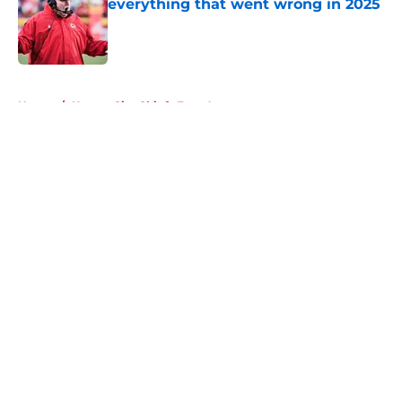
everything that went wrong in 2025
Published by on Invalid Date
5 related articles loaded
Home
/
Kansas City Chiefs Free Agency