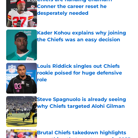
Conner the career reset he
desperately needed
Published by on Invalid Date
Kader Kohou explains why joining
the Chiefs was an easy decision
Published by on Invalid Date
Louis Riddick singles out Chiefs
rookie poised for huge defensive
role
Published by on Invalid Date
Steve Spagnuolo is already seeing
why Chiefs targeted Alohi Gilman
Published by on Invalid Date
Brutal Chiefs takedown highlights