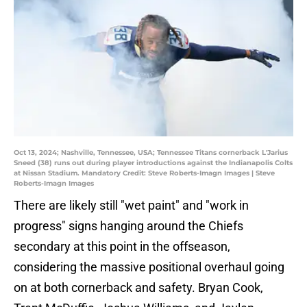
Oct 13, 2024; Nashville, Tennessee, USA; Tennessee Titans cornerback L'Jarius
Sneed (38) runs out during player introductions against the Indianapolis Colts
at Nissan Stadium. Mandatory Credit: Steve Roberts-Imagn Images | Steve
Roberts-Imagn Images
There are likely still "wet paint" and "work in
progress" signs hanging around the Chiefs
secondary at this point in the offseason,
considering the massive positional overhaul going
on at both cornerback and safety. Bryan Cook,