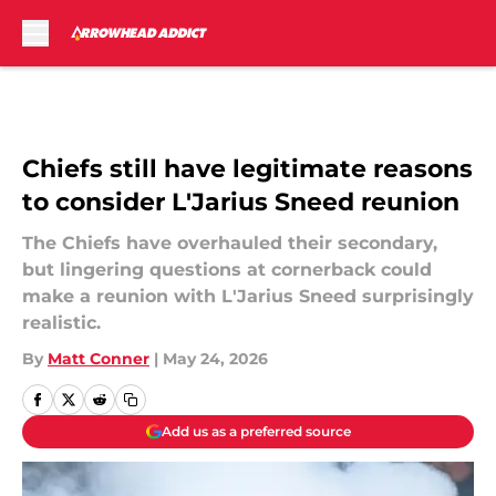
Skip to main content
Chiefs still have legitimate reasons
to consider L'Jarius Sneed reunion
The Chiefs have overhauled their secondary,
but lingering questions at cornerback could
make a reunion with L'Jarius Sneed surprisingly
realistic.
By
Matt Conner
|
May 24, 2026
Add us as a preferred source