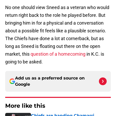
No one should view Sneed as a veteran who would
return right back to the role he played before. But
bringing him in for a physical and a conversation
about a possible fit feels like a plausible scenario.
The Chiefs have done a lot at cornerback, but as
long as Sneed is floating out there on the open
market, this
question of a homecoming
in K.C. is
going to be asked.
Add us as a preferred source on
Google
More like this
Chiefs are handing Chamarri