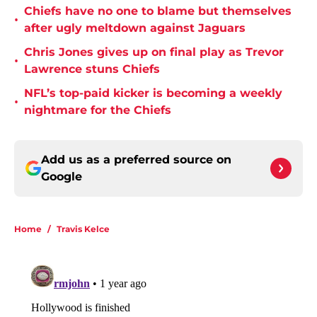
Chiefs have no one to blame but themselves
•
after ugly meltdown against Jaguars
Chris Jones gives up on final play as Trevor
•
Lawrence stuns Chiefs
NFL’s top-paid kicker is becoming a weekly
•
nightmare for the Chiefs
Add us as a preferred source on
Google
Home
/
Travis Kelce