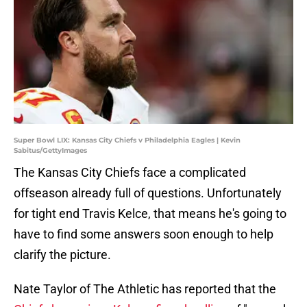
Super Bowl LIX: Kansas City Chiefs v Philadelphia Eagles | Kevin
Sabitus/GettyImages
The Kansas City Chiefs face a complicated
offseason already full of questions. Unfortunately
for tight end Travis Kelce, that means he's going to
have to find some answers soon enough to help
clarify the picture.
Nate Taylor of The Athletic has reported that the