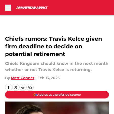
Skip to main content
Chiefs rumors: Travis Kelce given
firm deadline to decide on
potential retirement
Chiefs Kingdom should know in the next month
whether or not Travis Kelce is returning.
By
Matt Conner
|
Feb 13, 2025
Add us as a preferred source