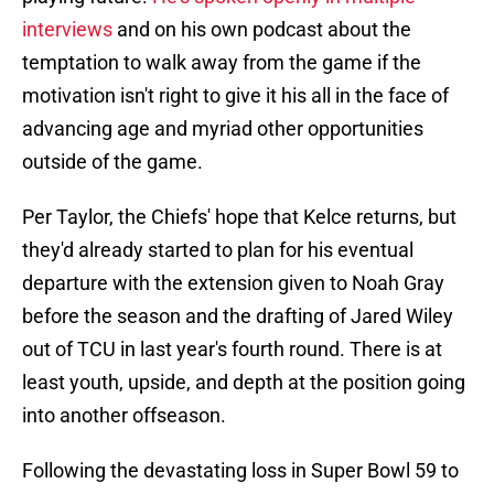
interviews
and on his own podcast about the
temptation to walk away from the game if the
motivation isn't right to give it his all in the face of
advancing age and myriad other opportunities
outside of the game.
Per Taylor, the Chiefs' hope that Kelce returns, but
they'd already started to plan for his eventual
departure with the extension given to Noah Gray
before the season and the drafting of Jared Wiley
out of TCU in last year's fourth round. There is at
least youth, upside, and depth at the position going
into another offseason.
Following the devastating loss in Super Bowl 59 to