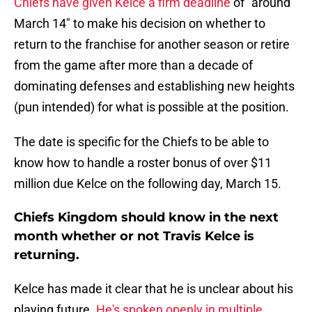
Chiefs have given Kelce a firm deadline
of "around
March 14" to make his decision on whether to
return to the franchise for another season or retire
from the game after more than a decade of
dominating defenses and establishing new heights
(pun intended) for what is possible at the position.
The date is specific for the Chiefs to be able to
know how to handle a roster bonus of over $11
million due Kelce on the following day, March 15.
Chiefs Kingdom should know in the next
month whether or not Travis Kelce is
returning.
Kelce has made it clear that he is unclear about his
playing future.
He's spoken openly in multiple