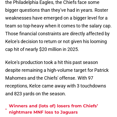
the Philadelphia Eagles, the Chiefs face some
bigger questions than they've had in years. Roster
weaknesses have emerged on a bigger level for a
team so top-heavy when it comes to the salary cap.
Those financial constraints are directly affected by
Kelce's decision to return or not given his looming
cap hit of nearly $20 million in 2025.
Kelce's production took a hit this past season
despite remaining a high-volume target for Patrick
Mahomes and the Chiefs' offense. With 97
receptions, Kelce came away with 3 touchdowns
and 823 yards on the season.
Winners and (lots of) losers from Chiefs’
•
nightmare MNF loss to Jaguars