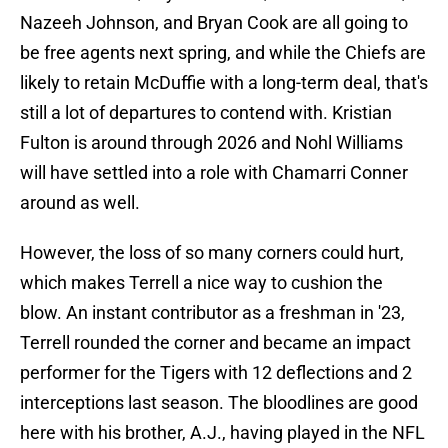
Nazeeh Johnson, and Bryan Cook are all going to
be free agents next spring, and while the Chiefs are
likely to retain McDuffie with a long-term deal, that's
still a lot of departures to contend with. Kristian
Fulton is around through 2026 and Nohl Williams
will have settled into a role with Chamarri Conner
around as well.
However, the loss of so many corners could hurt,
which makes Terrell a nice way to cushion the
blow. An instant contributor as a freshman in '23,
Terrell rounded the corner and became an impact
performer for the Tigers with 12 deflections and 2
interceptions last season. The bloodlines are good
here with his brother, A.J., having played in the NFL