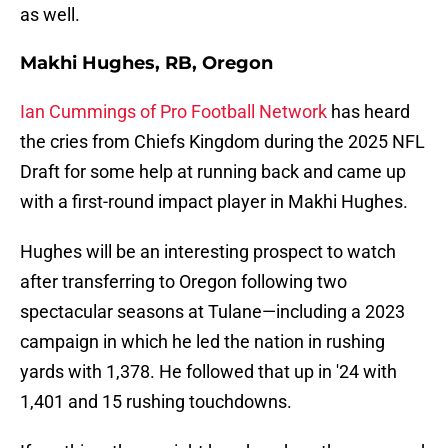
as well.
Makhi Hughes, RB, Oregon
Ian Cummings of Pro Football Network
has heard
the cries from Chiefs Kingdom during the 2025 NFL
Draft for some help at running back and came up
with a first-round impact player in Makhi Hughes.
Hughes will be an interesting prospect to watch
after transferring to Oregon following two
spectacular seasons at Tulane—including a 2023
campaign in which he led the nation in rushing
yards with 1,378. He followed that up in '24 with
1,401 and 15 rushing touchdowns.