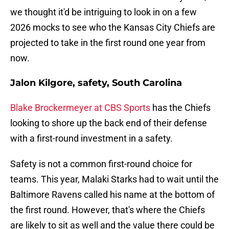
we thought it'd be intriguing to look in on a few
2026 mocks to see who the Kansas City Chiefs are
projected to take in the first round one year from
now.
Jalon Kilgore, safety, South Carolina
Blake Brockermeyer at CBS Sports
has the Chiefs
looking to shore up the back end of their defense
with a first-round investment in a safety.
Safety is not a common first-round choice for
teams. This year, Malaki Starks had to wait until the
Baltimore Ravens called his name at the bottom of
the first round. However, that's where the Chiefs
are likely to sit as well and the value there could be