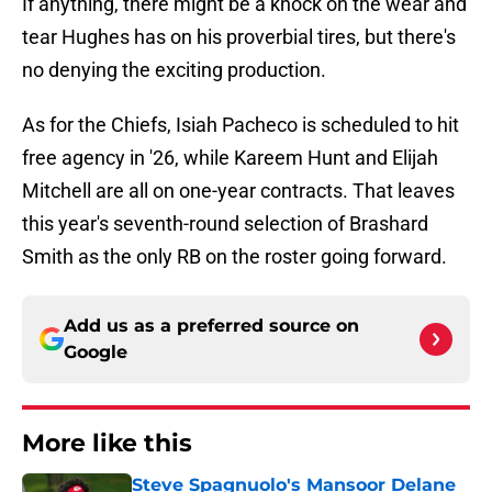
If anything, there might be a knock on the wear and
tear Hughes has on his proverbial tires, but there's
no denying the exciting production.
As for the Chiefs, Isiah Pacheco is scheduled to hit
free agency in '26, while Kareem Hunt and Elijah
Mitchell are all on one-year contracts. That leaves
this year's seventh-round selection of Brashard
Smith as the only RB on the roster going forward.
Add us as a preferred source on
Google
More like this
Steve Spagnuolo's Mansoor Delane