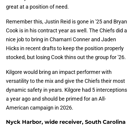
great at a position of need.
Remember this, Justin Reid is gone in '25 and Bryan
Cook is in his contract year as well. The Chiefs did a
nice job to bring in Chamarri Conner and Jaden
Hicks in recent drafts to keep the position properly
stocked, but losing Cook thins out the group for '26.
Kilgore would bring an impact performer with
versatility to the mix and give the Chiefs their most
dynamic safety in years. Kilgore had 5 interceptions
a year ago and should be primed for an All-
American campaign in 2026.
Nyck Harbor, wide receiver, South Carolina