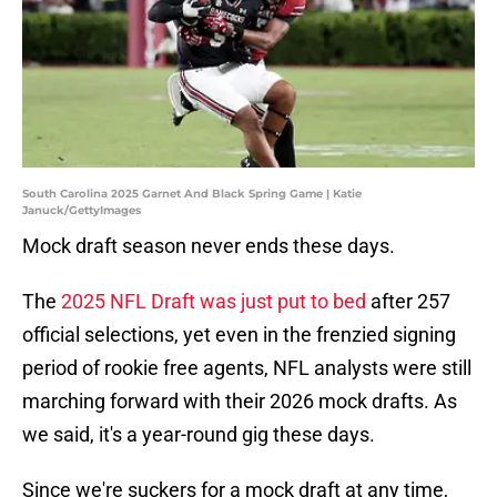
South Carolina 2025 Garnet And Black Spring Game | Katie
Januck/GettyImages
Mock draft season never ends these days.
The
2025 NFL Draft was just put to bed
after 257
official selections, yet even in the frenzied signing
period of rookie free agents, NFL analysts were still
marching forward with their 2026 mock drafts. As
we said, it's a year-round gig these days.
Since we're suckers for a mock draft at any time,