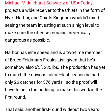
Michael Middlehurst-Schwartz of USA Today
projects a wide receiver to the Chiefs in the form of
Nyck Harbor, and Chiefs Kingdom wouldn't mind
seeing the team investing at such a high level to
make sure the offense remains as vertically
dangerous as possible.
Harbor has elite speed and is a two-time member
of Bruce Feldman's Freaks List, given that he's
somehow also 6'5", 235 lbs. The production has yet
to match the obvious talent—last season he had
only 26 catches for 376 yards—so the proof will
have to be in the pudding to make this work in the
first round.
That said, another first-round wideout two years