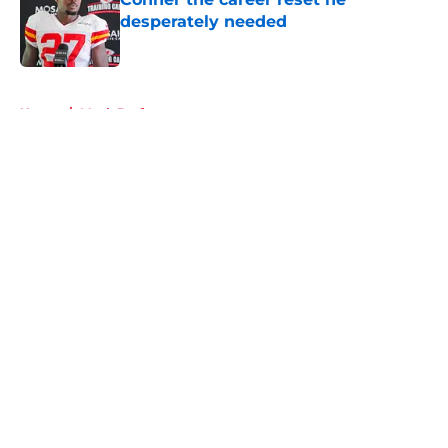
desperately needed
Published by on Invalid Date
5 related articles loaded
Home
/
Mock Draft