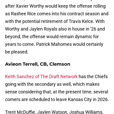
after Xavier Worthy would keep the offense rolling
as Rashee Rice comes into his contract season and
with the potential retirement of Travis Kelce. With
Worthy and Jaylen Royals also in house in '26 and
beyond, the offense would remain dynamic for
years to come. Patrick Mahomes would certainly
be pleased.
Avieon Terrell, CB, Clemson
Keith Sanchez of The Draft Network
has the Chiefs
going with the secondary as well, which makes
sense considering that, at the present time, several
corners are scheduled to leave Kansas City in 2026.
Trent McDuffie, Jaylen Watson, Joshua Williams,