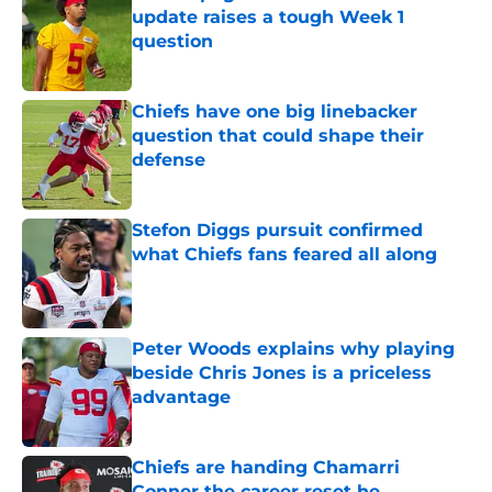
update raises a tough Week 1
question
Published by on Invalid Date
Chiefs have one big linebacker
question that could shape their
defense
Published by on Invalid Date
Stefon Diggs pursuit confirmed
what Chiefs fans feared all along
Published by on Invalid Date
Peter Woods explains why playing
beside Chris Jones is a priceless
advantage
Published by on Invalid Date
Chiefs are handing Chamarri
Conner the career reset he