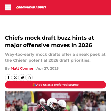
Skip to main content
Chiefs mock draft buzz hints at
major offensive moves in 2026
Way-too-early mock drafts offer a sneak peek at
the Chiefs’ potential 2026 draft priorities.
By
Matt Conner
|
Apr 27, 2025
Add us as a preferred source