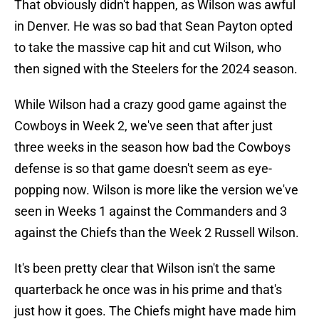
That obviously didn't happen, as Wilson was awful
in Denver. He was so bad that Sean Payton opted
to take the massive cap hit and cut Wilson, who
then signed with the Steelers for the 2024 season.
While Wilson had a crazy good game against the
Cowboys in Week 2, we've seen that after just
three weeks in the season how bad the Cowboys
defense is so that game doesn't seem as eye-
popping now. Wilson is more like the version we've
seen in Weeks 1 against the Commanders and 3
against the Chiefs than the Week 2 Russell Wilson.
It's been pretty clear that Wilson isn't the same
quarterback he once was in his prime and that's
just how it goes. The Chiefs might have made him