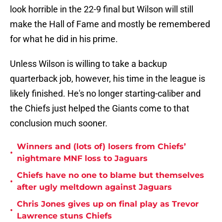
look horrible in the 22-9 final but Wilson will still
make the Hall of Fame and mostly be remembered
for what he did in his prime.
Unless Wilson is willing to take a backup
quarterback job, however, his time in the league is
likely finished. He's no longer starting-caliber and
the Chiefs just helped the Giants come to that
conclusion much sooner.
Winners and (lots of) losers from Chiefs’
•
nightmare MNF loss to Jaguars
Chiefs have no one to blame but themselves
•
after ugly meltdown against Jaguars
Chris Jones gives up on final play as Trevor
•
Lawrence stuns Chiefs