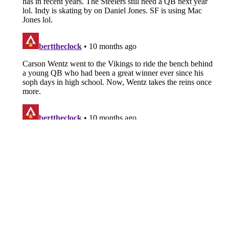
About
Openings
Contact
Our 300+ Sites
FanSided Daily
Pitch a Story