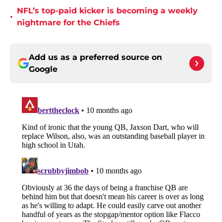
NFL’s top-paid kicker is becoming a weekly
•
nightmare for the Chiefs
Add us as a preferred source on
Google