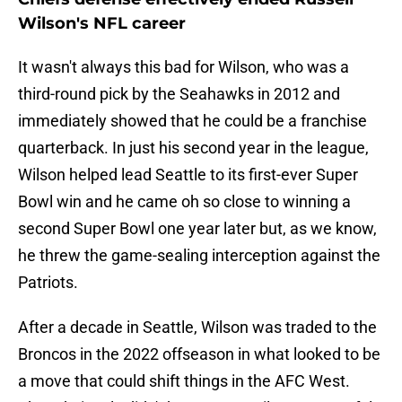
Wilson's NFL career
It wasn't always this bad for Wilson, who was a
third-round pick by the Seahawks in 2012 and
immediately showed that he could be a franchise
quarterback. In just his second year in the league,
Wilson helped lead Seattle to its first-ever Super
Bowl win and he came oh so close to winning a
second Super Bowl one year later but, as we know,
he threw the game-sealing interception against the
Patriots.
After a decade in Seattle, Wilson was traded to the
Broncos in the 2022 offseason in what looked to be
a move that could shift things in the AFC West.