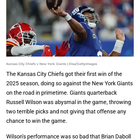
Kansas City Chiefs v New York Giants | Elsa/GettyImages
The Kansas City Chiefs got their first win of the
2025 season, doing so against the New York Giants
on the road in primetime. Giants quarterback
Russell Wilson was abysmal in the game, throwing
two terrible picks and not giving that offense any
chance to win the game.
Wilson's performance was so bad that Brian Daboll