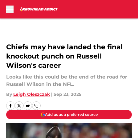
Skip to main content
Chiefs may have landed the final
knockout punch on Russell
Wilson's career
Looks like this could be the end of the road for
Russell Wilson in the NFL.
By
Leigh Oleszczak
|
Sep 23, 2025
Add us as a preferred source