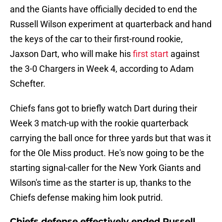
and the Giants have officially decided to end the
Russell Wilson experiment at quarterback and hand
the keys of the car to their first-round rookie,
Jaxson Dart, who will make his
first start
against
the 3-0 Chargers in Week 4, according to Adam
Schefter.
Chiefs fans got to briefly watch Dart during their
Week 3 match-up with the rookie quarterback
carrying the ball once for three yards but that was it
for the Ole Miss product. He's now going to be the
starting signal-caller for the New York Giants and
Wilson's time as the starter is up, thanks to the
Chiefs defense making him look putrid.
Chiefs defense effectively ended Russell