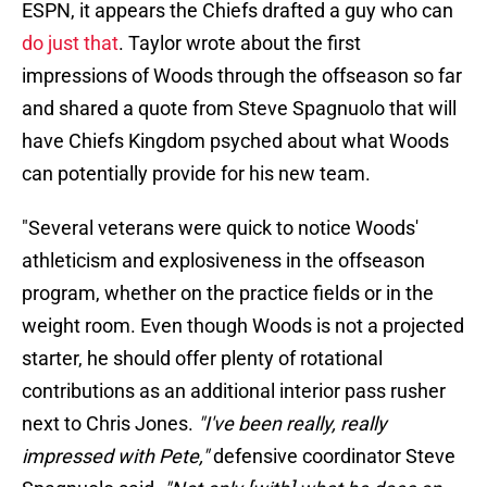
ESPN, it appears the Chiefs drafted a guy who can
do just that
. Taylor wrote about the first
impressions of Woods through the offseason so far
and shared a quote from Steve Spagnuolo that will
have Chiefs Kingdom psyched about what Woods
can potentially provide for his new team.
"Several veterans were quick to notice Woods'
athleticism and explosiveness in the offseason
program, whether on the practice fields or in the
weight room. Even though Woods is not a projected
starter, he should offer plenty of rotational
contributions as an additional interior pass rusher
next to Chris Jones.
"I've been really, really
impressed with Pete,"
defensive coordinator Steve