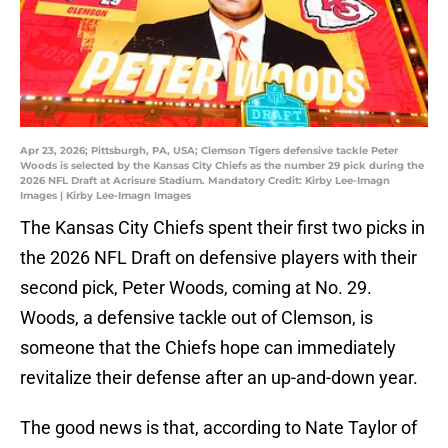
Apr 23, 2026; Pittsburgh, PA, USA; Clemson Tigers defensive tackle Peter
Woods is selected by the Kansas City Chiefs as the number 29 pick during the
2026 NFL Draft at Acrisure Stadium. Mandatory Credit: Kirby Lee-Imagn
Images | Kirby Lee-Imagn Images
The Kansas City Chiefs spent their first two picks in
the 2026 NFL Draft on defensive players with their
second pick, Peter Woods, coming at No. 29.
Woods, a defensive tackle out of Clemson, is
someone that the Chiefs hope can immediately
revitalize their defense after an up-and-down year.
The good news is that, according to Nate Taylor of