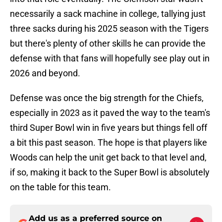
necessarily a sack machine in college, tallying just
three sacks during his 2025 season with the Tigers
but there's plenty of other skills he can provide the
defense with that fans will hopefully see play out in
2026 and beyond.
Defense was once the big strength for the Chiefs,
especially in 2023 as it paved the way to the team's
third Super Bowl win in five years but things fell off
a bit this past season. The hope is that players like
Woods can help the unit get back to that level and,
if so, making it back to the Super Bowl is absolutely
on the table for this team.
Add us as a preferred source on