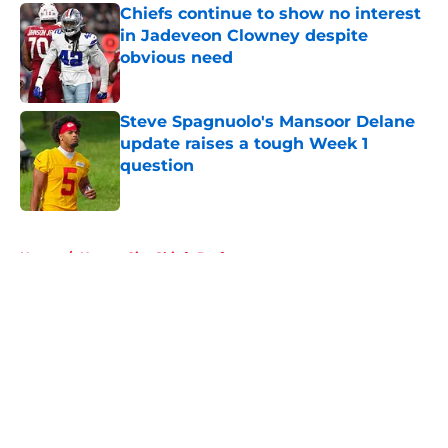
Chiefs continue to show no interest
in Jadeveon Clowney despite
obvious need
Published by on Invalid Date
Steve Spagnuolo's Mansoor Delane
update raises a tough Week 1
question
Published by on Invalid Date
5 related articles loaded
Home
/
Kansas City Chiefs Draft