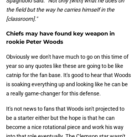
Spagnuolo said.
"Not only [with] what he does on
the field but the way he carries himself in the
[classroom]."
Chiefs may have found key weapon in
rookie Peter Woods
Obviously we don't have much to go on this time of
year so any quotes like these are going to be like
catnip for the fan base. It's good to hear that Woods
is soaking everything up and looking like he can be
a really game-changer for this defense.
It's not news to fans that Woods isn't projected to
be a starter either but the hope is that he can
become a nice rotational piece and work his way
into that role eventually. The Clemson star wasn't