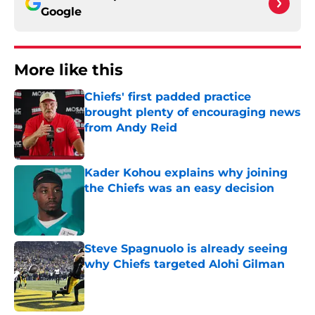
Google
More like this
Chiefs' first padded practice
brought plenty of encouraging news
from Andy Reid
Published by on Invalid Date
Kader Kohou explains why joining
the Chiefs was an easy decision
Published by on Invalid Date
Steve Spagnuolo is already seeing
why Chiefs targeted Alohi Gilman
Published by on Invalid Date