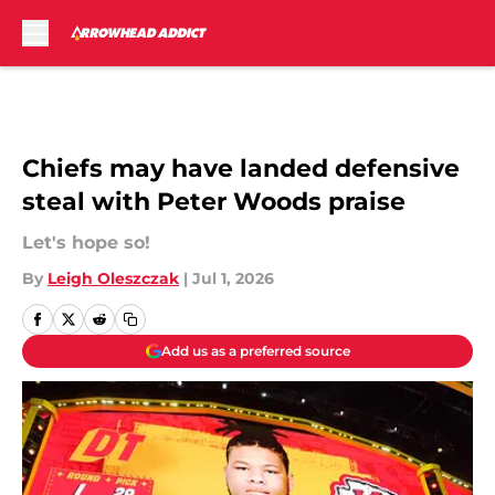
Skip to main content
Chiefs may have landed defensive
steal with Peter Woods praise
Let's hope so!
By
Leigh Oleszczak
|
Jul 1, 2026
Add us as a preferred source