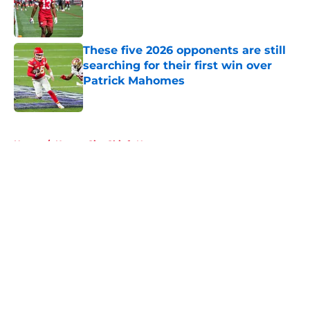
Published by on Invalid Date
These five 2026 opponents are still
searching for their first win over
Patrick Mahomes
Published by on Invalid Date
5 related articles loaded
Home
/
Kansas City Chiefs News