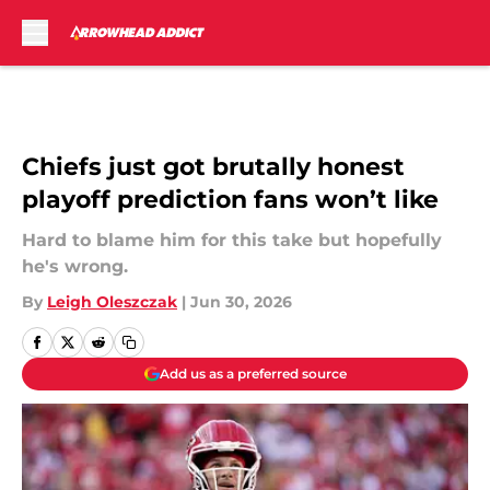
Skip to main content
Chiefs just got brutally honest
playoff prediction fans won’t like
Hard to blame him for this take but hopefully
he's wrong.
By
Leigh Oleszczak
|
Jun 30, 2026
Add us as a preferred source