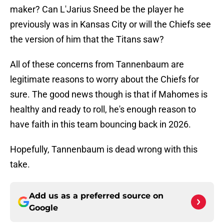
maker? Can L'Jarius Sneed be the player he
previously was in Kansas City or will the Chiefs see
the version of him that the Titans saw?
All of these concerns from Tannenbaum are
legitimate reasons to worry about the Chiefs for
sure. The good news though is that if Mahomes is
healthy and ready to roll, he's enough reason to
have faith in this team bouncing back in 2026.
Hopefully, Tannenbaum is dead wrong with this
take.
Add us as a preferred source on
Google