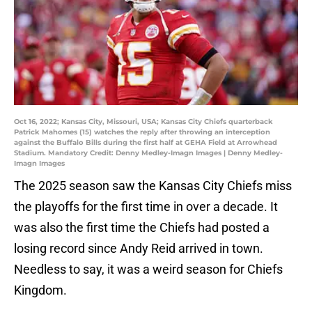
Oct 16, 2022; Kansas City, Missouri, USA; Kansas City Chiefs quarterback
Patrick Mahomes (15) watches the reply after throwing an interception
against the Buffalo Bills during the first half at GEHA Field at Arrowhead
Stadium. Mandatory Credit: Denny Medley-Imagn Images | Denny Medley-
Imagn Images
The 2025 season saw the Kansas City Chiefs miss
the playoffs for the first time in over a decade. It
was also the first time the Chiefs had posted a
losing record since Andy Reid arrived in town.
Needless to say, it was a weird season for Chiefs
Kingdom.