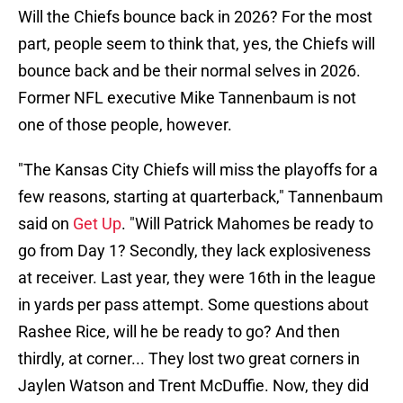
Will the Chiefs bounce back in 2026? For the most
part, people seem to think that, yes, the Chiefs will
bounce back and be their normal selves in 2026.
Former NFL executive Mike Tannenbaum is not
one of those people, however.
"The Kansas City Chiefs will miss the playoffs for a
few reasons, starting at quarterback," Tannenbaum
said on
Get Up
. "Will Patrick Mahomes be ready to
go from Day 1? Secondly, they lack explosiveness
at receiver. Last year, they were 16th in the league
in yards per pass attempt. Some questions about
Rashee Rice, will he be ready to go? And then
thirdly, at corner... They lost two great corners in
Jaylen Watson and Trent McDuffie. Now, they did