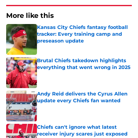
More like this
Kansas City Chiefs fantasy football
tracker: Every training camp and
preseason update
Published by on Invalid Date
Brutal Chiefs takedown highlights
everything that went wrong in 2025
Published by on Invalid Date
Andy Reid delivers the Cyrus Allen
update every Chiefs fan wanted
Published by on Invalid Date
Chiefs can't ignore what latest
receiver injury scares just exposed