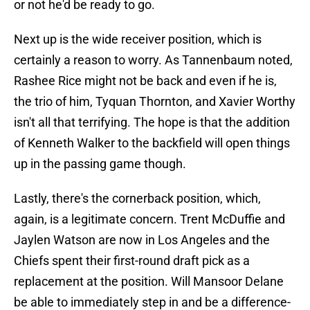
or not he'd be ready to go.
Next up is the wide receiver position, which is
certainly a reason to worry. As Tannenbaum noted,
Rashee Rice might not be back and even if he is,
the trio of him, Tyquan Thornton, and Xavier Worthy
isn't all that terrifying. The hope is that the addition
of Kenneth Walker to the backfield will open things
up in the passing game though.
Lastly, there's the cornerback position, which,
again, is a legitimate concern. Trent McDuffie and
Jaylen Watson are now in Los Angeles and the
Chiefs spent their first-round draft pick as a
replacement at the position. Will Mansoor Delane
be able to immediately step in and be a difference-