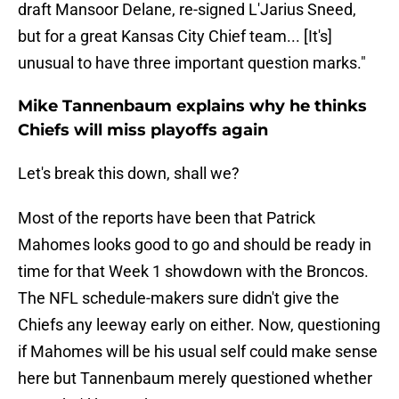
draft Mansoor Delane, re-signed L'Jarius Sneed,
but for a great Kansas City Chief team... [It's]
unusual to have three important question marks."
Mike Tannenbaum explains why he thinks
Chiefs will miss playoffs again
Let's break this down, shall we?
Most of the reports have been that Patrick
Mahomes looks good to go and should be ready in
time for that Week 1 showdown with the Broncos.
The NFL schedule-makers sure didn't give the
Chiefs any leeway early on either. Now, questioning
if Mahomes will be his usual self could make sense
here but Tannenbaum merely questioned whether