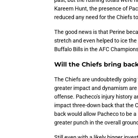
Kareem Hunt, the presence of Pac
reduced any need for the Chiefs to
The good news is that Perine beca
stretch and even helped to ice the
Buffalo Bills in the AFC Champions
Will the Chiefs bring bac
The Chiefs are undoubtedly going 
greater impact and dynamism are n
offense. Pacheco's injury history a
impact three-down back that the Ch
back would allow Pacheco to be a 
greater punch in the overall grou
Still even with a likely bigger inv