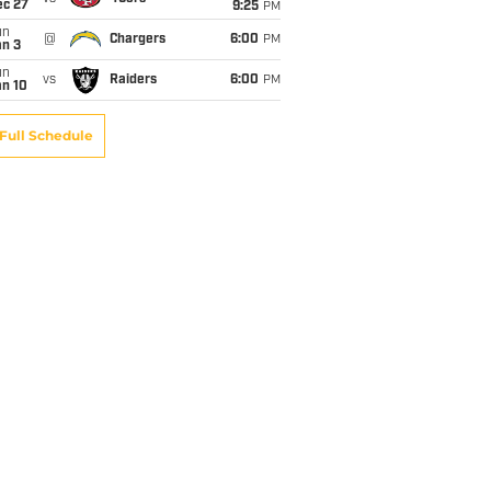
ec 27
9:25
PM
un
@
Chargers
6:00
PM
an 3
un
vs
Raiders
6:00
PM
an 10
Full Schedule