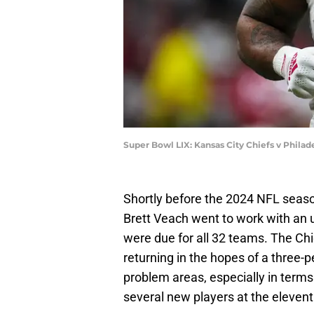
Super Bowl LIX: Kansas City Chiefs v Philad
Shortly before the 2024 NFL seas
Brett Veach went to work with an u
were due for all 32 teams. The Chi
returning in the hopes of a three-pe
problem areas, especially in term
several new players at the elevent