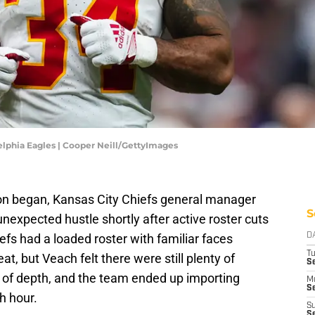
elphia Eagles | Cooper Neill/GettyImages
on began, Kansas City Chiefs general manager
S
nexpected hustle shortly after active roster cuts
efs had a loaded roster with familiar faces
D
T
at, but Veach felt there were still plenty of
Se
s of depth, and the team ended up importing
M
Se
h hour.
S
S