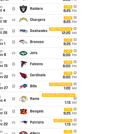
5:00
PM
un
CBS
@
Raiders
t 4
8:25
PM
un
CBS
vs
Chargers
t 18
8:25
PM
on
NBC/Peacock
@
Seahawks
t 26
12:20
AM
un
CBS
@
Broncos
v 1
9:25
PM
un
CBS
vs
Jets
ov 8
6:00
PM
un
CBS
@
Falcons
ov 15
6:00
PM
un
CBS
vs
Cardinals
ov 22
6:00
PM
i
NBC/Peacock
@
Bills
ov 27
1:20
AM
Amazon Prime Video
i
@
Rams
ec 4
1:15
AM
un
FOX
@
Bengals
c 13
9:25
PM
ue
ABC/ESPN
vs
Patriots
ec 22
1:15
AM
un
CBS
vs
49ers