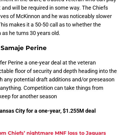
t and will be required in some way. The Chiefs
selves of McKinnon and he was noticeably slower
This makes it a 50-50 call as to whether the
 as he turns 30 years old.
r Samaje Perine
fer Perine a one-year deal at the veteran
table floor of security and depth heading into the
 any potential draft additions and/or preseason
ng anything. Competition can take things from
 keep for another season
Kansas City for a one-year, $1.255M deal
rom Chiefs’ nightmare MNF loss to Jaguars