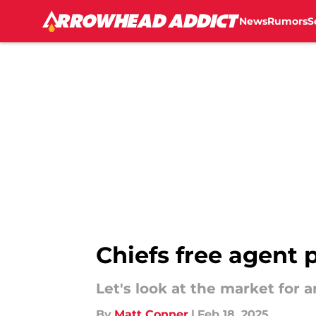
News
Rumors
S
Skip to main content
Chiefs free agent p
Let's look at the market for 
By
Matt Conner
|
Feb 18, 2025