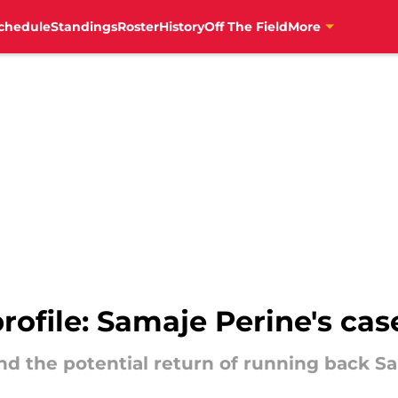
chedule
Standings
Roster
History
Off The Field
More
rofile: Samaje Perine's cas
and the potential return of running back Sa