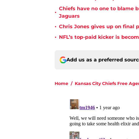
Chiefs have no one to blame 
•
Jaguars
•
Chris Jones gives up on final 
•
NFL’s top-paid kicker is beco
Add us as a preferred sour
Home
/
Kansas City Chiefs Free Age