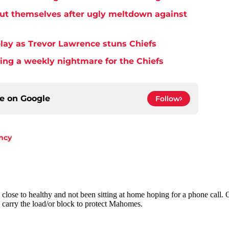
but themselves after ugly meltdown against
play as Trevor Lawrence stuns Chiefs
ming a weekly nightmare for the Chiefs
ce on
Google
Follow
ncy