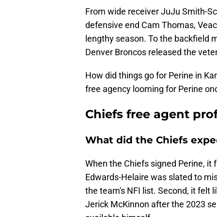
From wide receiver JuJu Smith-Sc
defensive end Cam Thomas, Veach 
lengthy season. To the backfield 
Denver Broncos released the veter
How did things go for Perine in Ka
free agency looming for Perine once 
Chiefs free agent pro
What did the Chiefs expe
When the Chiefs signed Perine, it fe
Edwards-Helaire was slated to miss
the team's NFI list. Second, it felt 
Jerick McKinnon after the 2023 