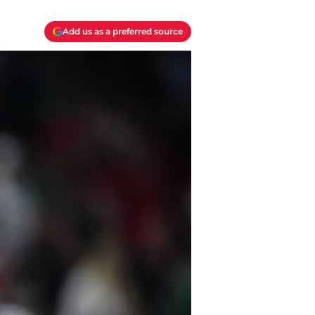
Add us as a preferred source