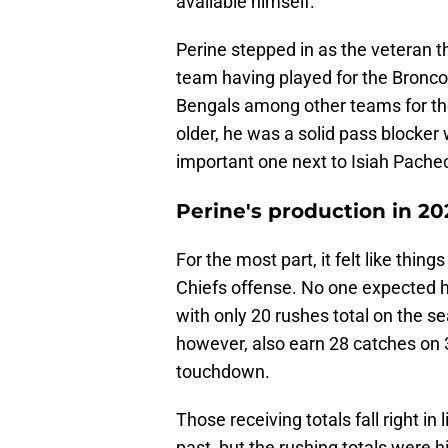
available himself.
Perine stepped in as the veteran 
team having played for the Bronco
Bengals among other teams for the
older, he was a solid pass blocker 
important one next to Isiah Pache
Perine's production in 2
For the most part, it felt like thin
Chiefs offense. No one expected h
with only 20 rushes total on the s
however, also earn 28 catches on 
touchdown.
Those receiving totals fall right i
past, but the rushing totals were 