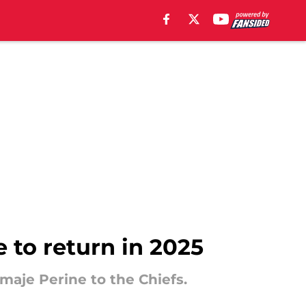
e to return in 2025
maje Perine to the Chiefs.