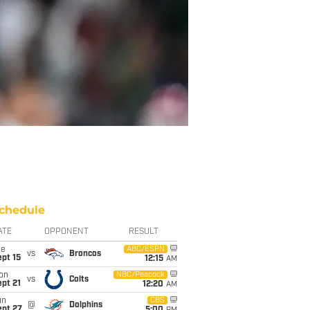
chedule
ATE
OPPONENT
RESULT
ue
ABC/ESPN
vs
Broncos
pt 15
12:15
AM
on
NBC/Peacock
vs
Colts
pt 21
12:20
AM
un
CBS
@
Dolphins
ept 27