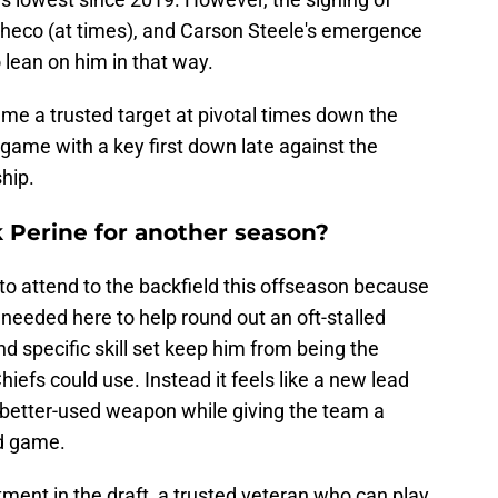
heco (at times), and Carson Steele's emergence
 lean on him in that way.
me a trusted target at pivotal times down the
 game with a key first down late against the
hip.
k Perine for another season?
to attend to the backfield this offseason because
eeded here to help round out an oft-stalled
nd specific skill set keep him from being the
iefs could use. Instead it feels like a new lead
better-used weapon while giving the team a
nd game.
estment in the draft, a trusted veteran who can play