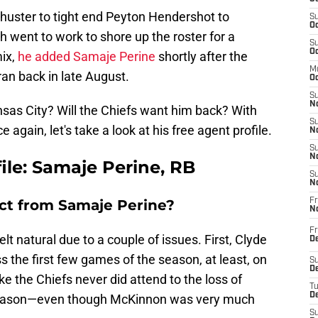
huster to tight end Peyton Hendershot to
S
Oc
went to work to shore up the roster for a
S
Oc
mix,
he added Samaje Perine
shortly after the
M
an back in late August.
Oc
S
No
nsas City? Will the Chiefs want him back? With
S
again, let's take a look at his free agent profile.
N
S
N
file: Samaje Perine, RB
S
N
ct from Samaje Perine?
Fr
N
Fr
lt natural due to a couple of issues. First, Clyde
D
 the first few games of the season, at least, on
S
De
like the Chiefs never did attend to the loss of
T
D
season—even though McKinnon was very much
S