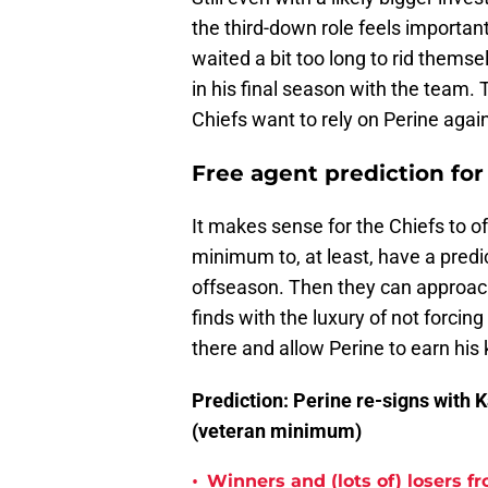
the third-down role feels importan
waited a bit too long to rid them
in his final season with the team. 
Chiefs want to rely on Perine again
Free agent prediction fo
It makes sense for the Chiefs to of
minimum to, at least, have a predic
offseason. Then they can approach
finds with the luxury of not forci
there and allow Perine to earn his
Prediction: Perine re-signs with 
(veteran minimum)
•
Winners and (lots of) losers f