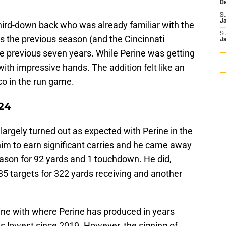
D
S
J
third-down back who was already familiar with the
S
s the previous season (and the Cincinnati
J
 previous seven years. While Perine was getting
with impressive hands. The addition felt like an
co in the run game.
024
gs largely turned out as expected with Perine in the
im to earn significant carries and he came away
eason for 92 yards and 1 touchdown. He did,
35 targets for 322 yards receiving and another
n line with where Perine has produced in years
his lowest since 2019. However, the signing of