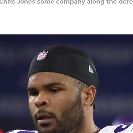
n Chris Jones some company along the defen