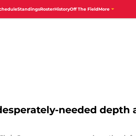
chedule
Standings
Roster
History
Off The Field
More
 desperately-needed depth 
g