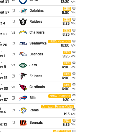
vs
Colts
pt 21
12:20
AM
un
CBS
@
Dolphins
ept 27
5:00
PM
un
CBS
@
Raiders
t 4
8:25
PM
un
CBS
vs
Chargers
t 18
8:25
PM
on
NBC/Peacock
@
Seahawks
t 26
12:20
AM
un
CBS
@
Broncos
v 1
9:25
PM
un
CBS
vs
Jets
ov 8
6:00
PM
un
CBS
@
Falcons
ov 15
6:00
PM
un
CBS
vs
Cardinals
ov 22
6:00
PM
i
NBC/Peacock
@
Bills
ov 27
1:20
AM
Amazon Prime Video
i
@
Rams
ec 4
1:15
AM
un
FOX
@
Bengals
c 13
9:25
PM
ABC/ESPN