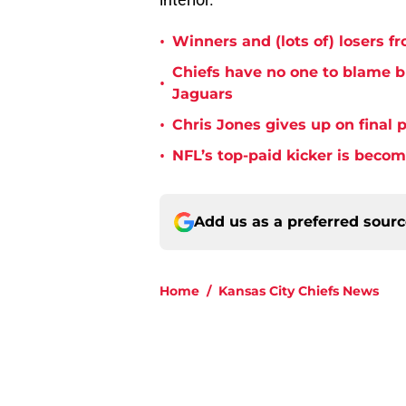
•
Winners and (lots of) losers f
Chiefs have no one to blame 
•
Jaguars
•
Chris Jones gives up on final 
•
NFL’s top-paid kicker is beco
Add us as a preferred sour
Home
/
Kansas City Chiefs News