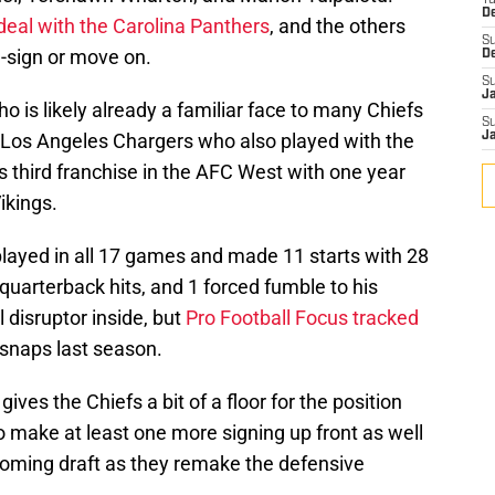
T
D
deal with the Carolina Panthers
, and the others
S
e-sign or move on.
D
S
J
ho is likely already a familiar face to many Chiefs
S
 Los Angeles Chargers who also played with the
J
 third franchise in the AFC West with one year
ikings.
played in all 17 games and made 11 starts with 28
3 quarterback hits, and 1 forced fumble to his
l disruptor inside, but
Pro Football Focus tracked
 snaps last season.
gives the Chiefs a bit of a floor for the position
to make at least one more signing up front as well
coming draft as they remake the defensive