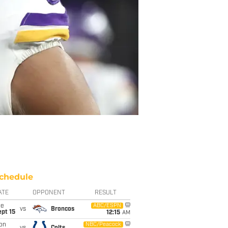
chedule
ATE
OPPONENT
RESULT
ue
ABC/ESPN
vs
Broncos
pt 15
12:15
AM
on
NBC/Peacock