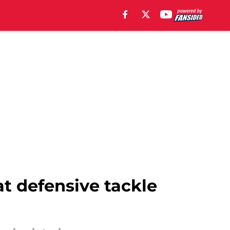
at defensive tackle