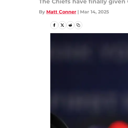
The Chiefs have finally give
By
Matt Conner
|
Mar 14, 2025