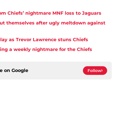
rom Chiefs’ nightmare MNF loss to Jaguars
but themselves after ugly meltdown against
play as Trevor Lawrence stuns Chiefs
ming a weekly nightmare for the Chiefs
ce on
Google
Follow