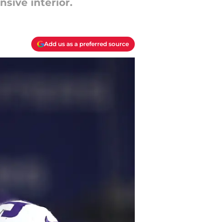
sive interior.
Add us as a preferred source