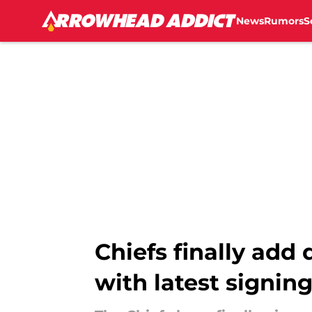
News
Rumors
S
Skip to main content
Chiefs finally add
with latest signin