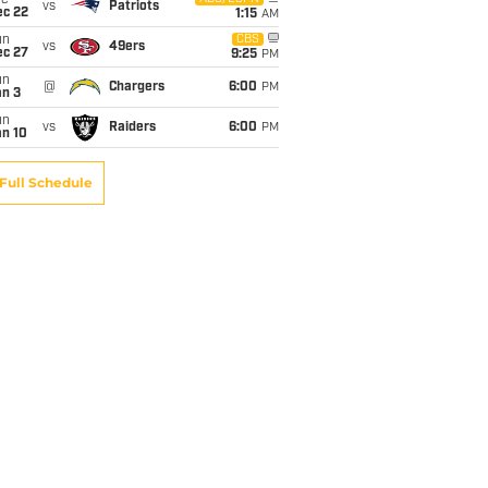
ue
vs
Patriots
ec 22
1:15
AM
un
CBS
vs
49ers
ec 27
9:25
PM
un
@
Chargers
6:00
PM
an 3
un
vs
Raiders
6:00
PM
an 10
Full Schedule