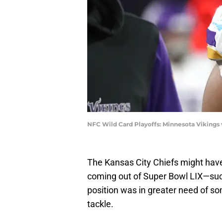
NFC Wild Card Playoffs: Minnesota Vikings
The Kansas City Chiefs might have
coming out of Super Bowl LIX—such 
position was in greater need of s
tackle.