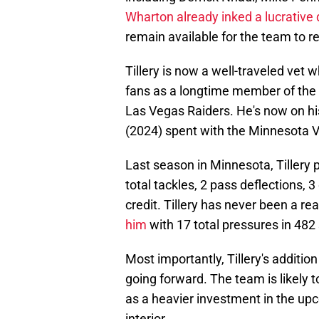
Wharton already inked a lucrative 
remain available for the team to r
Tillery is now a well-traveled vet w
fans as a longtime member of the
Las Vegas Raiders. He's now on his
(2024) spent with the Minnesota V
Last season in Minnesota, Tillery 
total tackles, 2 pass deflections, 
credit. Tillery has never been a rea
him
with 17 total pressures in 482
Most importantly, Tillery's addition 
going forward. The team is likely 
as a heavier investment in the up
interior.