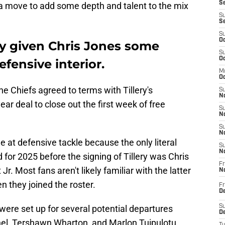
Se
 a move to add some depth and talent to the mix
S
S
S
Oc
ly given Chris Jones some
S
Oc
fensive interior.
M
Oc
he Chiefs agreed to terms with Tillery's
S
No
ar deal to close out the first week of free
S
N
S
N
at defensive tackle because the only literal
S
N
 for 2025 before the signing of Tillery was Chris
Fr
Jr. Most fans aren't likely familiar with the latter
N
n they joined the roster.
Fr
D
 were set up for several potential departures
S
De
nel, Tershawn Wharton, and Marlon Tuipulotu.