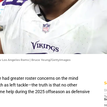
 v Los Angeles Rams | Bruce Yeung/GettyImages
 had greater roster concerns on the mind
S
as left tackle—the truth is that no other
ome help during the 2025 offseason as defensive
D
T
Se
M