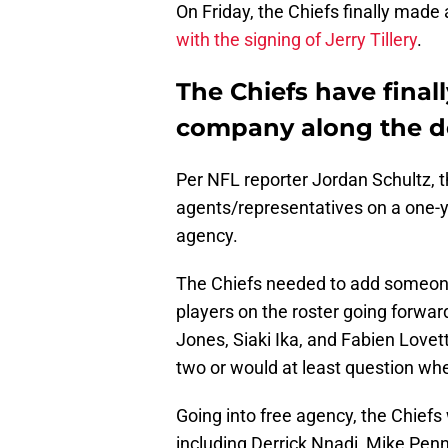
On Friday, the Chiefs finally made
with the signing of Jerry Tillery
.
The Chiefs have final
company along the de
Per NFL reporter Jordan Schultz, t
agents/representatives on a one-ye
agency.
The Chiefs needed to add someone 
players on the roster going forward
Jones, Siaki Ika, and Fabien Lovett 
two or would at least question whe
Going into free agency, the Chiefs
including Derrick Nnadi, Mike Pen