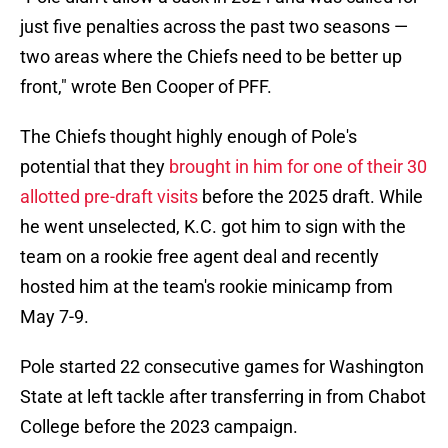
just five penalties across the past two seasons —
two areas where the Chiefs need to be better up
front," wrote Ben Cooper of PFF.
The Chiefs thought highly enough of Pole's
potential that they
brought in him for one of their 30
allotted pre-draft visits
before the 2025 draft. While
he went unselected, K.C. got him to sign with the
team on a rookie free agent deal and recently
hosted him at the team's rookie minicamp from
May 7-9.
Pole started 22 consecutive games for Washington
State at left tackle after transferring in from Chabot
College before the 2023 campaign.