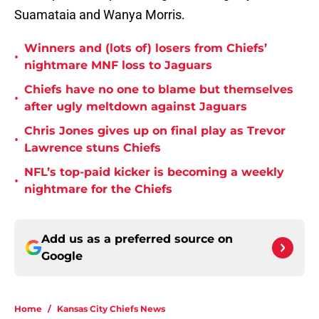
Suamataia and Wanya Morris.
Winners and (lots of) losers from Chiefs’
•
nightmare MNF loss to Jaguars
Chiefs have no one to blame but themselves
•
after ugly meltdown against Jaguars
Chris Jones gives up on final play as Trevor
•
Lawrence stuns Chiefs
NFL’s top-paid kicker is becoming a weekly
•
nightmare for the Chiefs
Add us as a preferred source on
Google
Home
/
Kansas City Chiefs News