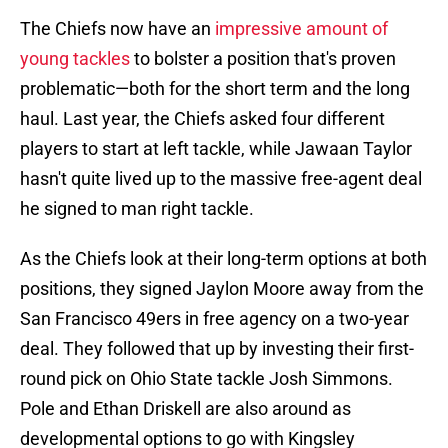
The Chiefs now have an
impressive amount of
young tackles
to bolster a position that's proven
problematic—both for the short term and the long
haul. Last year, the Chiefs asked four different
players to start at left tackle, while Jawaan Taylor
hasn't quite lived up to the massive free-agent deal
he signed to man right tackle.
As the Chiefs look at their long-term options at both
positions, they signed Jaylon Moore away from the
San Francisco 49ers in free agency on a two-year
deal. They followed that up by investing their first-
round pick on Ohio State tackle Josh Simmons.
Pole and Ethan Driskell are also around as
developmental options to go with Kingsley