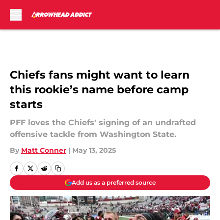
Skip to main content
Chiefs fans might want to learn
this rookie’s name before camp
starts
PFF loves the Chiefs' signing of an undrafted
offensive tackle from Washington State.
By
Matt Conner
|
May 13, 2025
Add us as a preferred source