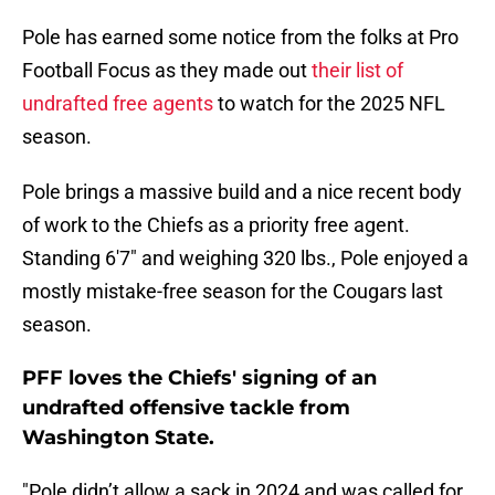
Pole has earned some notice from the folks at Pro
Football Focus as they made out
their list of
undrafted free agents
to watch for the 2025 NFL
season.
Pole brings a massive build and a nice recent body
of work to the Chiefs as a priority free agent.
Standing 6'7" and weighing 320 lbs., Pole enjoyed a
mostly mistake-free season for the Cougars last
season.
PFF loves the Chiefs' signing of an
undrafted offensive tackle from
Washington State.
"Pole didn’t allow a sack in 2024 and was called for