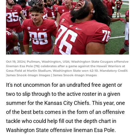
Oct 19, 2024; Pullman, Washington, USA; Washington State Cougars offensive
lineman Esa Pole (76) celebrates after a game against the Hawaii Warriors at
Gesa Field at Martin Stadium. Washington State won 42-10. Mandatory Credit:
James Snook-Imagn Images | James Snook-Imagn Images
It's not uncommon for an undrafted free agent or
two to slip through to the active roster in a given
summer for the Kansas City Chiefs. This year, one
of the best bets comes in the form of an offensive
tackle who could help fill out the depth chart in
Washington State offensive lineman Esa Pole.