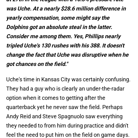
was Uche. At a nearly $28.6 million difference in
yearly compensation, some might say the
Dolphins got an absolute steal in the latter.
Consider me among them. Yes, Phillips nearly
tripled Uche's 130 rushes with his 388. It doesn't
change the fact that Uche was disruptive when he
got chances on the field."
Uche's time in Kansas City was certainly confusing.
They had a guy who is clearly an under-the-radar
option when it comes to getting after the
quarterback yet he never saw the field. Perhaps
Andy Reid and Steve Spagnuolo saw everything
they needed to from him during practice and didn't
feel the need to put him on the field on game days.