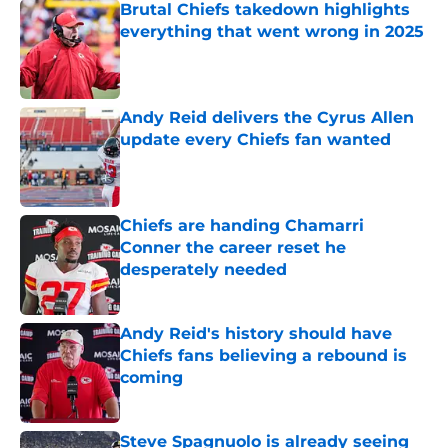
Brutal Chiefs takedown highlights
everything that went wrong in 2025
Published by on Invalid Date
Andy Reid delivers the Cyrus Allen
update every Chiefs fan wanted
Published by on Invalid Date
Chiefs are handing Chamarri
Conner the career reset he
desperately needed
Published by on Invalid Date
Andy Reid's history should have
Chiefs fans believing a rebound is
coming
Published by on Invalid Date
Steve Spagnuolo is already seeing