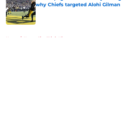
why Chiefs targeted Alohi Gilman
Published by on Invalid Date
5 related articles loaded
Home
/
Kansas City Chiefs History