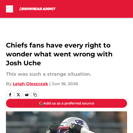
Skip to main content
Chiefs fans have every right to
wonder what went wrong with
Josh Uche
This was such a strange situation.
By
Leigh Oleszczak
|
Jun 18, 2026
Add us as a preferred source