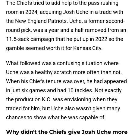
The Chiefs tried to add help to the pass rushing
room in 2024, acquiring Josh Uche in a trade with
the New England Patriots. Uche, a former second-
round pick, was a year and a half removed from an
11.5-sack campaign that he put up in 2022 so the
gamble seemed worth it for Kansas City.
What followed was a confusing situation where
Uche was a healthy scratch more often than not.
When his Chiefs tenure was over, he had appeared
in just six games and had 10 tackles. Not exactly
the production K.C. was envisioning when they
traded for him, but Uche also wasn't given many
chances to show what he was capable of.
Why didn't the Chiefs give Josh Uche more