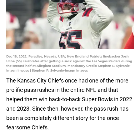
Dec 18, 2022; Paradise, Nevada, USA; New England Patriots linebacker Josh
Uche (55) celebrates after getting a sack against the Las Vegas Raiders during
the second half at Allegiant Stadium. Mandatory Credit: Stephen R. Sylvanie-
Imagn Images | Stephen R. Sylvanie-Imagn Images
The Kansas City Chiefs once had one of the more
prolific pass rushes in the entire NFL and that
helped them win back-to-back Super Bowls in 2022
and 2023. Since then, however, the pass rush has
been a completely different story for the once
fearsome Chiefs.