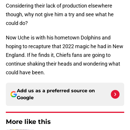
Considering their lack of production elsewhere
though, why not give him a try and see what he
could do?
Now Uche is with his hometown Dolphins and
hoping to recapture that 2022 magic he had in New
England. If he finds it, Chiefs fans are going to
continue shaking their heads and wondering what
could have been.
Add us as a preferred source on
Google
More like this