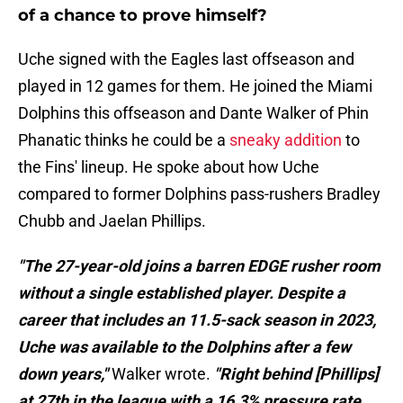
of a chance to prove himself?
Uche signed with the Eagles last offseason and
played in 12 games for them. He joined the Miami
Dolphins this offseason and Dante Walker of Phin
Phanatic thinks he could be a
sneaky addition
to
the Fins' lineup. He spoke about how Uche
compared to former Dolphins pass-rushers Bradley
Chubb and Jaelan Phillips.
"The 27-year-old joins a barren EDGE rusher room
without a single established player. Despite a
career that includes an 11.5-sack season in 2023,
Uche was available to the Dolphins after a few
down years,"
Walker wrote.
"Right behind [Phillips]
at 27th in the league with a 16.3% pressure rate