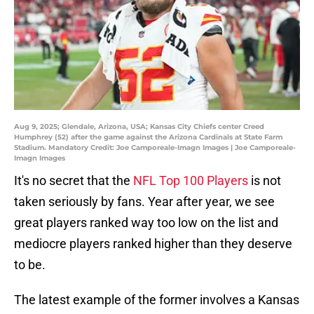
Aug 9, 2025; Glendale, Arizona, USA; Kansas City Chiefs center Creed
Humphrey (52) after the game against the Arizona Cardinals at State Farm
Stadium. Mandatory Credit: Joe Camporeale-Imagn Images | Joe Camporeale-
Imagn Images
It's no secret that the
NFL Top 100 Players
is not
taken seriously by fans. Year after year, we see
great players ranked way too low on the list and
mediocre players ranked higher than they deserve
to be.
The latest example of the former involves a Kansas