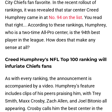
City Chiefs fan favorite. In the recent rollout of
rankings, it was revealed that star center Creed
Humphrey came in at
No. 94 on the list
. You read
that right... According to these rankings, Humphrey,
who is a two-time All-Pro center, is the 94th best
player in the league. How does that make any
sense at all?
Creed Humphrey's NFL Top 100 ranking will
infuriate Chiefs fans
As with every ranking, the announcement is
accompanied by a video. Humphrey’s feature
includes clips of his peers praising him, with Trey
Smith, Maxx Crosby, Zach Allen, and Joel Bitonio all
appearing. Crosby calls him the best center in the