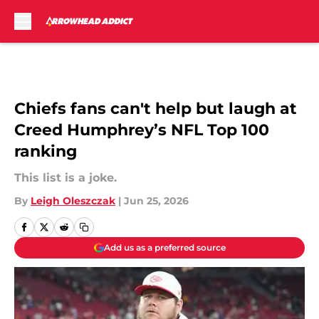
Skip to main content
Chiefs fans can't help but laugh at
Creed Humphrey’s NFL Top 100
ranking
This list is a joke.
By
Leigh Oleszczak
|
Jun 25, 2026
Add us as a preferred source