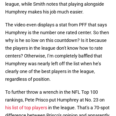
league, while Smith notes that playing alongside
Humphrey makes his job much easier.
The video even displays a stat from PFF that says
Humphrey is the number one rated center. So then
why is he so low on this countdown? Is it because
the players in the league don't know how to rate
centers? Otherwise, I’m completely baffled that
Humphrey was nearly left off the list when he’s
clearly one of the best players in the league,
regardless of position.
To further throw a wrench in the NFL Top 100
rankings, Pete Prisco put Humphrey at No. 23 on
his list of top players
in the league. That's a 70-spot
difference between Prisco's opinion and apparently