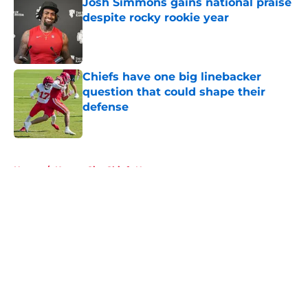
Josh Simmons gains national praise
despite rocky rookie year
Published by on Invalid Date
Chiefs have one big linebacker
question that could shape their
defense
Published by on Invalid Date
5 related articles loaded
Home
/
Kansas City Chiefs News