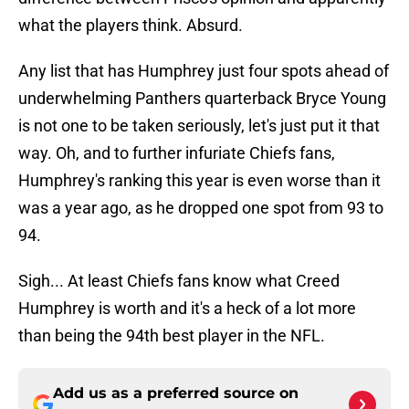
what the players think. Absurd.
Any list that has Humphrey just four spots ahead of
underwhelming Panthers quarterback Bryce Young
is not one to be taken seriously, let's just put it that
way. Oh, and to further infuriate Chiefs fans,
Humphrey's ranking this year is even worse than it
was a year ago, as he dropped one spot from 93 to
94.
Sigh... At least Chiefs fans know what Creed
Humphrey is worth and it's a heck of a lot more
than being the 94th best player in the NFL.
Add us as a preferred source on