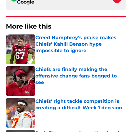
Google
More like this
Creed Humphrey's praise makes
Chiefs' Kahlil Benson hype
impossible to ignore
Published by on Invalid Date
Chiefs are finally making the
offensive change fans begged to
see
Published by on Invalid Date
Chiefs' right tackle competition is
creating a difficult Week 1 decision
Published by on Invalid Date