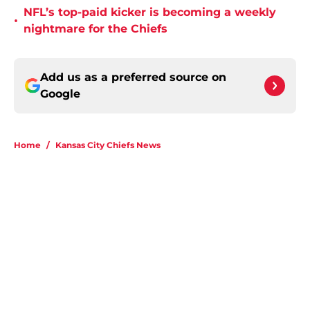
NFL’s top-paid kicker is becoming a weekly
•
nightmare for the Chiefs
Add us as a preferred source on
Google
Home
/
Kansas City Chiefs News