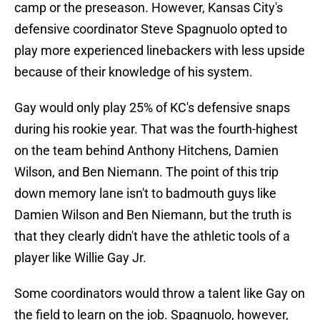
camp or the preseason. However, Kansas City's
defensive coordinator Steve Spagnuolo opted to
play more experienced linebackers with less upside
because of their knowledge of his system.
Gay would only play 25% of KC's defensive snaps
during his rookie year. That was the fourth-highest
on the team behind Anthony Hitchens, Damien
Wilson, and Ben Niemann. The point of this trip
down memory lane isn't to badmouth guys like
Damien Wilson and Ben Niemann, but the truth is
that they clearly didn't have the athletic tools of a
player like Willie Gay Jr.
Some coordinators would throw a talent like Gay on
the field to learn on the job. Spagnuolo, however,