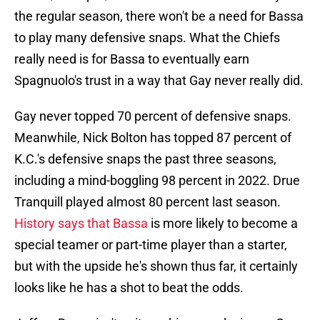
the regular season, there won't be a need for Bassa
to play many defensive snaps. What the Chiefs
really need is for Bassa to eventually earn
Spagnuolo's trust in a way that Gay never really did.
Gay never topped 70 percent of defensive snaps.
Meanwhile, Nick Bolton has topped 87 percent of
K.C.'s defensive snaps the past three seasons,
including a mind-boggling 98 percent in 2022. Drue
Tranquill played almost 80 percent last season.
History says that Bassa
is more likely to become a
special teamer or part-time player than a starter,
but with the upside he's shown thus far, it certainly
looks like he has a shot to beat the odds.