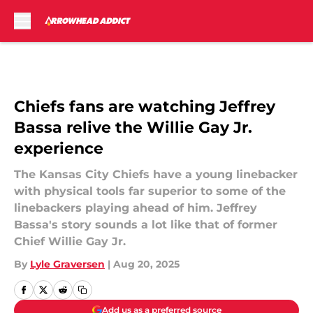
Skip to main content
Chiefs fans are watching Jeffrey
Bassa relive the Willie Gay Jr.
experience
The Kansas City Chiefs have a young linebacker
with physical tools far superior to some of the
linebackers playing ahead of him. Jeffrey
Bassa's story sounds a lot like that of former
Chief Willie Gay Jr.
By
Lyle Graversen
|
Aug 20, 2025
Add us as a preferred source