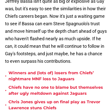
Jeffrey Bassa isn't quite as big or explosive as Gay
was, but it's easy to see the similarities in how their
Chiefs careers began. Now it's just a waiting game
to see if Bassa can earn Steve Spagnuolo's trust
and move himself up the depth chart ahead of guys
who haven't flashed nearly as much upside. If he
can, it could mean that he will continue to follow in
Gay's footsteps, and just maybe, he has a chance
to even surpass his contributions.
Winners and (lots of) losers from Chiefs’
•
nightmare MNF loss to Jaguars
Chiefs have no one to blame but themselves
•
after ugly meltdown against Jaguars
Chris Jones gives up on final play as Trevor
•
Lawrence stuns Chiefs