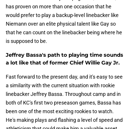
has proven on more than one occasion that he
would prefer to play a backup-level linebacker like
Niemann over an elite physical talent like Gay so
that he can count on the linebacker being where he
is supposed to be.
Jeffrey Bassa's path to playing time sounds
a lot like that of former Chief Willie Gay Jr.
Fast forward to the present day, and it's easy to see
a similarity with the current situation with rookie
linebacker Jeffrey Bassa. Throughout camp and in
both of KC's first two preseason games, Bassa has
been one of the most exciting rookies to watch.
He's making plays and flashing a level of speed and
athleticism that could make him a valuable asset