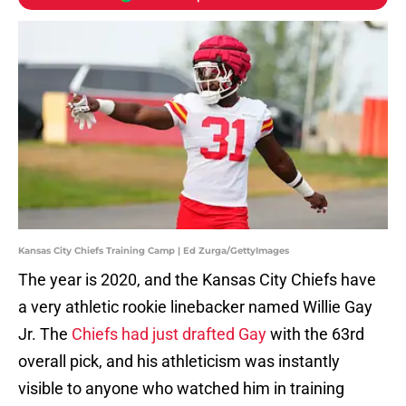
Kansas City Chiefs Training Camp | Ed Zurga/GettyImages
The year is 2020, and the Kansas City Chiefs have
a very athletic rookie linebacker named Willie Gay
Jr. The
Chiefs had just drafted Gay
with the 63rd
overall pick, and his athleticism was instantly
visible to anyone who watched him in training