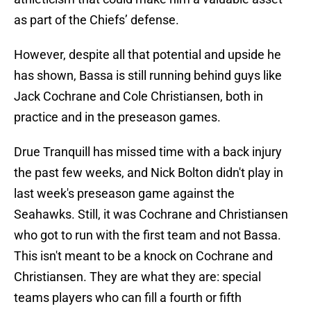
as part of the Chiefs’ defense.
However, despite all that potential and upside he
has shown, Bassa is still running behind guys like
Jack Cochrane and Cole Christiansen, both in
practice and in the preseason games.
Drue Tranquill has missed time with a back injury
the past few weeks, and Nick Bolton didn't play in
last week's preseason game against the
Seahawks. Still, it was Cochrane and Christiansen
who got to run with the first team and not Bassa.
This isn't meant to be a knock on Cochrane and
Christiansen. They are what they are: special
teams players who can fill a fourth or fifth