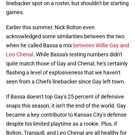
linebacker spot on a roster, but shouldn't be starting
games.
Earlier this summer, Nick Bolton even
acknowledged some similarities between the two
when he called Bassa a mix
between Willie Gay and
Leo Chenal
. While Bassa's testing numbers didn't
quite match those of Gay and Chenal, he's certainly
flashing a level of explosiveness that we haven't
seen from a Chiefs linebacker since Gay left town.
If Bassa doesn't top Gay's 25 percent of defensive
snaps this season, it isn't the end of the world. Gay
became a key contributor to Kansas City's defense
despite his limited playtime as a rookie. Plus, if
Bolton, Tranquill, and Leo Chenal are all healthy for