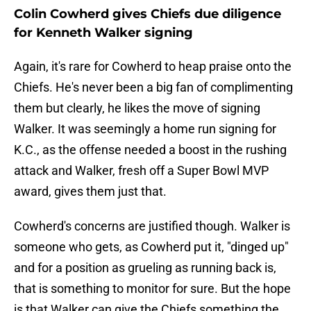
Colin Cowherd gives Chiefs due diligence
for Kenneth Walker signing
Again, it's rare for Cowherd to heap praise onto the
Chiefs. He's never been a big fan of complimenting
them but clearly, he likes the move of signing
Walker. It was seemingly a home run signing for
K.C., as the offense needed a boost in the rushing
attack and Walker, fresh off a Super Bowl MVP
award, gives them just that.
Cowherd's concerns are justified though. Walker is
someone who gets, as Cowherd put it, "dinged up"
and for a position as grueling as running back is,
that is something to monitor for sure. But the hope
is that Walker can give the Chiefs something the