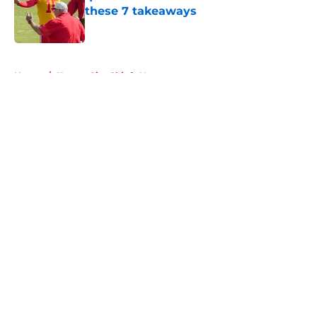
these 7 takeaways
Published by on Invalid Date
5 related articles loaded
Home
/
Kansas City Chiefs News