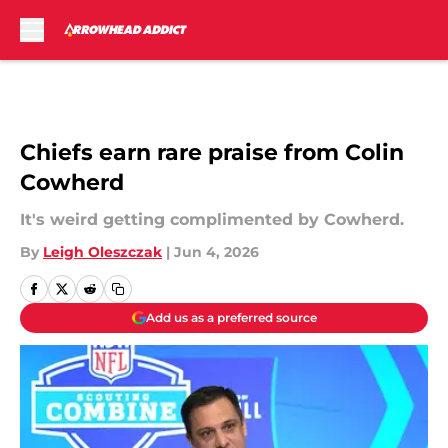
Skip to main content
Chiefs earn rare praise from Colin
Cowherd
It's weird getting complimented by Cowherd.
By
Leigh Oleszczak
|
Jun 4, 2026
Add us as a preferred source