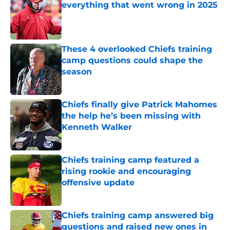
everything that went wrong in 2025
Published by on Invalid Date
These 4 overlooked Chiefs training
camp questions could shape the
season
Published by on Invalid Date
Chiefs finally give Patrick Mahomes
the help he’s been missing with
Kenneth Walker
Published by on Invalid Date
Chiefs training camp featured a
rising rookie and encouraging
offensive update
Published by on Invalid Date
Chiefs training camp answered big
questions and raised new ones in