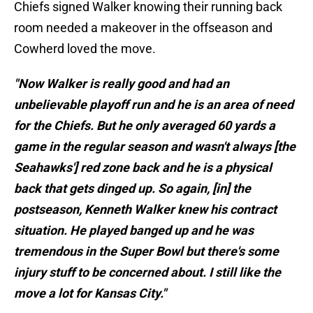
Chiefs signed Walker knowing their running back
room needed a makeover in the offseason and
Cowherd loved the move.
"Now Walker is really good and had an
unbelievable playoff run and he is an area of need
for the Chiefs. But he only averaged 60 yards a
game in the regular season and wasn't always [the
Seahawks'] red zone back and he is a physical
back that gets dinged up. So again, [in] the
postseason, Kenneth Walker knew his contract
situation. He played banged up and he was
tremendous in the Super Bowl but there's some
injury stuff to be concerned about. I still like the
move a lot for Kansas City."