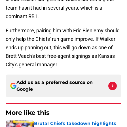
team hasn't had in several years, which is a
dominant RB1.
Furthermore, pairing him with Eric Bieniemy should
only help the Chiefs' run game improve. If Walker
ends up panning out, this will go down as one of
Brett Veach's best free-agent signings as Kansas
City's general manager.
Add us as a preferred source on
Google
More like this
Brutal Chiefs takedown highlights