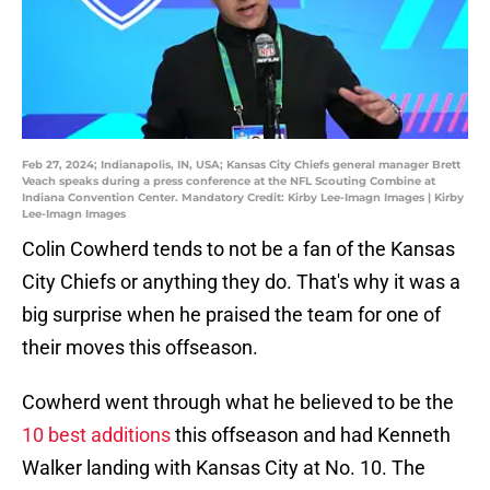
Feb 27, 2024; Indianapolis, IN, USA; Kansas City Chiefs general manager Brett
Veach speaks during a press conference at the NFL Scouting Combine at
Indiana Convention Center. Mandatory Credit: Kirby Lee-Imagn Images | Kirby
Lee-Imagn Images
Colin Cowherd tends to not be a fan of the Kansas
City Chiefs or anything they do. That's why it was a
big surprise when he praised the team for one of
their moves this offseason.
Cowherd went through what he believed to be the
10 best additions
this offseason and had Kenneth
Walker landing with Kansas City at No. 10. The