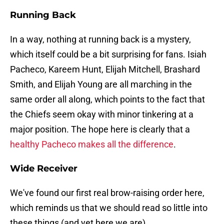
Running Back
In a way, nothing at running back is a mystery,
which itself could be a bit surprising for fans. Isiah
Pacheco, Kareem Hunt, Elijah Mitchell, Brashard
Smith, and Elijah Young are all marching in the
same order all along, which points to the fact that
the Chiefs seem okay with minor tinkering at a
major position. The hope here is clearly that a
healthy Pacheco makes all the difference
.
Wide Receiver
We've found our first real brow-raising order here,
which reminds us that we should read so little into
these things (and yet here we are).