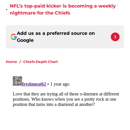
NFL’s top-paid kicker is becoming a weekly
•
nightmare for the Chiefs
Add us as a preferred source on
Google
Home
/
Chiefs Depth Chart