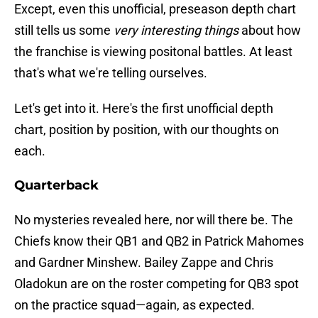
Except, even this unofficial, preseason depth chart
still tells us some
very interesting things
about how
the franchise is viewing positonal battles. At least
that's what we're telling ourselves.
Let's get into it. Here's the first unofficial depth
chart, position by position, with our thoughts on
each.
Quarterback
No mysteries revealed here, nor will there be. The
Chiefs know their QB1 and QB2 in Patrick Mahomes
and Gardner Minshew. Bailey Zappe and Chris
Oladokun are on the roster competing for QB3 spot
on the practice squad—again, as expected.