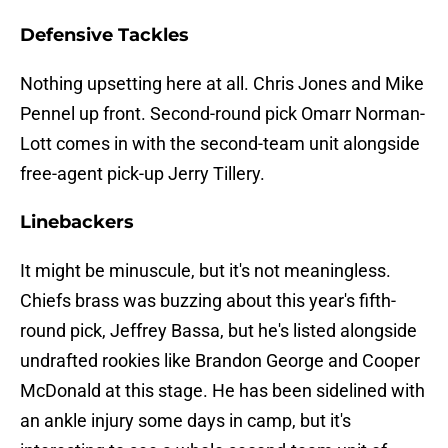
Defensive Tackles
Nothing upsetting here at all. Chris Jones and Mike
Pennel up front. Second-round pick Omarr Norman-
Lott comes in with the second-team unit alongside
free-agent pick-up Jerry Tillery.
Linebackers
It might be minuscule, but it's not meaningless.
Chiefs brass was buzzing about this year's fifth-
round pick, Jeffrey Bassa, but he's listed alongside
undrafted rookies like Brandon George and Cooper
McDonald at this stage. He has been sidelined with
an ankle injury some days in camp, but it's