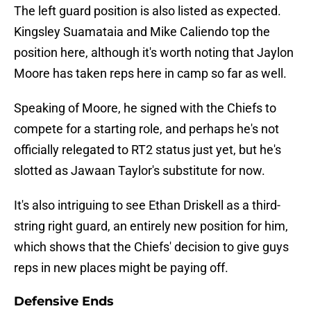
The left guard position is also listed as expected.
Kingsley Suamataia and Mike Caliendo top the
position here, although it's worth noting that Jaylon
Moore has taken reps here in camp so far as well.
Speaking of Moore, he signed with the Chiefs to
compete for a starting role, and perhaps he's not
officially relegated to RT2 status just yet, but he's
slotted as Jawaan Taylor's substitute for now.
It's also intriguing to see Ethan Driskell as a third-
string right guard, an entirely new position for him,
which shows that the Chiefs' decision to give guys
reps in new places might be paying off.
Defensive Ends