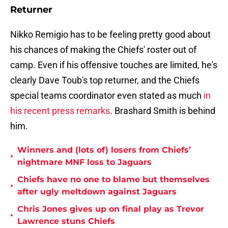
Returner
Nikko Remigio has to be feeling pretty good about
his chances of making the Chiefs' roster out of
camp. Even if his offensive touches are limited, he's
clearly Dave Toub's top returner, and the Chiefs
special teams coordinator even stated as much
in
his recent press remarks
. Brashard Smith is behind
him.
Winners and (lots of) losers from Chiefs’
•
nightmare MNF loss to Jaguars
Chiefs have no one to blame but themselves
•
after ugly meltdown against Jaguars
Chris Jones gives up on final play as Trevor
•
Lawrence stuns Chiefs