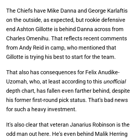
The Chiefs have Mike Danna and George Karlaftis
on the outside, as expected, but rookie defensive
end Ashton Gillotte is behind Danna across from
Charles Omenihu. That reflects recent comments
from Andy Reid in camp, who mentioned that
Gillotte is trying his best to start for the team.
That also has consequences for Felix Anudike-
Uzomah, who, at least according to this
unofficial
depth chart, has fallen even farther behind, despite
his former first-round pick status. That's bad news
for such a heavy investment.
It's also clear that veteran Janarius Robinson is the
odd man out here. He's even behind Malik Herring