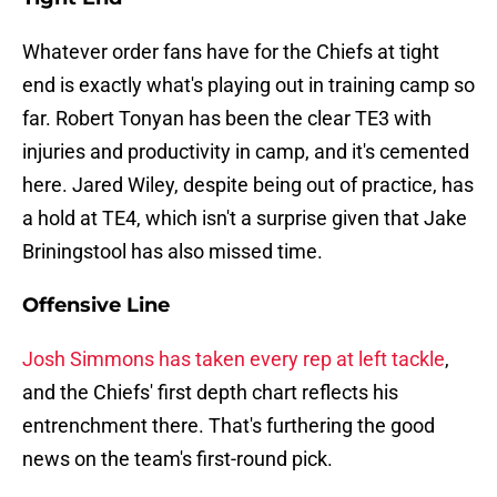
Whatever order fans have for the Chiefs at tight
end is exactly what's playing out in training camp so
far. Robert Tonyan has been the clear TE3 with
injuries and productivity in camp, and it's cemented
here. Jared Wiley, despite being out of practice, has
a hold at TE4, which isn't a surprise given that Jake
Briningstool has also missed time.
Offensive Line
Josh Simmons has taken every rep at left tackle
,
and the Chiefs' first depth chart reflects his
entrenchment there. That's furthering the good
news on the team's first-round pick.