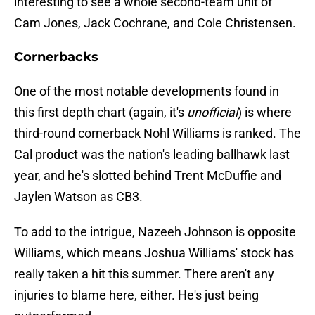
interesting to see a whole second-team unit of
Cam Jones, Jack Cochrane, and Cole Christensen.
Cornerbacks
One of the most notable developments found in
this first depth chart (again, it's
unofficial
) is where
third-round cornerback Nohl Williams is ranked. The
Cal product was the nation's leading ballhawk last
year, and he's slotted behind Trent McDuffie and
Jaylen Watson as CB3.
To add to the intrigue, Nazeeh Johnson is opposite
Williams, which means Joshua Williams' stock has
really taken a hit this summer. There aren't any
injuries to blame here, either. He's just being