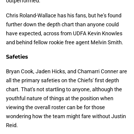
outperformed.
Chris Roland-Wallace has his fans, but he's found
further down the depth chart than anyone could
have expected, across from UDFA Kevin Knowles
and behind fellow rookie free agent Melvin Smith.
Safeties
Bryan Cook, Jaden Hicks, and Chamarri Conner are
all the primary safeties on the Chiefs' first depth
chart. That's not startling to anyone, although the
youthful nature of things at the position when
viewing the overall roster can be for those
wondering how the team might fare without Justin
Reid.