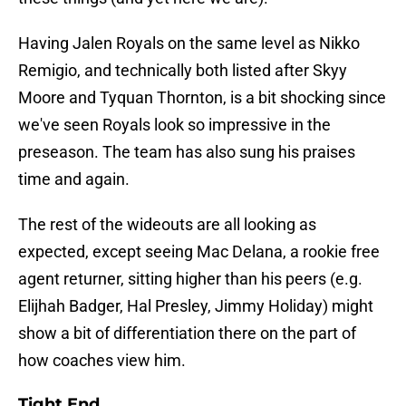
Having Jalen Royals on the same level as Nikko
Remigio, and technically both listed after Skyy
Moore and Tyquan Thornton, is a bit shocking since
we've seen Royals look so impressive in the
preseason. The team has also sung his praises
time and again.
The rest of the wideouts are all looking as
expected, except seeing Mac Delana, a rookie free
agent returner, sitting higher than his peers (e.g.
Elijhah Badger, Hal Presley, Jimmy Holiday) might
show a bit of differentiation there on the part of
how coaches view him.
Tight End