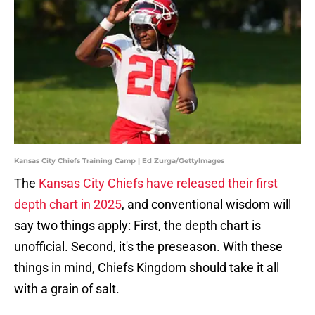
Kansas City Chiefs Training Camp | Ed Zurga/GettyImages
The
Kansas City Chiefs have released their first
depth chart in 2025
, and conventional wisdom will
say two things apply: First, the depth chart is
unofficial. Second, it's the preseason. With these
things in mind, Chiefs Kingdom should take it all
with a grain of salt.