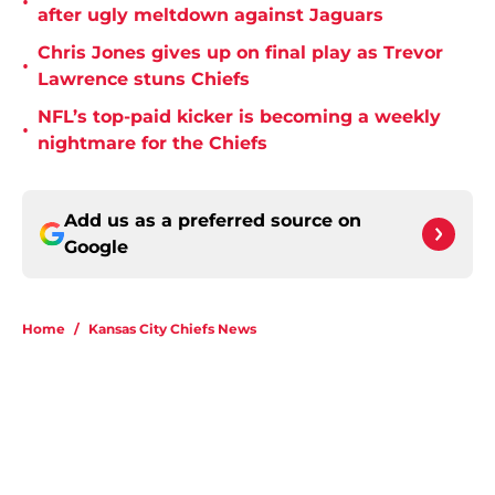
•
after ugly meltdown against Jaguars
Chris Jones gives up on final play as Trevor
•
Lawrence stuns Chiefs
NFL’s top-paid kicker is becoming a weekly
•
nightmare for the Chiefs
Add us as a preferred source on
Google
Home
/
Kansas City Chiefs News