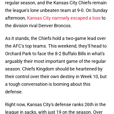
regular season, and the Kansas City Chiefs remain
the league's lone unbeaten team at 9-0. On Sunday
afternoon,
Kansas City narrowly escaped a loss
to
the division rival Denver Broncos.
As it stands, the Chiefs hold a two-game lead over
the AFC's top teams. This weekend, they’ll head to
Orchard Park to face the 8-2 Buffalo Bills in what's
arguably their most important game of the regular
season. Chiefs Kingdom should be heartened by
their control over their own destiny in Week 10, but
a tough conversation is looming about this
defense.
Right now, Kansas City's defense ranks 26th in the
league in sacks, with just 19 on the season. Over