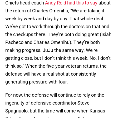
Chiefs head coach
Andy Reid had this to say
about
the return of Charles Omenihu, “We are taking it
week by week and day by day. That whole deal.
We’ve got to work through the doctors on that and
the checkups there. They’re both doing great (Isiah
Pacheco and Charles Omenihu). They’re both
making progress. JuJu the same way. We’re
getting close, but I don’t think this week. No. I don’t
think so.” When the five-year veteran returns, the
defense will have a real shot at consistently
generating pressure with four.
For now, the defense will continue to rely on the
ingenuity of defensive coordinator Steve
Spagnuolo, but the time will come when Kansas