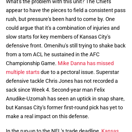
What's the problem with this unit? The Chiefs
appear to have the pieces to field a consistent pass
rush, but pressure's been hard to come by. One
could argue that it's a combination of injuries and
slow starts for key members of Kansas City's
defensive front. Omenihu's still trying to shake back
from a torn ACL he sustained in the AFC
Championship Game.
Mike Danna has missed
multiple starts
due to a pectoral issue. Superstar
defensive tackle Chris Jones has not recorded a
sack since Week 4. Second-year man Felix
Anudike-Uzomah has seen an uptick in snap share,
but Kansas City's former first-round pick has yet to
make a real impact on this defense.
In the run-up to the NFL's trade deadline,
Kansas