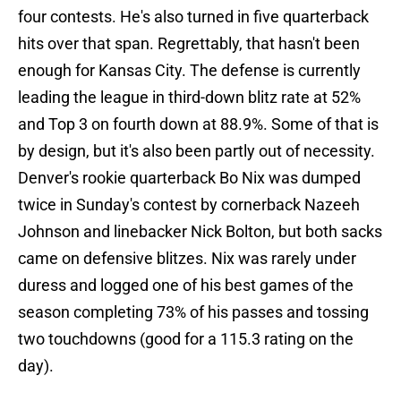
four contests. He's also turned in five quarterback
hits over that span. Regrettably, that hasn't been
enough for Kansas City. The defense is currently
leading the league in third-down blitz rate at 52%
and Top 3 on fourth down at 88.9%. Some of that is
by design, but it's also been partly out of necessity.
Denver's rookie quarterback Bo Nix was dumped
twice in Sunday's contest by cornerback Nazeeh
Johnson and linebacker Nick Bolton, but both sacks
came on defensive blitzes. Nix was rarely under
duress and logged one of his best games of the
season completing 73% of his passes and tossing
two touchdowns (good for a 115.3 rating on the
day).