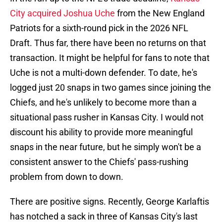
City acquired Joshua Uche
from the New England
Patriots for a sixth-round pick in the 2026 NFL
Draft. Thus far, there have been no returns on that
transaction. It might be helpful for fans to note that
Uche is not a multi-down defender. To date, he's
logged just 20 snaps in two games since joining the
Chiefs, and he's unlikely to become more than a
situational pass rusher in Kansas City. I would not
discount his ability to provide more meaningful
snaps in the near future, but he simply won't be a
consistent answer to the Chiefs' pass-rushing
problem from down to down.
There are positive signs. Recently, George Karlaftis
has notched a sack in three of Kansas City's last