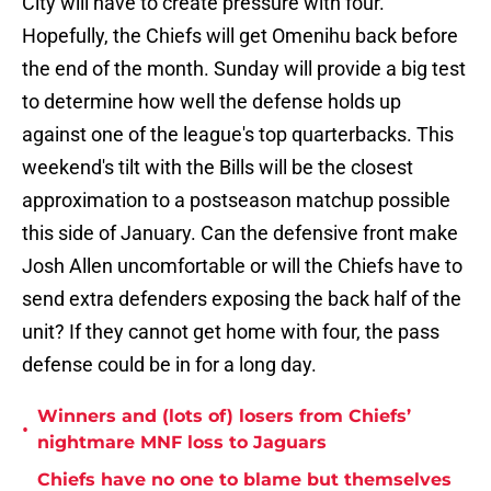
City will have to create pressure with four.
Hopefully, the Chiefs will get Omenihu back before
the end of the month. Sunday will provide a big test
to determine how well the defense holds up
against one of the league's top quarterbacks. This
weekend's tilt with the Bills will be the closest
approximation to a postseason matchup possible
this side of January. Can the defensive front make
Josh Allen uncomfortable or will the Chiefs have to
send extra defenders exposing the back half of the
unit? If they cannot get home with four, the pass
defense could be in for a long day.
Winners and (lots of) losers from Chiefs’
•
nightmare MNF loss to Jaguars
Chiefs have no one to blame but themselves