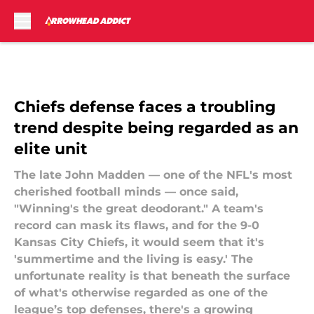
Skip to main content
Chiefs defense faces a troubling
trend despite being regarded as an
elite unit
The late John Madden — one of the NFL's most
cherished football minds — once said,
"Winning's the great deodorant." A team's
record can mask its flaws, and for the 9-0
Kansas City Chiefs, it would seem that it's
'summertime and the living is easy.' The
unfortunate reality is that beneath the surface
of what's otherwise regarded as one of the
league’s top defenses, there's a growing