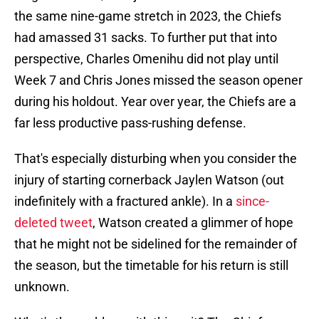
the same nine-game stretch in 2023, the Chiefs
had amassed 31 sacks. To further put that into
perspective, Charles Omenihu did not play until
Week 7 and Chris Jones missed the season opener
during his holdout. Year over year, the Chiefs are a
far less productive pass-rushing defense.
That's especially disturbing when you consider the
injury of starting cornerback Jaylen Watson (out
indefinitely with a fractured ankle). In a
since-
deleted tweet
, Watson created a glimmer of hope
that he might not be sidelined for the remainder of
the season, but the timetable for his return is still
unknown.