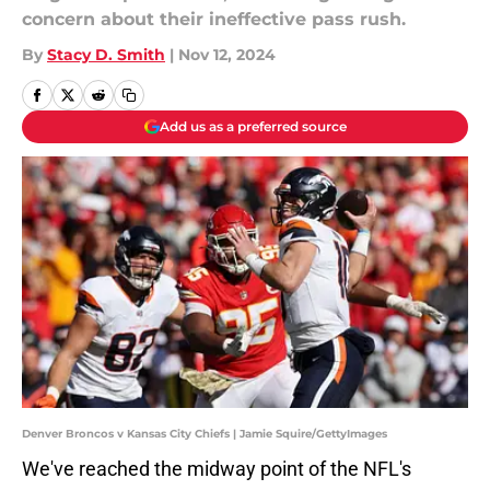
concern about their ineffective pass rush.
By
Stacy D. Smith
|
Nov 12, 2024
Add us as a preferred source
Denver Broncos v Kansas City Chiefs | Jamie Squire/GettyImages
We've reached the midway point of the NFL's