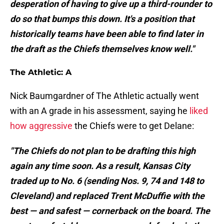
desperation of having to give up a third-rounder to
do so that bumps this down. It's a position that
historically teams have been able to find later in
the draft as the Chiefs themselves know well."
The Athletic: A
Nick Baumgardner of The Athletic actually went
with an A grade in his assessment, saying he
liked
how aggressive
the Chiefs were to get Delane:
"The Chiefs do not plan to be drafting this high
again any time soon. As a result, Kansas City
traded up to No. 6 (sending Nos. 9, 74 and 148 to
Cleveland) and replaced Trent McDuffie with the
best — and safest — cornerback on the board. The