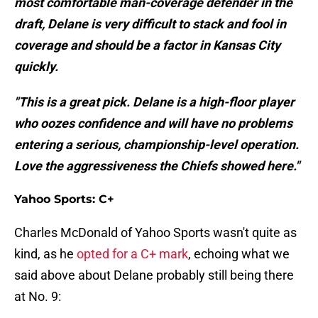
most comfortable man-coverage defender in the
draft, Delane is very difficult to stack and fool in
coverage and should be a factor in Kansas City
quickly.
"This is a great pick. Delane is a high-floor player
who oozes confidence and will have no problems
entering a serious, championship-level operation.
Love the aggressiveness the Chiefs showed here."
Yahoo Sports: C+
Charles McDonald of Yahoo Sports wasn't quite as
kind, as he
opted for a C+ mark
, echoing what we
said above about Delane probably still being there
at No. 9: