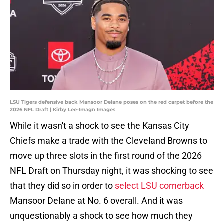
LSU Tigers defensive back Mansoor Delane poses on the red carpet before the
2026 NFL Draft | Kirby Lee-Imagn Images
While it wasn't a shock to see the Kansas City
Chiefs make a trade with the Cleveland Browns to
move up three slots in the first round of the 2026
NFL Draft on Thursday night, it was shocking to see
that they did so in order to
select LSU cornerback
Mansoor Delane at No. 6 overall. And it was
unquestionably a shock to see how much they