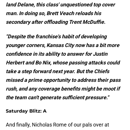
land Delane, this class' unquestioned top cover
man. In doing so, Brett Veach reloads his
secondary after offloading Trent McDuffie.
"Despite the franchise's habit of developing
younger corners, Kansas City now has a bit more
confidence in its ability to answer for Justin
Herbert and Bo Nix, whose passing attacks could
take a step forward next year. But the Chiefs
missed a prime opportunity to address their pass
rush, and any coverage benefits might be moot if
the team can't generate sufficient pressure."
Saturday Blitz: A
And finally, Nicholas Rome of our pals over at