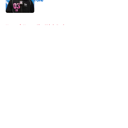
Published by on Invalid Date
5 related articles loaded
Home
/
Kansas City Chiefs Draft