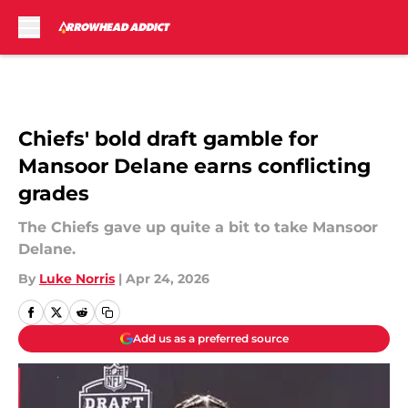
Skip to main content
Chiefs' bold draft gamble for
Mansoor Delane earns conflicting
grades
The Chiefs gave up quite a bit to take Mansoor
Delane.
By
Luke Norris
|
Apr 24, 2026
Add us as a preferred source