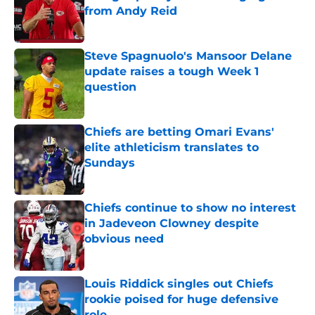
from Andy Reid
Published by on Invalid Date
Steve Spagnuolo's Mansoor Delane
update raises a tough Week 1
question
Published by on Invalid Date
Chiefs are betting Omari Evans'
elite athleticism translates to
Sundays
Published by on Invalid Date
Chiefs continue to show no interest
in Jadeveon Clowney despite
obvious need
Published by on Invalid Date
Louis Riddick singles out Chiefs
rookie poised for huge defensive
role