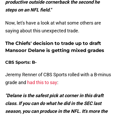
productive outside cornerback the second he
steps on an NFL field."
Now, let's have a look at what some others are
saying about this unexpected trade.
The Chiefs' decision to trade up to draft
Mansoor Delane is getting mixed grades
CBS Sports: B-
Jeremy Renner of CBS Sports rolled with a B-minus
grade and
had this to say
:
"Delane is the safest pick at corner in this draft
class. If you can do what he did in the SEC last
season, you can produce in the NFL. It's more the