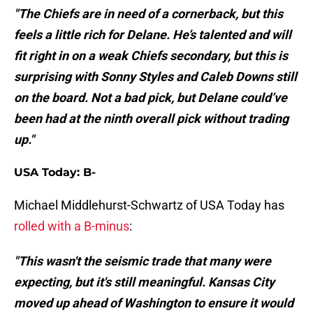
"The Chiefs are in need of a cornerback, but this
feels a little rich for Delane. He’s talented and will
fit right in on a weak Chiefs secondary, but this is
surprising with Sonny Styles and Caleb Downs still
on the board. Not a bad pick, but Delane could’ve
been had at the ninth overall pick without trading
up."
USA Today: B-
Michael Middlehurst-Schwartz of USA Today has
rolled with a B-minus
:
"This wasn't the seismic trade that many were
expecting, but it's still meaningful. Kansas City
moved up ahead of Washington to ensure it would