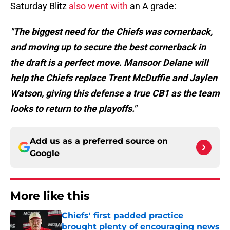
Saturday Blitz
also went with
an A grade:
"The biggest need for the Chiefs was cornerback,
and moving up to secure the best cornerback in
the draft is a perfect move. Mansoor Delane will
help the Chiefs replace Trent McDuffie and Jaylen
Watson, giving this defense a true CB1 as the team
looks to return to the playoffs."
Add us as a preferred source on
Google
More like this
Chiefs' first padded practice
brought plenty of encouraging news