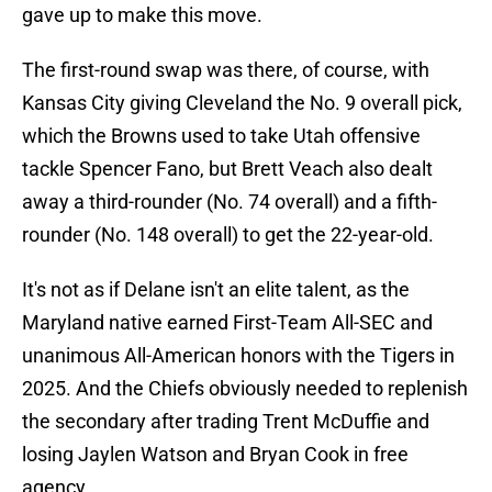
gave up to make this move.
The first-round swap was there, of course, with
Kansas City giving Cleveland the No. 9 overall pick,
which the Browns used to take Utah offensive
tackle Spencer Fano, but Brett Veach also dealt
away a third-rounder (No. 74 overall) and a fifth-
rounder (No. 148 overall) to get the 22-year-old.
It's not as if Delane isn't an elite talent, as the
Maryland native earned First-Team All-SEC and
unanimous All-American honors with the Tigers in
2025. And the Chiefs obviously needed to replenish
the secondary after trading Trent McDuffie and
losing Jaylen Watson and Bryan Cook in free
agency.