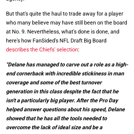
But that's quite the haul to trade away for a player
who many believe may have still been on the board
at No. 9. Nevertheless, what's done is done, and
here's how FanSided's NFL Draft Big Board
describes the Chiefs' selection
:
"Delane has managed to carve out a role as a high-
end cornerback with incredible stickiness in man
coverage and some of the best turnover
generation in this class despite the fact that he
isn't a particularly big player. After the Pro Day
helped answer questions about his speed, Delane
showed that he has all the tools needed to
overcome the lack of ideal size and be a