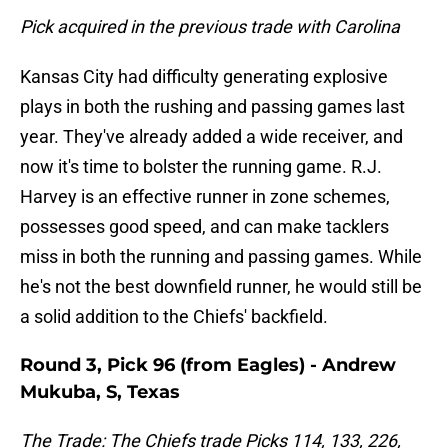
Pick acquired in the previous trade with Carolina
Kansas City had difficulty generating explosive
plays in both the rushing and passing games last
year. They've already added a wide receiver, and
now it's time to bolster the running game. R.J.
Harvey is an effective runner in zone schemes,
possesses good speed, and can make tacklers
miss in both the running and passing games. While
he's not the best downfield runner, he would still be
a solid addition to the Chiefs' backfield.
Round 3, Pick 96 (from Eagles) - Andrew
Mukuba, S, Texas
The Trade: The Chiefs trade Picks 114, 133, 226,