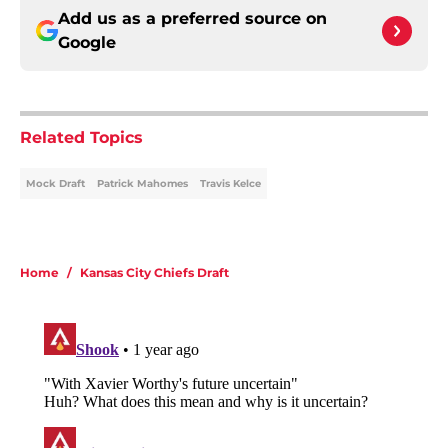
Add us as a preferred source on
Google
Related Topics
Mock Draft
Patrick Mahomes
Travis Kelce
Home
/
Kansas City Chiefs Draft