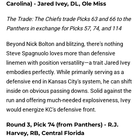
Carolina) - Jared Ivey, DL, Ole Miss
The Trade: The Chiefs trade Picks 63 and 66 to the
Panthers in exchange for Picks 57, 74, and 114
Beyond Nick Bolton and blitzing, there's nothing
Steve Spagnuolo loves more than defensive
linemen with position versatility—a trait Jared Ivey
embodies perfectly. While primarily serving as a
defensive end in Kansas City's system, he can shift
inside on obvious passing downs. Solid against the
run and offering much-needed explosiveness, Ivey
would energize KC's defensive front.
Round 3, Pick 74 (from Panthers) - R.J.
Harvey, RB, Central Florida