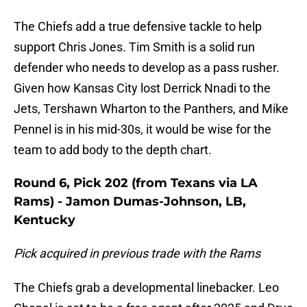
The Chiefs add a true defensive tackle to help
support Chris Jones. Tim Smith is a solid run
defender who needs to develop as a pass rusher.
Given how Kansas City lost Derrick Nnadi to the
Jets, Tershawn Wharton to the Panthers, and Mike
Pennel is in his mid-30s, it would be wise for the
team to add body to the depth chart.
Round 6, Pick 202 (from Texans via LA
Rams) - Jamon Dumas-Johnson, LB,
Kentucky
Pick acquired in previous trade with the Rams
The Chiefs grab a developmental linebacker. Leo