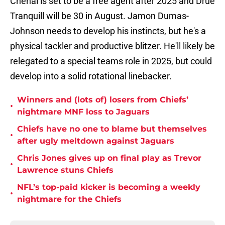
Chenal is set to be a free agent after 2025 and Drue
Tranquill will be 30 in August. Jamon Dumas-
Johnson needs to develop his instincts, but he's a
physical tackler and productive blitzer. He'll likely be
relegated to a special teams role in 2025, but could
develop into a solid rotational linebacker.
Winners and (lots of) losers from Chiefs’
•
nightmare MNF loss to Jaguars
Chiefs have no one to blame but themselves
•
after ugly meltdown against Jaguars
Chris Jones gives up on final play as Trevor
•
Lawrence stuns Chiefs
NFL’s top-paid kicker is becoming a weekly
•
nightmare for the Chiefs