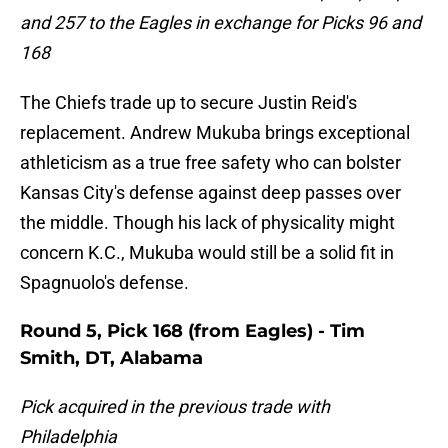
and 257 to the Eagles in exchange for Picks 96 and
168
The Chiefs trade up to secure Justin Reid's
replacement. Andrew Mukuba brings exceptional
athleticism as a true free safety who can bolster
Kansas City's defense against deep passes over
the middle. Though his lack of physicality might
concern K.C., Mukuba would still be a solid fit in
Spagnuolo's defense.
Round 5, Pick 168 (from Eagles) - Tim
Smith, DT, Alabama
Pick acquired in the previous trade with
Philadelphia