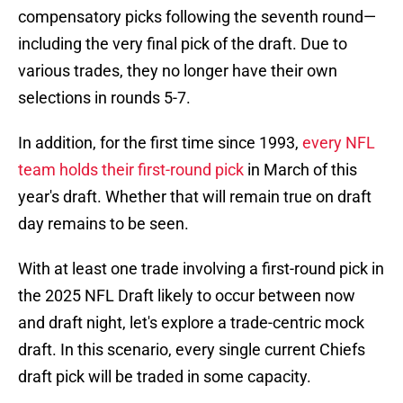
compensatory picks following the seventh round—
including the very final pick of the draft. Due to
various trades, they no longer have their own
selections in rounds 5-7.
In addition, for the first time since 1993,
every NFL
team holds their first-round pick
in March of this
year's draft. Whether that will remain true on draft
day remains to be seen.
With at least one trade involving a first-round pick in
the 2025 NFL Draft likely to occur between now
and draft night, let's explore a trade-centric mock
draft. In this scenario, every single current Chiefs
draft pick will be traded in some capacity.