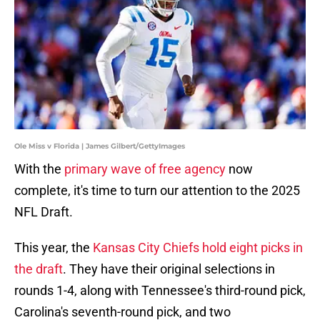
Ole Miss v Florida | James Gilbert/GettyImages
With the
primary wave of free agency
now
complete, it's time to turn our attention to the 2025
NFL Draft.
This year, the
Kansas City Chiefs hold eight picks in
the draft
. They have their original selections in
rounds 1-4, along with Tennessee's third-round pick,
Carolina's seventh-round pick, and two