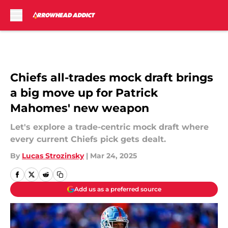
Skip to main content
Chiefs all-trades mock draft brings
a big move up for Patrick
Mahomes' new weapon
Let's explore a trade-centric mock draft where
every current Chiefs pick gets dealt.
By
Lucas Strozinsky
|
Mar 24, 2025
Add us as a preferred source