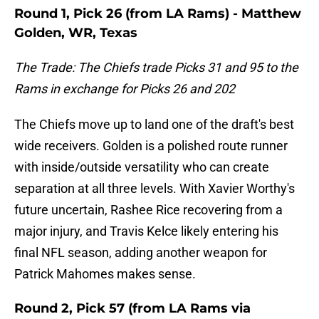
Round 1, Pick 26 (from LA Rams) - Matthew
Golden, WR, Texas
The Trade: The Chiefs trade Picks 31 and 95 to the
Rams in exchange for Picks 26 and 202
The Chiefs move up to land one of the draft's best
wide receivers. Golden is a polished route runner
with inside/outside versatility who can create
separation at all three levels. With Xavier Worthy's
future uncertain, Rashee Rice recovering from a
major injury, and Travis Kelce likely entering his
final NFL season, adding another weapon for
Patrick Mahomes makes sense.
Round 2, Pick 57 (from LA Rams via