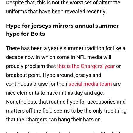
Despite that, this is not the worst set of alternate
uniforms that have been revealed recently.
Hype for jerseys mirrors annual summer
hype for Bolts
There has been a yearly summer tradition for like a
decade now in which some in NFL media will
proudly proclaim that
this is the Chargers' year
or
breakout point. Hype around jerseys and
continuous praise for their
social media team
are
nice elements to have in this day and age.
Nonetheless, that routine hype for accessories and
matters off the field seems to be the only true thing
that the Chargers can hang their hats on.