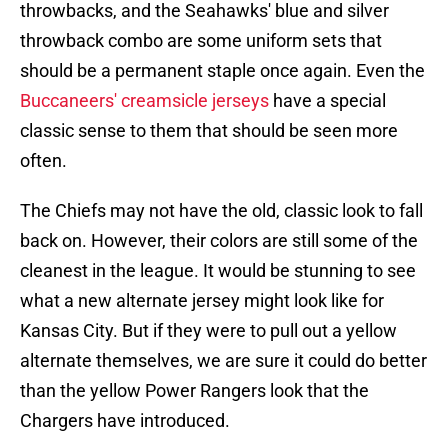
throwbacks, and the Seahawks' blue and silver
throwback combo are some uniform sets that
should be a permanent staple once again. Even the
Buccaneers' creamsicle jerseys
have a special
classic sense to them that should be seen more
often.
The Chiefs may not have the old, classic look to fall
back on. However, their colors are still some of the
cleanest in the league. It would be stunning to see
what a new alternate jersey might look like for
Kansas City. But if they were to pull out a yellow
alternate themselves, we are sure it could do better
than the yellow Power Rangers look that the
Chargers have introduced.