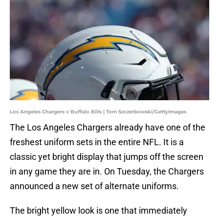
Los Angeles Chargers v Buffalo Bills | Tom Szczerbowski/GettyImages
The Los Angeles Chargers already have one of the
freshest uniform sets in the entire NFL. It is a
classic yet bright display that jumps off the screen
in any game they are in. On Tuesday, the Chargers
announced a new set of alternate uniforms.
The bright yellow look is one that immediately