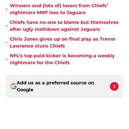
Winners and (lots of) losers from Chiefs’
•
nightmare MNF loss to Jaguars
Chiefs have no one to blame but themselves
•
after ugly meltdown against Jaguars
Chris Jones gives up on final play as Trevor
•
Lawrence stuns Chiefs
NFL’s top-paid kicker is becoming a weekly
•
nightmare for the Chiefs
Add us as a preferred source on
Google