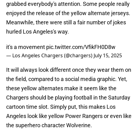
grabbed everybody's attention. Some people really
enjoyed the release of the yellow alternate jerseys.
Meanwhile, there were still a fair number of jokes
hurled Los Angeles's way.
it's a movement
pic.twitter.com/VfikFH0D8w
— Los Angeles Chargers (@chargers)
July 15, 2025
It will always look different once they wear them on
the field, compared to a social media graphic. Yet,
these yellow alternates make it seem like the
Chargers should be playing football in the Saturday
cartoon time slot. Simply put, this makes Los
Angeles look like yellow Power Rangers or even like
the superhero character Wolverine.