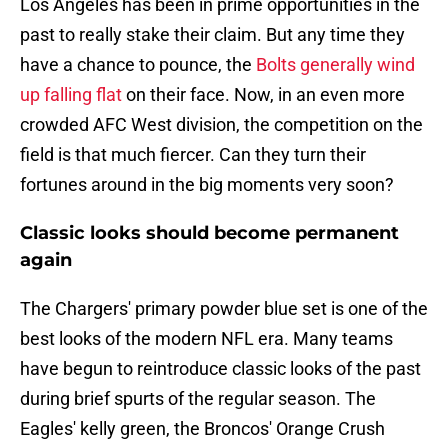
Los Angeles has been in prime opportunities in the
past to really stake their claim. But any time they
have a chance to pounce, the
Bolts generally wind
up falling flat
on their face. Now, in an even more
crowded AFC West division, the competition on the
field is that much fiercer. Can they turn their
fortunes around in the big moments very soon?
Classic looks should become permanent
again
The Chargers' primary powder blue set is one of the
best looks of the modern NFL era. Many teams
have begun to reintroduce classic looks of the past
during brief spurts of the regular season. The
Eagles' kelly green, the Broncos' Orange Crush