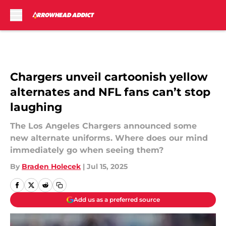
Skip to main content
Chargers unveil cartoonish yellow
alternates and NFL fans can’t stop
laughing
The Los Angeles Chargers announced some
new alternate uniforms. Where does our mind
immediately go when seeing them?
By
Braden Holecek
|
Jul 15, 2025
Add us as a preferred source