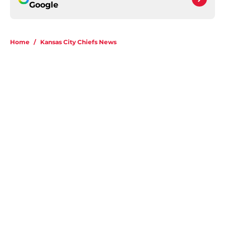
Google
Home
/
Kansas City Chiefs News