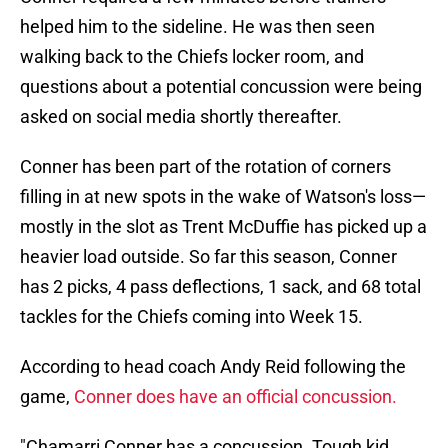
helped him to the sideline. He was then seen
walking back to the Chiefs locker room, and
questions about a potential concussion were being
asked on social media shortly thereafter.
Conner has been part of the rotation of corners
filling in at new spots in the wake of Watson's loss—
mostly in the slot as Trent McDuffie has picked up a
heavier load outside. So far this season, Conner
has 2 picks, 4 pass deflections, 1 sack, and 68 total
tackles for the Chiefs coming into Week 15.
According to head coach Andy Reid following the
game,
Conner does have an official concussion.
"Chamarri Conner has a concussion. Tough kid.