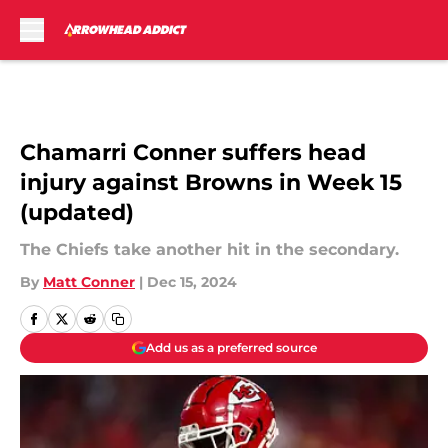
Skip to main content
Chamarri Conner suffers head
injury against Browns in Week 15
(updated)
The Chiefs take another hit in the secondary.
By
Matt Conner
|
Dec 15, 2024
Add us as a preferred source