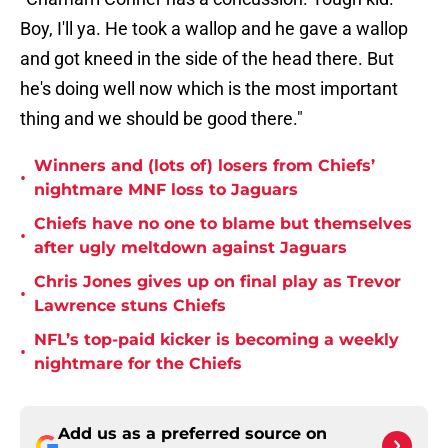
Boy, I'll ya. He took a wallop and he gave a wallop
and got kneed in the side of the head there. But
he's doing well now which is the most important
thing and we should be good there."
Winners and (lots of) losers from Chiefs’
•
nightmare MNF loss to Jaguars
Chiefs have no one to blame but themselves
•
after ugly meltdown against Jaguars
Chris Jones gives up on final play as Trevor
•
Lawrence stuns Chiefs
NFL’s top-paid kicker is becoming a weekly
•
nightmare for the Chiefs
Add us as a preferred source on