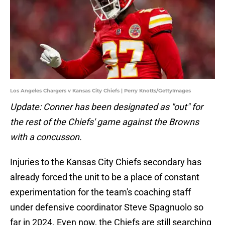
Los Angeles Chargers v Kansas City Chiefs | Perry Knotts/GettyImages
Update: Conner has been designated as "out" for
the rest of the Chiefs' game against the Browns
with a concusson.
Injuries to the Kansas City Chiefs secondary has
already forced the unit to be a place of constant
experimentation for the team's coaching staff
under defensive coordinator Steve Spagnuolo so
far in 2024. Even now, the Chiefs are still searching