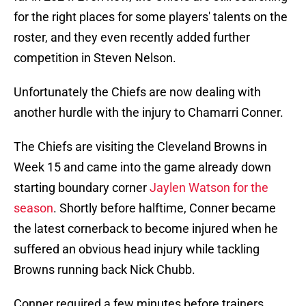
for the right places for some players' talents on the
roster, and they even recently added further
competition in Steven Nelson.
Unfortunately the Chiefs are now dealing with
another hurdle with the injury to Chamarri Conner.
The Chiefs are visiting the Cleveland Browns in
Week 15 and came into the game already down
starting boundary corner
Jaylen Watson for the
season
. Shortly before halftime, Conner became
the latest cornerback to become injured when he
suffered an obvious head injury while tackling
Browns running back Nick Chubb.
Conner required a few minutes before trainers