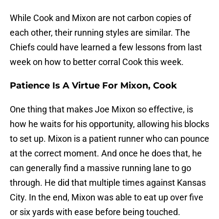
While Cook and Mixon are not carbon copies of
each other, their running styles are similar. The
Chiefs could have learned a few lessons from last
week on how to better corral Cook this week.
Patience Is A Virtue For Mixon, Cook
One thing that makes Joe Mixon so effective, is
how he waits for his opportunity, allowing his blocks
to set up. Mixon is a patient runner who can pounce
at the correct moment. And once he does that, he
can generally find a massive running lane to go
through. He did that multiple times against Kansas
City. In the end, Mixon was able to eat up over five
or six yards with ease before being touched.