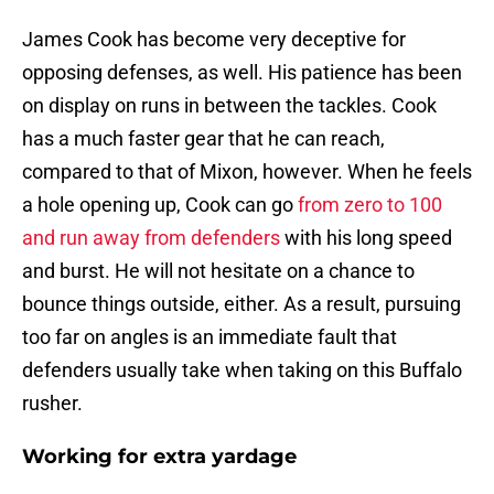
James Cook has become very deceptive for
opposing defenses, as well. His patience has been
on display on runs in between the tackles. Cook
has a much faster gear that he can reach,
compared to that of Mixon, however. When he feels
a hole opening up, Cook can go
from zero to 100
and run away from defenders
with his long speed
and burst. He will not hesitate on a chance to
bounce things outside, either. As a result, pursuing
too far on angles is an immediate fault that
defenders usually take when taking on this Buffalo
rusher.
Working for extra yardage