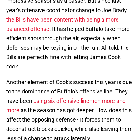
impressive seasons as a passer. But since last
year's offensive coordinator change to Joe Brady,
the Bills have been content with being a more
balanced offense
. It has helped Buffalo take more
efficient shots through the air, especially when
defenses may be keying in on the run. All told, the
Bills are perfectly fine with letting James Cook
cook.
Another element of Cook's success this year is due
to the dominance of Buffalo's offensive line. They
have been
using six offensive linemen more and
more
as the season has got deeper. How does this
affect the opposing defense? It forces them to
deconstruct blocks quicker, while also leaving them
less of a chance to attack laterally.