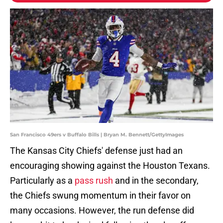
San Francisco 49ers v Buffalo Bills | Bryan M. Bennett/GettyImages
The Kansas City Chiefs' defense just had an
encouraging showing against the Houston Texans.
Particularly as a
pass rush
and in the secondary,
the Chiefs swung momentum in their favor on
many occasions. However, the run defense did