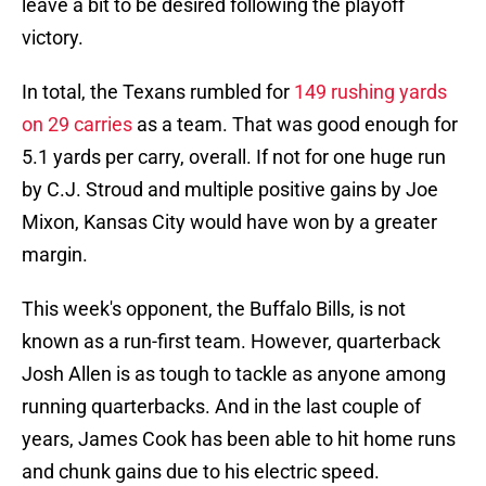
leave a bit to be desired following the playoff
victory.
In total, the Texans rumbled for
149 rushing yards
on 29 carries
as a team. That was good enough for
5.1 yards per carry, overall. If not for one huge run
by C.J. Stroud and multiple positive gains by Joe
Mixon, Kansas City would have won by a greater
margin.
This week's opponent, the Buffalo Bills, is not
known as a run-first team. However, quarterback
Josh Allen is as tough to tackle as anyone among
running quarterbacks. And in the last couple of
years, James Cook has been able to hit home runs
and chunk gains due to his electric speed.