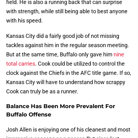
field. He is also a running back that can surprise
with strength, while still being able to best anyone
with his speed.
Kansas City did a fairly good job of not missing
tackles against him in the regular season meeting.
But at the same time, Buffalo only gave him
nine
total carries
. Cook could be utilized to control the
clock against the Chiefs in the AFC title game. If so,
Kansas City will have to understand how scrappy
Cook can truly be as a runner.
Balance Has Been More Prevalent For
Buffalo Offense
Josh Allen is enjoying one of his cleanest and most