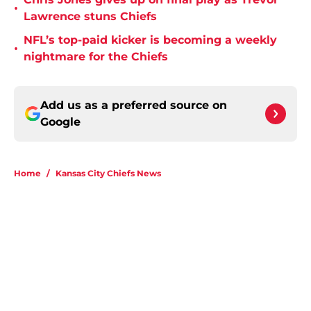
•
Lawrence stuns Chiefs
NFL’s top-paid kicker is becoming a weekly
•
nightmare for the Chiefs
Add us as a preferred source on
Google
Home
/
Kansas City Chiefs News