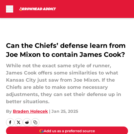
Skip to main content
Can the Chiefs’ defense learn from
Joe Mixon to contain James Cook?
While not the exact same style of runner,
James Cook offers some similarities to what
Kansas City just saw from Joe Mixon. If the
Chiefs are able to make some necessary
adjustments, they can set their defense up in
better situations.
By
Braden Holecek
|
Jan 25, 2025
Add us as a preferred source