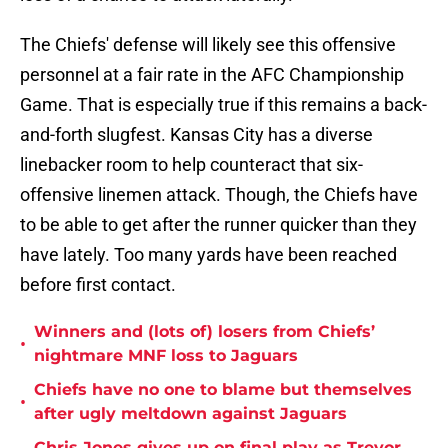
The Chiefs' defense will likely see this offensive
personnel at a fair rate in the AFC Championship
Game. That is especially true if this remains a back-
and-forth slugfest. Kansas City has a diverse
linebacker room to help counteract that six-
offensive linemen attack. Though, the Chiefs have
to be able to get after the runner quicker than they
have lately. Too many yards have been reached
before first contact.
Winners and (lots of) losers from Chiefs’
•
nightmare MNF loss to Jaguars
Chiefs have no one to blame but themselves
•
after ugly meltdown against Jaguars
Chris Jones gives up on final play as Trevor