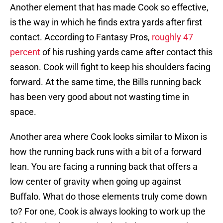
Another element that has made Cook so effective,
is the way in which he finds extra yards after first
contact. According to Fantasy Pros,
roughly 47
percent
of his rushing yards came after contact this
season. Cook will fight to keep his shoulders facing
forward. At the same time, the Bills running back
has been very good about not wasting time in
space.
Another area where Cook looks similar to Mixon is
how the running back runs with a bit of a forward
lean. You are facing a running back that offers a
low center of gravity when going up against
Buffalo. What do those elements truly come down
to? For one, Cook is always looking to work up the