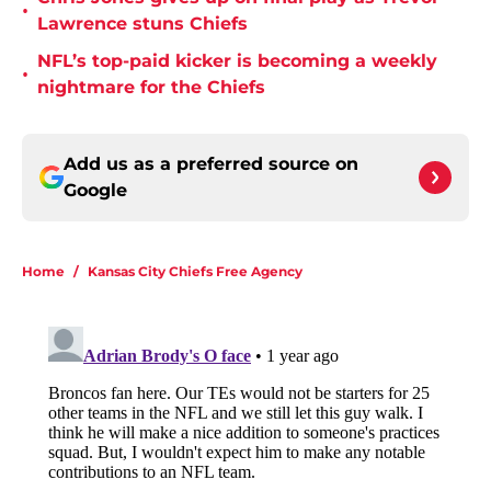
•
Lawrence stuns Chiefs
NFL’s top-paid kicker is becoming a weekly
•
nightmare for the Chiefs
Add us as a preferred source on
Google
Home
/
Kansas City Chiefs Free Agency