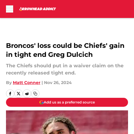
Skip to main content
Broncos' loss could be Chiefs' gain
in tight end Greg Dulcich
The Chiefs should put in a waiver claim on the
recently released tight end.
By
Matt Conner
|
Nov 26, 2024
Add us as a preferred source