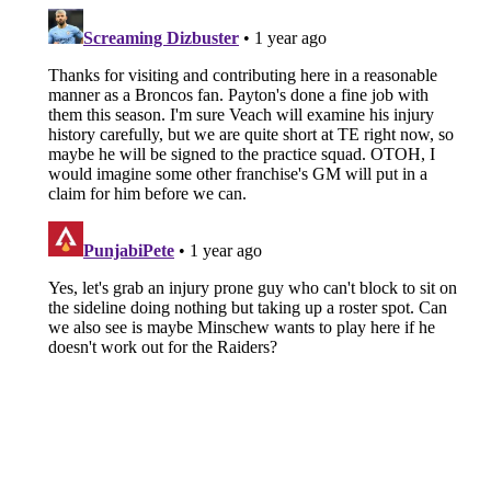
About
Openings