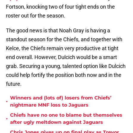
Fortson, knocking two of four tight ends on the
roster out for the season.
The good news is that Noah Gray is having a
standout season for the Chiefs, and together with
Kelce, the Chiefs remain very productive at tight
end overall. However, Dulcich would be a smart
grab. Securing a young, talented option like Dulcich
could help fortify the position both now and in the
future.
Winners and (lots of) losers from Chiefs’
•
nightmare MNF loss to Jaguars
Chiefs have no one to blame but themselves
•
after ugly meltdown against Jaguars
Chris Jones gives up on final play as Trevor