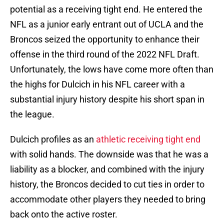
potential as a receiving tight end. He entered the
NFL as a junior early entrant out of UCLA and the
Broncos seized the opportunity to enhance their
offense in the third round of the 2022 NFL Draft.
Unfortunately, the lows have come more often than
the highs for Dulcich in his NFL career with a
substantial injury history despite his short span in
the league.
Dulcich profiles as an
athletic receiving tight end
with solid hands. The downside was that he was a
liability as a blocker, and combined with the injury
history, the Broncos decided to cut ties in order to
accommodate other players they needed to bring
back onto the active roster.