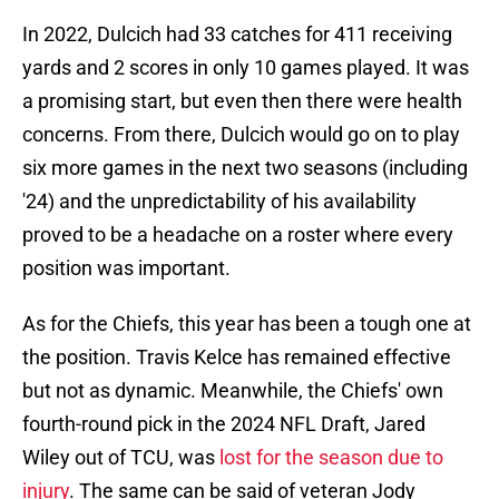
In 2022, Dulcich had 33 catches for 411 receiving
yards and 2 scores in only 10 games played. It was
a promising start, but even then there were health
concerns. From there, Dulcich would go on to play
six more games in the next two seasons (including
'24) and the unpredictability of his availability
proved to be a headache on a roster where every
position was important.
As for the Chiefs, this year has been a tough one at
the position. Travis Kelce has remained effective
but not as dynamic. Meanwhile, the Chiefs' own
fourth-round pick in the 2024 NFL Draft, Jared
Wiley out of TCU, was
lost for the season due to
injury
. The same can be said of veteran Jody