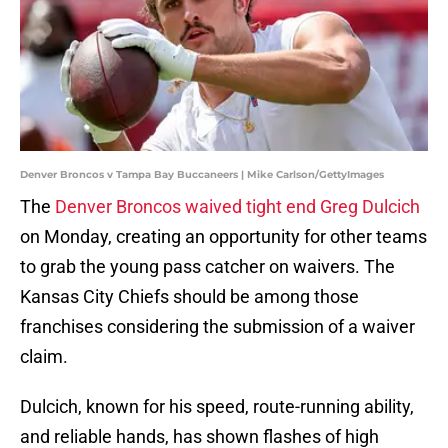
Denver Broncos v Tampa Bay Buccaneers | Mike Carlson/GettyImages
The
Denver Broncos waived tight end Greg Dulcich
on Monday, creating an opportunity for other teams
to grab the young pass catcher on waivers. The
Kansas City Chiefs should be among those
franchises considering the submission of a waiver
claim.
Dulcich, known for his speed, route-running ability,
and reliable hands, has shown flashes of high