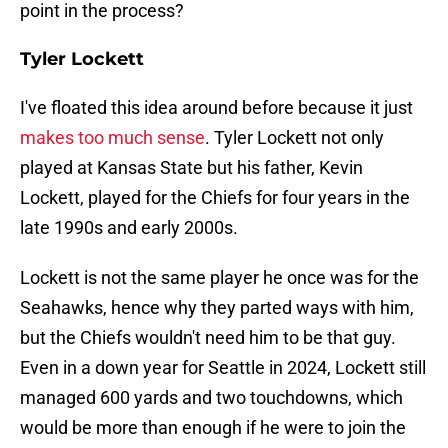
point in the process?
Tyler Lockett
I've floated this idea around before because it just
makes too much sense
. Tyler Lockett not only
played at Kansas State but his father, Kevin
Lockett, played for the Chiefs for four years in the
late 1990s and early 2000s.
Lockett is not the same player he once was for the
Seahawks, hence why they parted ways with him,
but the Chiefs wouldn't need him to be that guy.
Even in a down year for Seattle in 2024, Lockett still
managed 600 yards and two touchdowns, which
would be more than enough if he were to join the