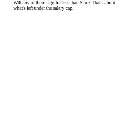
About
Openings