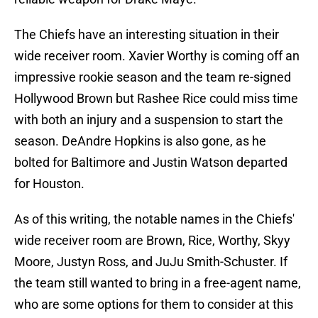
The Chiefs have an interesting situation in their
wide receiver room. Xavier Worthy is coming off an
impressive rookie season and the team re-signed
Hollywood Brown but Rashee Rice could miss time
with both an injury and a suspension to start the
season. DeAndre Hopkins is also gone, as he
bolted for Baltimore and Justin Watson departed
for Houston.
As of this writing, the notable names in the Chiefs'
wide receiver room are Brown, Rice, Worthy, Skyy
Moore, Justyn Ross, and JuJu Smith-Schuster. If
the team still wanted to bring in a free-agent name,
who are some options for them to consider at this