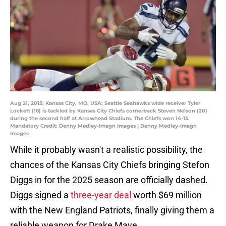
Aug 21, 2015; Kansas City, MO, USA; Seattle Seahawks wide receiver Tyler
Lockett (16) is tackled by Kansas City Chiefs cornerback Steven Nelson (20)
during the second half at Arrowhead Stadium. The Chiefs won 14-13.
Mandatory Credit: Denny Medley-Imagn Images | Denny Medley-Imagn
Images
While it probably wasn't a realistic possibility, the
chances of the Kansas City Chiefs bringing Stefon
Diggs in for the 2025 season are officially dashed.
Diggs signed a
three-year deal
worth $69 million
with the New England Patriots, finally giving them a
reliable weapon for Drake Maye.