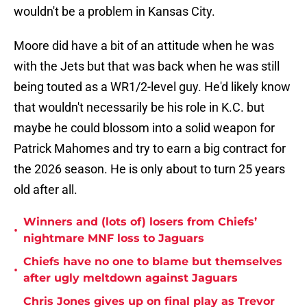
wouldn't be a problem in Kansas City.
Moore did have a bit of an attitude when he was
with the Jets but that was back when he was still
being touted as a WR1/2-level guy. He'd likely know
that wouldn't necessarily be his role in K.C. but
maybe he could blossom into a solid weapon for
Patrick Mahomes and try to earn a big contract for
the 2026 season. He is only about to turn 25 years
old after all.
Winners and (lots of) losers from Chiefs’
•
nightmare MNF loss to Jaguars
Chiefs have no one to blame but themselves
•
after ugly meltdown against Jaguars
Chris Jones gives up on final play as Trevor