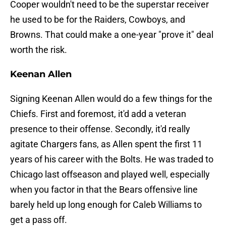
Cooper wouldn't need to be the superstar receiver
he used to be for the Raiders, Cowboys, and
Browns. That could make a one-year "prove it" deal
worth the risk.
Keenan Allen
Signing Keenan Allen would do a few things for the
Chiefs. First and foremost, it'd add a veteran
presence to their offense. Secondly, it'd really
agitate Chargers fans, as Allen spent the first 11
years of his career with the Bolts. He was traded to
Chicago last offseason and played well, especially
when you factor in that the Bears offensive line
barely held up long enough for Caleb Williams to
get a pass off.