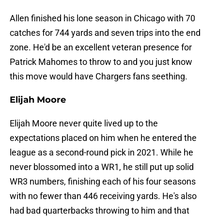
Allen finished his lone season in Chicago with 70
catches for 744 yards and seven trips into the end
zone. He'd be an excellent veteran presence for
Patrick Mahomes to throw to and you just know
this move would have Chargers fans seething.
Elijah Moore
Elijah Moore never quite lived up to the
expectations placed on him when he entered the
league as a second-round pick in 2021. While he
never blossomed into a WR1, he still put up solid
WR3 numbers, finishing each of his four seasons
with no fewer than 446 receiving yards. He's also
had bad quarterbacks throwing to him and that