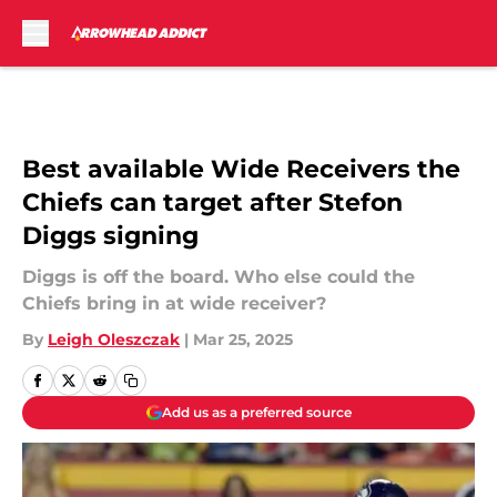
Skip to main content
Best available Wide Receivers the
Chiefs can target after Stefon
Diggs signing
Diggs is off the board. Who else could the
Chiefs bring in at wide receiver?
By
Leigh Oleszczak
|
Mar 25, 2025
Add us as a preferred source