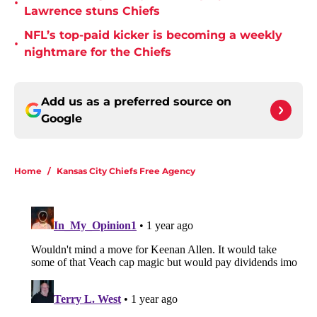
•
Lawrence stuns Chiefs
NFL’s top-paid kicker is becoming a weekly
•
nightmare for the Chiefs
Add us as a preferred source on
Google
Home
/
Kansas City Chiefs Free Agency