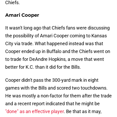
Chiefs.
Amari Cooper
It wasn't long ago that Chiefs fans were discussing
the possibility of Amari Cooper coming to Kansas
City via trade. What happened instead was that
Cooper ended up in Buffalo and the Chiefs went on
to trade for DeAndre Hopkins, a move that went
better for K.C. than it did for the Bills.
Cooper didn't pass the 300-yard mark in eight
games with the Bills and scored two touchdowns.
He was mostly a non-factor for them after the trade
and a recent report indicated that he might be
"done" as an effective player
. Be that as it may,