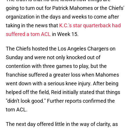
going to turn out for Patrick Mahomes or the Chiefs'
organization in the days and weeks to come after
taking in the news that
K.C.'s star quarterback had
suffered a torn ACL
in Week 15.
The Chiefs hosted the Los Angeles Chargers on
Sunday and were not only knocked out of
contention with three games to play, but the
franchise suffered a greater loss when Mahomes
went down with a serious knee injury. After being
helped off the field, Reid initially stated that things
"didn't look good." Further reports confirmed the
torn ACL.
The next day offered little in the way of clarity, as