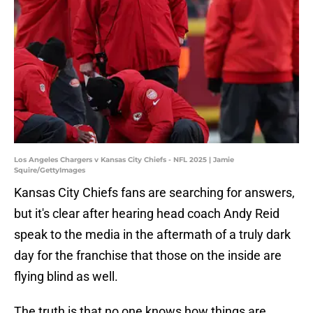
Los Angeles Chargers v Kansas City Chiefs - NFL 2025 | Jamie
Squire/GettyImages
Kansas City Chiefs fans are searching for answers,
but it's clear after hearing head coach Andy Reid
speak to the media in the aftermath of a truly dark
day for the franchise that those on the inside are
flying blind as well.
The truth is that no one knows how things are