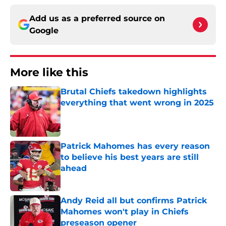
Add us as a preferred source on
Google
More like this
Brutal Chiefs takedown highlights
everything that went wrong in 2025
Published by on Invalid Date
Patrick Mahomes has every reason
to believe his best years are still
ahead
Published by on Invalid Date
Andy Reid all but confirms Patrick
Mahomes won't play in Chiefs
preseason opener