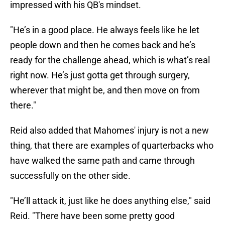
impressed with his QB's mindset.
"He’s in a good place. He always feels like he let
people down and then he comes back and he’s
ready for the challenge ahead, which is what’s real
right now. He’s just gotta get through surgery,
wherever that might be, and then move on from
there."
Reid also added that Mahomes' injury is not a new
thing, that there are examples of quarterbacks who
have walked the same path and came through
successfully on the other side.
"He’ll attack it, just like he does anything else," said
Reid. "There have been some pretty good