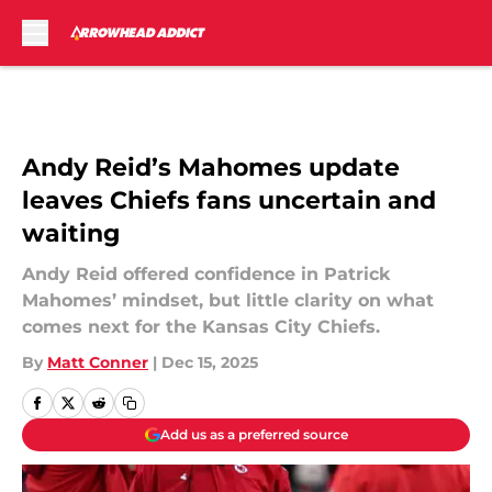
Skip to main content
Andy Reid’s Mahomes update
leaves Chiefs fans uncertain and
waiting
Andy Reid offered confidence in Patrick
Mahomes’ mindset, but little clarity on what
comes next for the Kansas City Chiefs.
By
Matt Conner
|
Dec 15, 2025
Add us as a preferred source