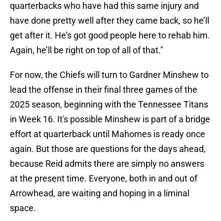
quarterbacks who have had this same injury and
have done pretty well after they came back, so he’ll
get after it. He’s got good people here to rehab him.
Again, he’ll be right on top of all of that."
For now, the Chiefs will turn to Gardner Minshew to
lead the offense in their final three games of the
2025 season, beginning with the Tennessee Titans
in Week 16. It's possible Minshew is part of a bridge
effort at quarterback until Mahomes is ready once
again. But those are questions for the days ahead,
because Reid admits there are simply no answers
at the present time. Everyone, both in and out of
Arrowhead, are waiting and hoping in a liminal
space.