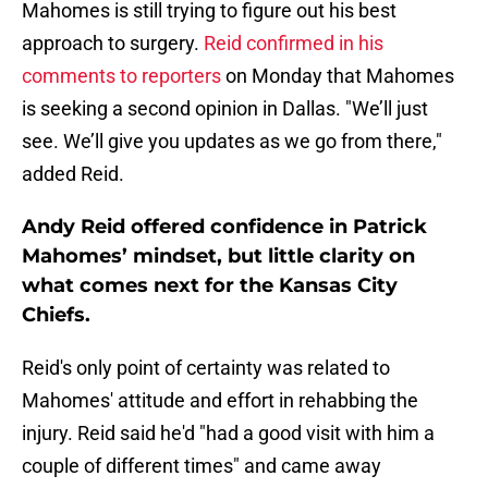
Mahomes is still trying to figure out his best
approach to surgery.
Reid confirmed in his
comments to reporters
on Monday that Mahomes
is seeking a second opinion in Dallas. "We’ll just
see. We’ll give you updates as we go from there,"
added Reid.
Andy Reid offered confidence in Patrick
Mahomes’ mindset, but little clarity on
what comes next for the Kansas City
Chiefs.
Reid's only point of certainty was related to
Mahomes' attitude and effort in rehabbing the
injury. Reid said he'd "had a good visit with him a
couple of different times" and came away