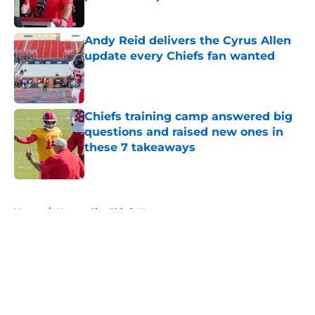
Published by on Invalid Date
Andy Reid delivers the Cyrus Allen
update every Chiefs fan wanted
Published by on Invalid Date
Chiefs training camp answered big
questions and raised new ones in
these 7 takeaways
Published by on Invalid Date
5 related articles loaded
Home
/
Kansas City Chiefs News