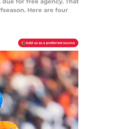
 due for free agency. That
ffseason. Here are four
Add us as a preferred source