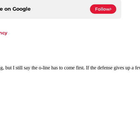
ce on
Google
Follow
ncy