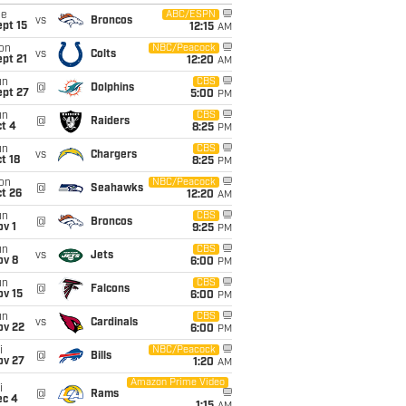
ue
ABC/ESPN
vs
Broncos
pt 15
12:15
AM
on
NBC/Peacock
vs
Colts
pt 21
12:20
AM
un
CBS
@
Dolphins
ept 27
5:00
PM
un
CBS
@
Raiders
t 4
8:25
PM
un
CBS
vs
Chargers
t 18
8:25
PM
on
NBC/Peacock
@
Seahawks
t 26
12:20
AM
un
CBS
@
Broncos
v 1
9:25
PM
un
CBS
vs
Jets
ov 8
6:00
PM
un
CBS
@
Falcons
ov 15
6:00
PM
un
CBS
vs
Cardinals
ov 22
6:00
PM
i
NBC/Peacock
@
Bills
ov 27
1:20
AM
Amazon Prime Video
i
@
Rams
ec 4