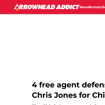
News
Rumors
S
Skip to main content
4 free agent defen
Chris Jones for Chi