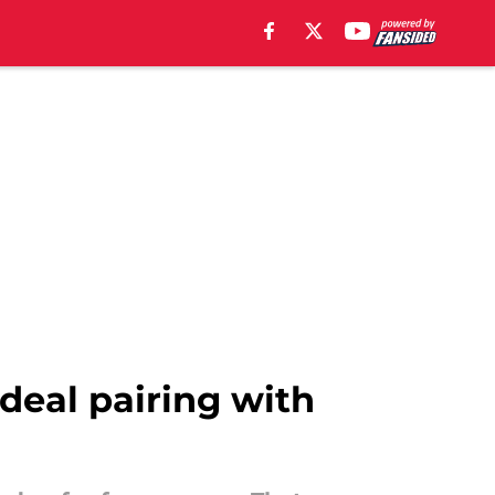
deal pairing with