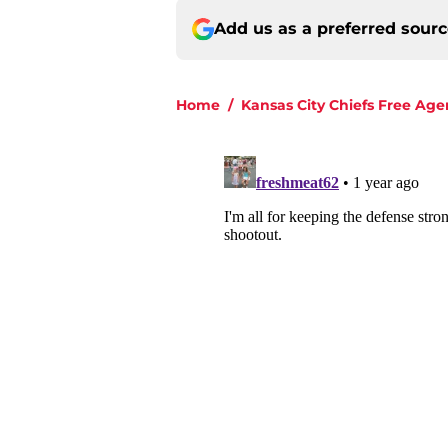
Add us as a preferred sour
Home
/
Kansas City Chiefs Free Age