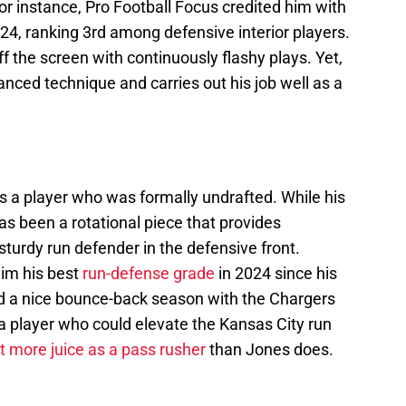
or instance, Pro Football Focus credited him with
24, ranking 3rd among defensive interior players.
 the screen with continuously flashy plays. Yet,
anced technique and carries out his job well as a
 a player who was formally undrafted. While his
as been a rotational piece that provides
 sturdy run defender in the defensive front.
him his best
run-defense grade
in 2024 since his
ad a nice bounce-back season with the Chargers
s a player who could elevate the Kansas City run
it more juice as a pass rusher
than Jones does.