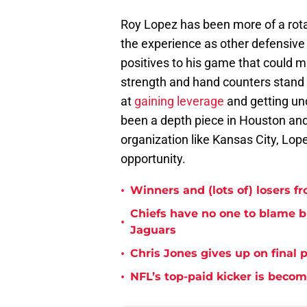
Roy Lopez has been more of a rota
the experience as other defensive t
positives to his game that could m
strength and hand counters stand o
at
gaining leverage
and getting un
been a depth piece in Houston and
organization like Kansas City, Lop
opportunity.
•
Winners and (lots of) losers f
Chiefs have no one to blame 
•
Jaguars
•
Chris Jones gives up on final 
•
NFL’s top-paid kicker is beco