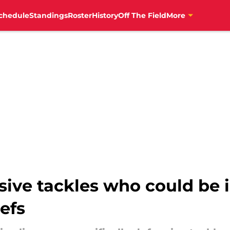
chedule
Standings
Roster
History
Off The Field
More
sive tackles who could be i
efs