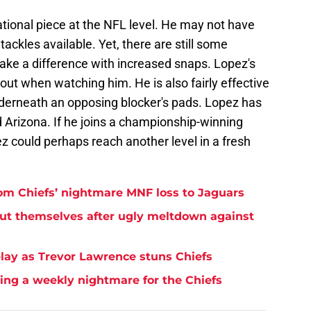
tional piece at the NFL level. He may not have
ackles available. Yet, there are still some
ake a difference with increased snaps. Lopez's
ut when watching him. He is also fairly effective
derneath an opposing blocker's pads. Lopez has
 Arizona. If he joins a championship-winning
ez could perhaps reach another level in a fresh
rom Chiefs’ nightmare MNF loss to Jaguars
but themselves after ugly meltdown against
play as Trevor Lawrence stuns Chiefs
ming a weekly nightmare for the Chiefs