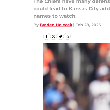
The Chiefs have many defensiv
could lead to Kansas City add
names to watch.
By
Braden Holecek
|
Feb 28, 2025