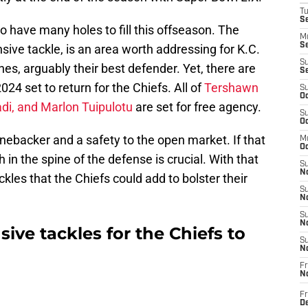
T
Se
o have many holes to fill this offseason. The
M
Se
ensive tackle, is an area worth addressing for K.C.
S
es, arguably their best defender. Yet, there are
S
24 set to return for the Chiefs. All of
Tershawn
S
Oc
di, and Marlon Tuipulotu
are set for free agency.
S
Oc
inebacker and a safety to the open market. If that
M
Oc
 in the spine of the defense is crucial. With that
S
No
ckles that the Chiefs could add to bolster their
S
N
S
N
ive tackles for the Chiefs to
S
N
Fr
N
Fr
D