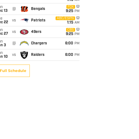
1:15
AM
un
FOX
@
Bengals
c 13
9:25
PM
ue
ABC/ESPN
vs
Patriots
ec 22
1:15
AM
un
CBS
vs
49ers
ec 27
9:25
PM
un
@
Chargers
6:00
PM
an 3
un
vs
Raiders
6:00
PM
an 10
Full Schedule