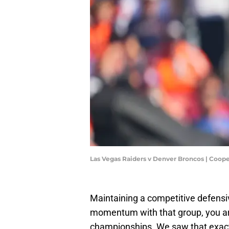
Las Vegas Raiders v Denver Broncos | Coop
Maintaining a competitive defensive
momentum with that group, you ar
championships. We saw that exactl