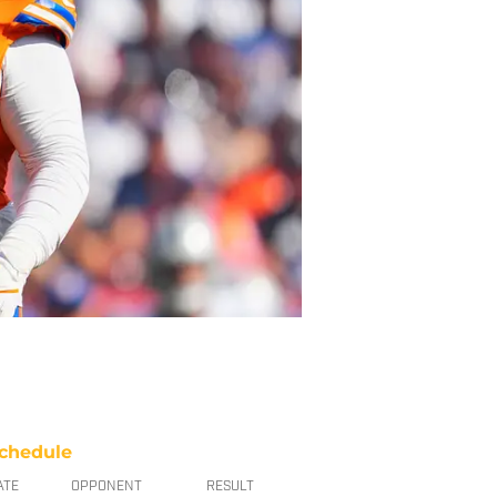
chedule
ATE
OPPONENT
RESULT