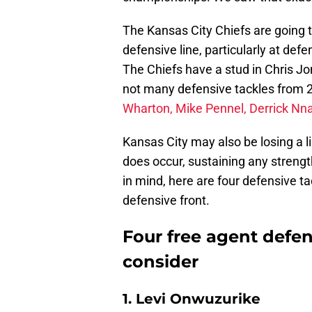
The Kansas City Chiefs are going t
defensive line, particularly at def
The Chiefs have a stud in Chris Jon
not many defensive tackles from 20
Wharton, Mike Pennel, Derrick Nna
Kansas City may also be losing a l
does occur, sustaining any strength
in mind, here are four defensive ta
defensive front.
Four free agent defens
consider
1. Levi Onwuzurike