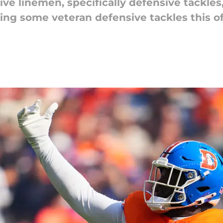
e linemen, specifically defensive tackles,
ing some veteran defensive tackles this o