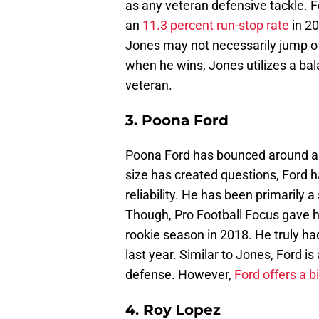
as any veteran defensive tackle. F
an
11.3 percent run-stop rate
in 20
Jones may not necessarily jump off
when he wins, Jones utilizes a bal
veteran.
3. Poona Ford
Poona Ford has bounced around as
size has created questions, Ford h
reliability. He has been primarily a
Though, Pro Football Focus gave 
rookie season in 2018. He truly h
last year. Similar to Jones, Ford i
defense. However,
Ford offers a b
4. Roy Lopez