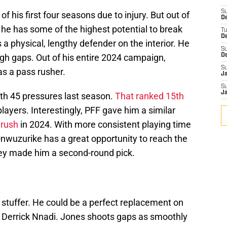
S
 his first four seasons due to injury. But out of
De
, he has some of the highest potential to break
T
D
a physical, lengthy defender on the interior. He
S
ugh gaps. Out of his entire 2024 campaign,
D
S
s a pass rusher.
J
S
J
ith 45 pressures last season.
That ranked 15th
players. Interestingly, PFF gave him a similar
 rush
in 2024. With more consistent playing time
Onwuzurike has a great opportunity to reach the
hey made him a second-round pick.
 stuffer. He could be a perfect replacement on
ke Derrick Nnadi. Jones shoots gaps as smoothly