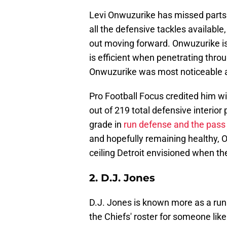
Levi Onwuzurike has missed parts of
all the defensive tackles available
out moving forward. Onwuzurike is 
is efficient when penetrating thro
Onwuzurike was most noticeable a
Pro Football Focus credited him w
out of 219 total defensive interior 
grade in
run defense and the pass
and hopefully remaining healthy, 
ceiling Detroit envisioned when t
2. D.J. Jones
D.J. Jones is known more as a run
the Chiefs' roster for someone li