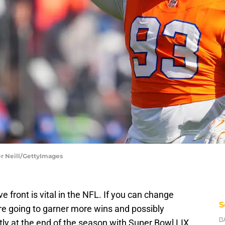
er Neill/GettyImages
 front is vital in the NFL. If you can change
S
e going to garner more wins and possibly
y at the end of the season with Super Bowl LIX.
D